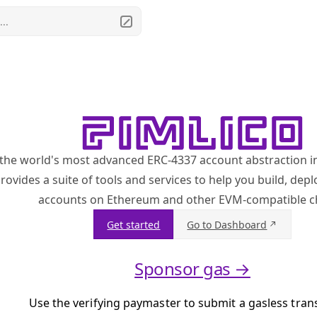
..
 the world's most advanced ERC-4337 account abstraction i
rovides a suite of tools and services to help you build, de
accounts on Ethereum and other EVM-compatible c
Get started
Go to Dashboard
Sponsor gas →
Use the verifying paymaster to submit a gasless tran