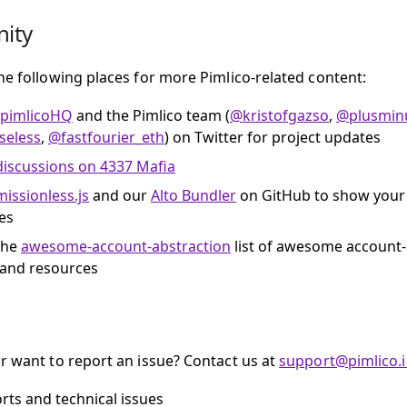
ity
he following places for more Pimlico-related content:
pimlicoHQ
and the Pimlico team (
@kristofgazso
,
@plusmin
eless
,
@fastfourier_eth
) on Twitter for project updates
discussions on 4337 Mafia
issionless.js
and our
Alto Bundler
on GitHub to show your
es
the
awesome-account-abstraction
list of awesome account-
 and resources
r want to report an issue? Contact us at
support@pimlico.
rts and technical issues