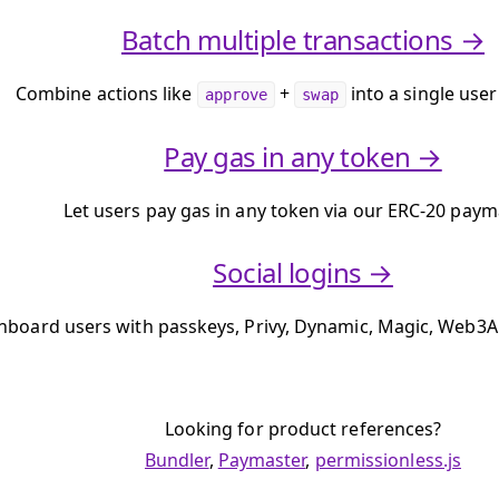
Batch multiple transactions →
Combine actions like
+
into a single user
approve
swap
Pay gas in any token →
Let users pay gas in any token via our ERC-20 paym
Social logins →
nboard users with passkeys, Privy, Dynamic, Magic, Web3A
Looking for product references?
Bundler
,
Paymaster
,
permissionless.js