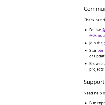
Commun
Check out t
Follow
@
@0xmous
Join the
Star
perm
of updat
Browse 
projects
Support
Need help o
Bug repo