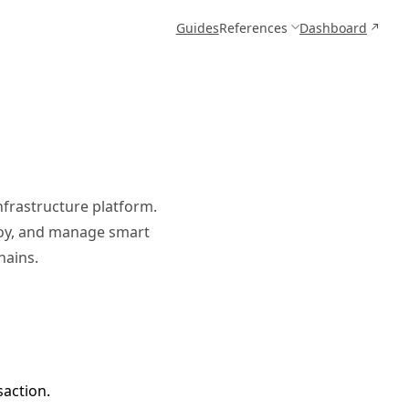
Guides
References
Dashboard
nfrastructure platform.
ploy, and manage smart
hains.
saction.