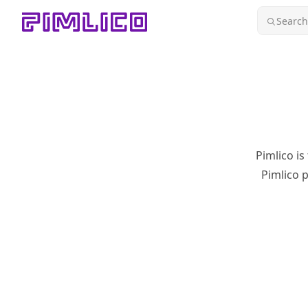
Skip to content
Search.
Pimlico
is
Pimlico p