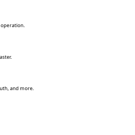
 operation.
aster.
uth, and more.