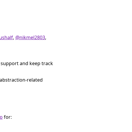
ushalf
,
@nikmel2803
,
 support and keep track
abstraction-related
io
for: