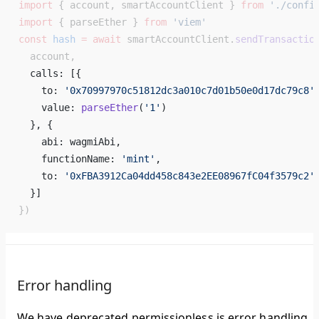
import
 { account, smartAccountClient } 
from
 './confi
import
 { parseEther } 
from
 'viem'
const
 hash
 =
 await
 smartAccountClient.
sendTransactio
  account,
  calls: [{ 
    to: 
'0x70997970c51812dc3a010c7d01b50e0d17dc79c8'
    value: 
parseEther
(
'1'
) 
  }, { 
    abi: wagmiAbi, 
    functionName: 
'mint'
, 
    to: 
'0xFBA3912Ca04dd458c843e2EE08967fC04f3579c2'
  }] 
})
Error handling
We have deprecated permissionless.js error handling