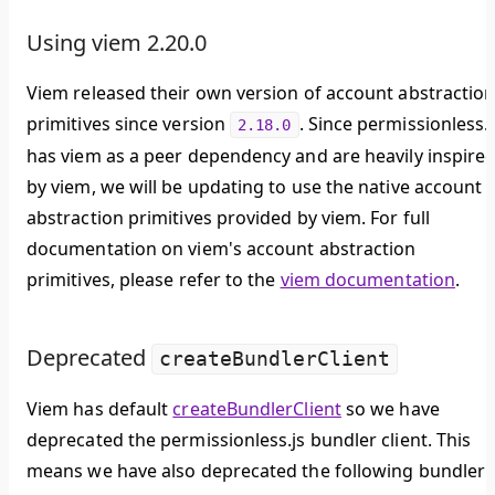
Using viem 2.20.0
Viem released their own version of account abstractio
primitives since version
. Since permissionless.j
2.18.0
has viem as a peer dependency and are heavily inspire
by viem, we will be updating to use the native account
abstraction primitives provided by viem. For full
documentation on viem's account abstraction
primitives, please refer to the
viem documentation
.
Deprecated
createBundlerClient
Viem has default
createBundlerClient
so we have
deprecated the permissionless.js bundler client. This
means we have also deprecated the following bundler