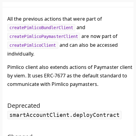
All the previous actions that were part of
and
createPimlicoBundlerClient
are now part of
createPimlicoPaymasterClient
and can also be accessed
createPimlicoClient
individually.
Pimlico client also extends actions of Paymaster client
by viem. It uses ERC-7677 as the default standard to
communicate with Pimlico paymasters.
Deprecated
smartAccountClient.deployContract