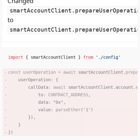
Changed
smartAccountClient.prepareUserOperati
to
smartAccountClient.prepareUserOperati
import
 { smartAccountClient } 
from
 './config'
const
 userOperation
 =
 await
 smartAccountClient.
prepa
    userOperation: { 
        callData: 
await
 smartAccountClient.account.
e
            to: 
CONTRACT_ADDRESS
, 
            data: 
"0x"
, 
            value: 
parseEther
(
'1'
) 
        }), 
    } 
}) 