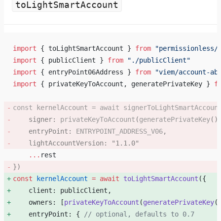
toLightSmartAccount
import
 { toLightSmartAccount } 
from
 "permissionless/
import
 { publicClient } 
from
 "./publicClient"
import
 { entryPoint06Address } 
from
 "viem/account-ab
import
 { privateKeyToAccount, generatePrivateKey } 
f
const
 kernelAccount
 =
 await
 signerToLightSmartAccoun
    signer: 
privateKeyToAccount
(
generatePrivateKey
()
    entryPoint: 
ENTRYPOINT_ADDRESS_V06
, 
    lightAccountVersion: 
"1.1.0"
    ...
rest
}) 
const
 kernelAccount
 =
 await
 toLightSmartAccount
({ 
    client: publicClient, 
    owners: [
privateKeyToAccount
(
generatePrivateKey
(
    entryPoint: { 
// optional, defaults to 0.7