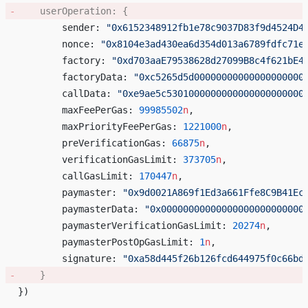
    userOperation: { 
        sender: 
"0x6152348912fb1e78c9037D83f9d4524D4
        nonce: 
"0x8104e3ad430ea6d354d013a6789fdfc71e
        factory: 
"0xd703aaE79538628d27099B8c4f621bE4
        factoryData: 
"0xc5265d5d00000000000000000000
        callData: 
"0xe9ae5c5301000000000000000000000
        maxFeePerGas: 
99985502
n
,
        maxPriorityFeePerGas: 
1221000
n
,
        preVerificationGas: 
66875
n
,
        verificationGasLimit: 
373705
n
,
        callGasLimit: 
170447
n
,
        paymaster: 
"0x9d0021A869f1Ed3a661Ffe8C9B41Ec
        paymasterData: 
"0x00000000000000000000000000
        paymasterVerificationGasLimit: 
20274
n
,
        paymasterPostOpGasLimit: 
1
n
,
        signature: 
"0xa58d445f26b126fcd644975f0c66bd
    } 
})