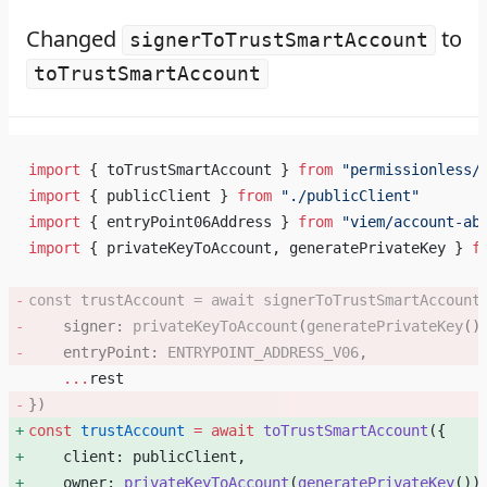
Changed
to
signerToTrustSmartAccount
toTrustSmartAccount
import
 { toTrustSmartAccount } 
from
 "permissionless/
import
 { publicClient } 
from
 "./publicClient"
import
 { entryPoint06Address } 
from
 "viem/account-ab
import
 { privateKeyToAccount, generatePrivateKey } 
f
const
 trustAccount
 =
 await
 signerToTrustSmartAccount
    signer: 
privateKeyToAccount
(
generatePrivateKey
()
    entryPoint: 
ENTRYPOINT_ADDRESS_V06
, 
    ...
rest
}) 
const
 trustAccount
 =
 await
 toTrustSmartAccount
({ 
    client: publicClient, 
    owner: 
privateKeyToAccount
(
generatePrivateKey
())