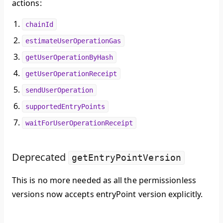
actions:
chainId
estimateUserOperationGas
getUserOperationByHash
getUserOperationReceipt
sendUserOperation
supportedEntryPoints
waitForUserOperationReceipt
Deprecated
getEntryPointVersion
This is no more needed as all the permissionless
versions now accepts entryPoint version explicitly.