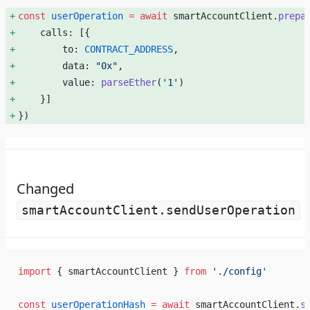
const
 userOperation
 =
 await
 smartAccountClient.
prepa
    calls: [{ 
        to: 
CONTRACT_ADDRESS
, 
        data: 
"0x"
, 
        value: 
parseEther
(
'1'
) 
    }] 
}) 
Changed
smartAccountClient.sendUserOperation
import
 { smartAccountClient } 
from
 './config'
const
 userOperationHash
 =
 await
 smartAccountClient.
s