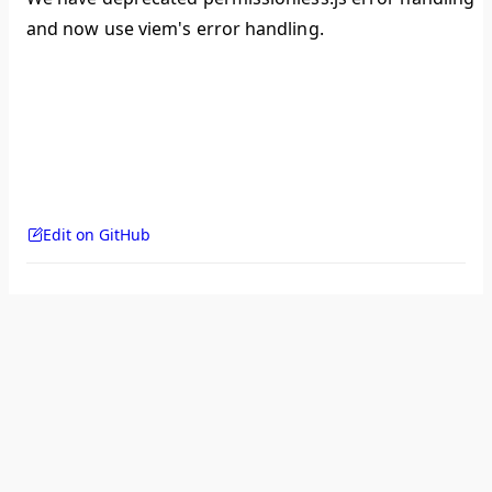
and now use viem's error handling.
Edit on GitHub