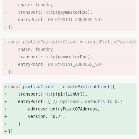
    chain: foundry, 
    transport: 
http
(paymasterRpc), 
    entryPoint: 
ENTRYPOINT_ADDRESS_V07
}) 
const
 pimlicoPaymasterClient
 =
 createPimlicoPaymaste
    chain: foundry, 
    transport: 
http
(paymasterRpc), 
    entryPoint: 
ENTRYPOINT_ADDRESS_V07
}) 
const
 pimlicoClient
 =
 createPimlicoClient
({ 
    transport: 
http
(pimlicoUrl), 
    entryPoint: { 
// Optional, defaults to 0.7
        address: entryPoint07Address, 
        version: 
"0.7"
, 
    } 
}) 