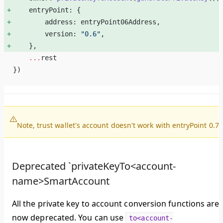
    entryPoint: { 
        address: entryPoint06Address, 
        version: 
"0.6"
, 
    }, 
    ...
rest
})
Note, trust wallet's account doesn't work with entryPoint 0.7.
Deprecated `privateKeyTo<account-
name>SmartAccount
All the private key to account conversion functions are
now deprecated. You can use
to<account-