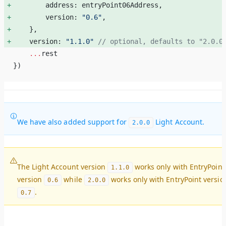
        address: entryPoint06Address, 
        version: 
"0.6"
, 
    }, 
    version: 
"1.1.0"
 // optional, defaults to "2.0.0
    ...
rest
})    
We have also added support for
Light Account.
2.0.0
The Light Account version
works only with EntryPoint
1.1.0
version
while
works only with EntryPoint versio
0.6
2.0.0
.
0.7