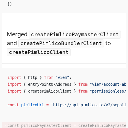
})
Merged
createPimlicoPaymasterClient
and
to
createPimlicoBundlerClient
createPimlicoClient
import
 { http } 
from
 "viem"
;
import
 { entryPoint07Address } 
from
 "viem/account-ab
import
 { createPimlicoClient } 
from
 "permissionless/
const
 pimlicoUrl
 =
 `https://api.pimlico.io/v2/sepoli
const
 pimlicoPaymasterClient
 =
 createPimlicoPaymaste