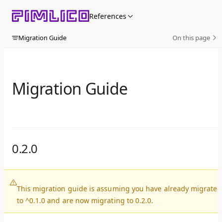
Skip to content
References
Migration Guide
On this page
Migration Guide
0.2.0
This migration guide is assuming you have already migrated
to ^0.1.0 and are now migrating to 0.2.0.