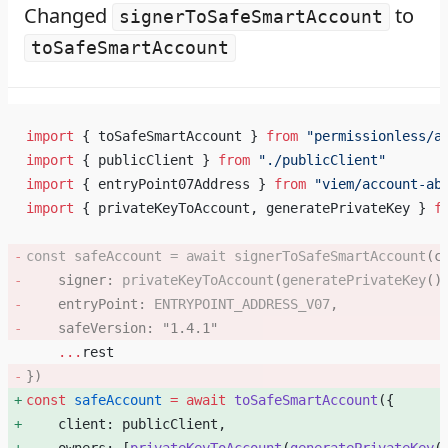
Changed
to
signerToSafeSmartAccount
toSafeSmartAccount
import
 { toSafeSmartAccount } 
from
 "permissionless/a
import
 { publicClient } 
from
 "./publicClient"
import
 { entryPoint07Address } 
from
 "viem/account-ab
import
 { privateKeyToAccount, generatePrivateKey } 
f
const
 safeAccount
 =
 await
 signerToSafeSmartAccount
(c
    signer: 
privateKeyToAccount
(
generatePrivateKey
()
    entryPoint: 
ENTRYPOINT_ADDRESS_V07
, 
    safeVersion: 
"1.4.1"
    ...
rest
}) 
const
 safeAccount
 =
 await
 toSafeSmartAccount
({ 
    client: publicClient, 