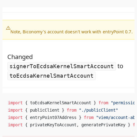
Note, Biconomy's account doesn't work with entryPoint 0.7.
Changed
to
signerToEcdsaKernelSmartAccount
toEcdsaKernelSmartAccount
import
 { toEcdsaKernelSmartAccount } 
from
 "permissio
import
 { publicClient } 
from
 "./publicClient"
import
 { entryPoint07Address } 
from
 "viem/account-ab
import
 { privateKeyToAccount, generatePrivateKey } 
f