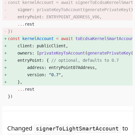
const
 kernelAccount
 =
 await
 signerToEcdsaKernelSmart
    signer: 
privateKeyToAccount
(
generatePrivateKey
()
    entryPoint: 
ENTRYPOINT_ADDRESS_V06
, 
    ...
rest
}) 
const
 kernelAccount
 =
 await
 toEcdsaKernelSmartAccoun
    client: publicClient, 
    owners: [
privateKeyToAccount
(
generatePrivateKey
(
    entryPoint: { 
// optional, defaults to 0.7
        address: entryPoint07Address, 
        version: 
"0.7"
, 
    }, 
    ...
rest
})    
Changed
to
signerToLightSmartAccount