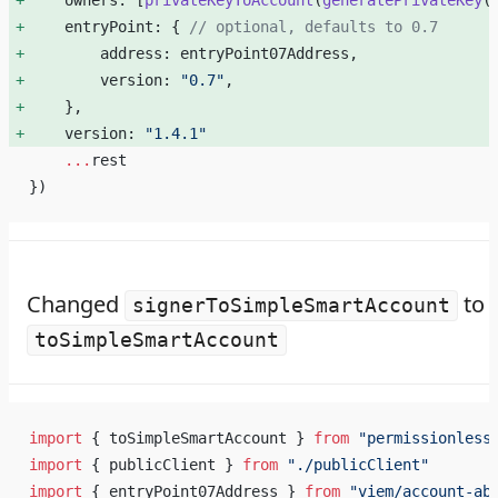
    owners: [
privateKeyToAccount
(
generatePrivateKey
(
    entryPoint: { 
// optional, defaults to 0.7
        address: entryPoint07Address, 
        version: 
"0.7"
, 
    }, 
    version: 
"1.4.1"
    ...
rest
})
Changed
to
signerToSimpleSmartAccount
toSimpleSmartAccount
import
 { toSimpleSmartAccount } 
from
 "permissionless
import
 { publicClient } 
from
 "./publicClient"
import
 { entryPoint07Address } 
from
 "viem/account-ab