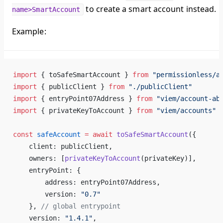
to create a smart account instead.
name>SmartAccount
Example:
import
 { toSafeSmartAccount } 
from
 "permissionless/a
import
 { publicClient } 
from
 "./publicClient"
import
 { entryPoint07Address } 
from
 "viem/account-ab
import
 { privateKeyToAccount } 
from
 "viem/accounts"
const
 safeAccount
 =
 await
 toSafeSmartAccount
({
    client: publicClient,
    owners: [
privateKeyToAccount
(privateKey)],
    entryPoint: {
        address: entryPoint07Address,
        version: 
"0.7"
    }, 
// global entrypoint
    version: 
"1.4.1"
,