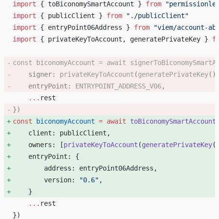
import
 { toBiconomySmartAccount } 
from
 "permissionle
import
 { publicClient } 
from
 "./publicClient"
import
 { entryPoint06Address } 
from
 "viem/account-ab
import
 { privateKeyToAccount, generatePrivateKey } 
f
const
 biconomyAccount
 =
 await
 signerToBiconomySmartA
    signer: 
privateKeyToAccount
(
generatePrivateKey
()
    entryPoint: 
ENTRYPOINT_ADDRESS_V06
, 
    ...
rest
}) 
const
 biconomyAccount
 =
 await
 toBiconomySmartAccount
    client: publicClient, 
    owners: [
privateKeyToAccount
(
generatePrivateKey
(
    entryPoint: { 
        address: entryPoint06Address, 
        version: 
"0.6"
, 
    } 
    ...
rest
})    