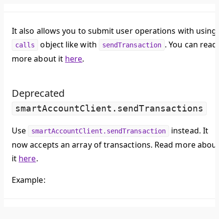
It also allows you to submit user operations with using
object like with
. You can read
calls
sendTransaction
more about it
here
.
Deprecated
smartAccountClient.sendTransactions
Use
instead. It
smartAccountClient.sendTransaction
now accepts an array of transactions. Read more abou
it
here
.
Example: