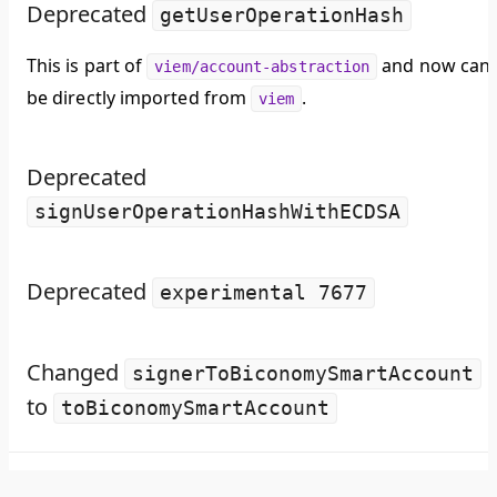
Deprecated
getUserOperationHash
This is part of
and now can
viem/account-abstraction
be directly imported from
.
viem
Deprecated
signUserOperationHashWithECDSA
Deprecated
experimental 7677
Changed
signerToBiconomySmartAccount
to
toBiconomySmartAccount