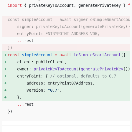
import
 { privateKeyToAccount, generatePrivateKey } 
f
const
 simpleAccount
 =
 await
 signerToSimpleSmartAccou
    signer: 
privateKeyToAccount
(
generatePrivateKey
()
    entryPoint: 
ENTRYPOINT_ADDRESS_V06
, 
    ...
rest
}) 
const
 simpleAccount
 =
 await
 toSimpleSmartAccount
({ 
    client: publicClient, 
    owner: 
privateKeyToAccount
(
generatePrivateKey
())
    entryPoint: { 
// optional, defaults to 0.7
        address: entryPoint07Address, 
        version: 
"0.7"
, 
    }, 
    ...
rest
})