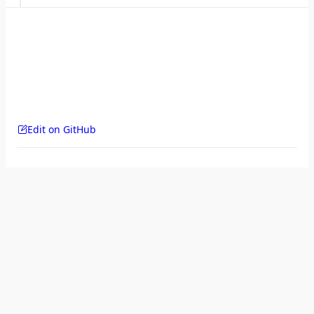
Edit on GitHub