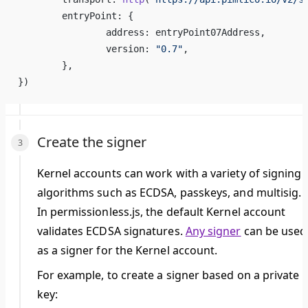
	entryPoint: {
		address: entryPoint07Address,
		version: 
"0.7"
,
	},
})
Create the signer
Kernel accounts can work with a variety of signing
algorithms such as ECDSA, passkeys, and multisig.
In permissionless.js, the default Kernel account
validates ECDSA signatures.
Any signer
can be used
as a signer for the Kernel account.
For example, to create a signer based on a private
key: