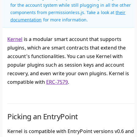
for the account system while still plugging in all the other
components from permissionless.js. Take a look at
their
documentation
for more information.
Kernel
is a
modular smart account
that supports
plugins, which are smart contracts that extend the
account's functionalities. You can use Kernel with
popular plugins such as session keys and account
recovery, and even write your own plugins. Kernel is
compatible with
ERC-7579
.
Picking an EntryPoint
Kernel is compatible with EntryPoint versions v0.6 and