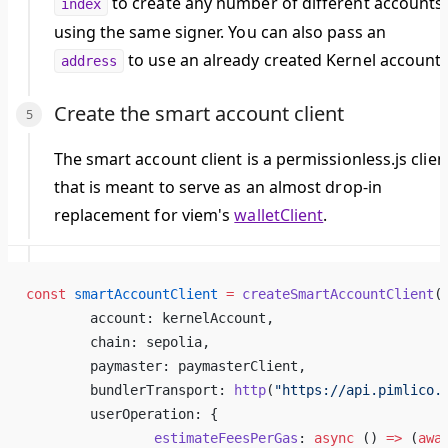
to create any number of different accounts
index
using the same signer. You can also pass an
to use an already created Kernel account.
address
Create the smart account client
The smart account client is a permissionless.js clien
that is meant to serve as an almost drop-in
replacement for viem's
walletClient
.
const
 smartAccountClient
 =
 createSmartAccountClient
(
	account: kernelAccount,
	chain: sepolia,
	paymaster: paymasterClient,
	bundlerTransport: 
http
(
"https://api.pimlico.
	userOperation: {
		estimateFeesPerGas
: 
async
 () 
=>
 (
awa