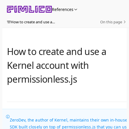
Skip to content
References
How to create and use a Kernel account with permissionless.js
On this page
How to create and use a
Kernel account with
permissionless.js
ZeroDev, the author of Kernel, maintains their own in-house
SDK built closely on top of permissionless.js that you can use