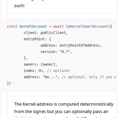
such:
const
 kernelAccount
 =
 await
 toKernelSmartAccount
({
	client: publicClient,
	entryPoint: {
		address: entryPoint07Address,
		version: 
"0.7"
,
	},
	owners: [owner],
	index: 
0
n
, 
// optional
	address: 
"0x..."
, 
// optional, only if you a
})
The Kernel address is computed deterministically
from the signer, but you can optionally pass an