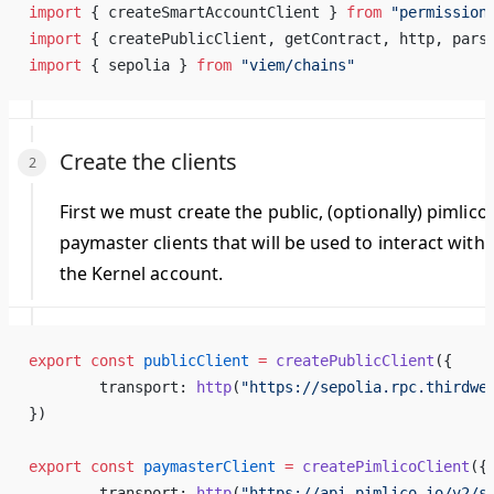
import
 { createSmartAccountClient } 
from
 "permission
import
 { createPublicClient, getContract, http, pars
import
 { sepolia } 
from
 "viem/chains"
Create the clients
First we must create the public, (optionally) pimlico
paymaster clients that will be used to interact with
the Kernel account.
export
 const
 publicClient
 =
 createPublicClient
({
	transport: 
http
(
"https://sepolia.rpc.thirdwe
})
export
 const
 paymasterClient
 =
 createPimlicoClient
({
	transport: 
http
(
"https://api.pimlico.io/v2/s