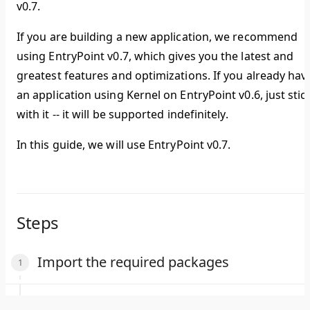
v0.7.
If you are building a new application, we recommend
using EntryPoint v0.7, which gives you the latest and
greatest features and optimizations. If you already hav
an application using Kernel on EntryPoint v0.6, just stic
with it -- it will be supported indefinitely.
In this guide, we will use EntryPoint v0.7.
Steps
Import the required packages