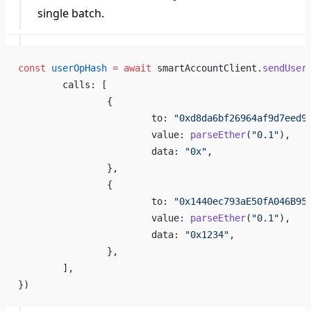
single batch.
const
 userOpHash
 =
 await
 smartAccountClient.
sendUser
	calls: [
		{
			to: 
"0xd8da6bf26964af9d7eed9
			value: 
parseEther
(
"0.1"
),
			data: 
"0x"
,
		},
		{
			to: 
"0x1440ec793aE50fA046B95
			value: 
parseEther
(
"0.1"
),
			data: 
"0x1234"
,
		},
	],
})