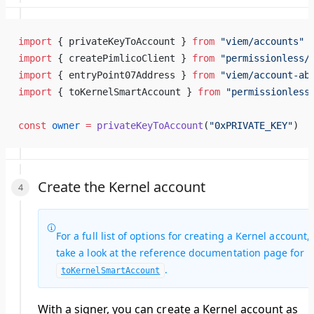
import
 { privateKeyToAccount } 
from
 "viem/accounts"
import
 { createPimlicoClient } 
from
 "permissionless/
import
 { entryPoint07Address } 
from
 "viem/account-ab
import
 { toKernelSmartAccount } 
from
 "permissionless
const
 owner
 =
 privateKeyToAccount
(
"0xPRIVATE_KEY"
)
Create the Kernel account
For a full list of options for creating a Kernel account,
take a look at the reference documentation page for
.
toKernelSmartAccount
With a signer, you can create a Kernel account as