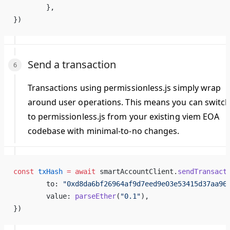
	},
})
Send a transaction
Transactions using permissionless.js simply wrap
around user operations. This means you can switc
to permissionless.js from your existing viem EOA
codebase with minimal-to-no changes.
const
 txHash
 =
 await
 smartAccountClient.
sendTransact
	to: 
"0xd8da6bf26964af9d7eed9e03e53415d37aa96
	value: 
parseEther
(
"0.1"
),
})