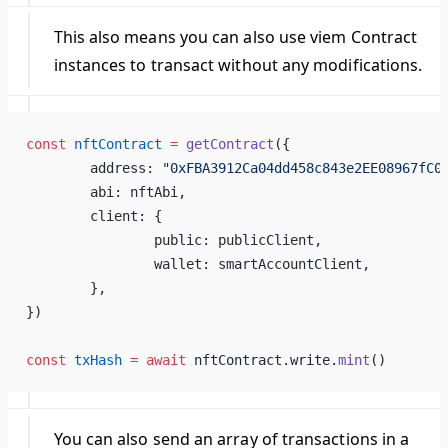
This also means you can also use viem Contract
instances to transact without any modifications.
const
 nftContract
 =
 getContract
({
	address: 
"0xFBA3912Ca04dd458c843e2EE08967fC0
	abi: nftAbi,
	client: {
		public: publicClient,
		wallet: smartAccountClient,
	},
})
const
 txHash
 =
 await
 nftContract.write.
mint
()
You can also send an array of transactions in a