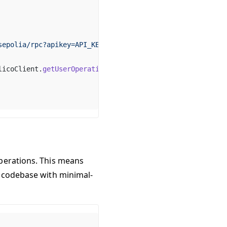
sepolia/rpc?apikey=API_KEY"
),
licoClient.
getUserOperationGasPrice
()).fast,
perations. This means
A codebase with minimal-