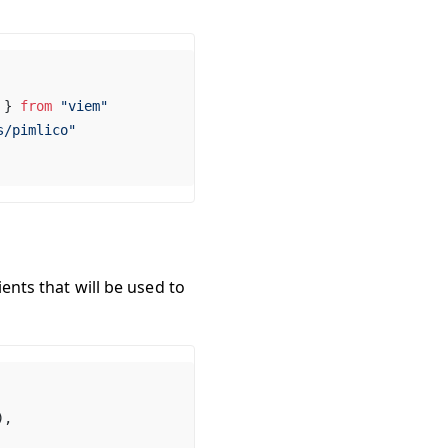
 } 
from
 "viem"
s/pimlico"
ients that will be used to
),