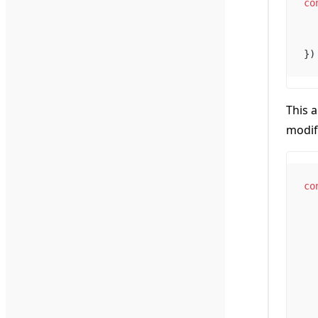
co
})
This 
modif
co