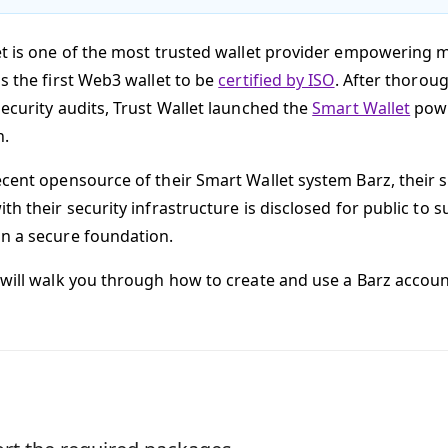
et is one of the most trusted wallet provider empowering m
s the first Web3 wallet to be
certified by ISO
. After thoro
security audits, Trust Wallet launched the
Smart Wallet
powe
n.
ecent opensource of their Smart Wallet system Barz, their 
th their security infrastructure is disclosed for public to 
n a secure foundation.
 will walk you through how to create and use a Barz accoun