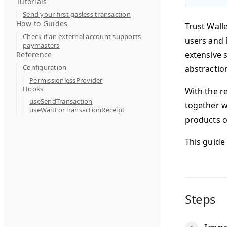
Tutorials
Send your first gasless transaction
How-to Guides
Trust Wall
Check if an external account supports
users and i
paymasters
extensive 
Reference
Configuration
abstractio
PermissionlessProvider
Hooks
With the r
useSendTransaction
together wi
useWaitForTransactionReceipt
products o
This guide
Steps