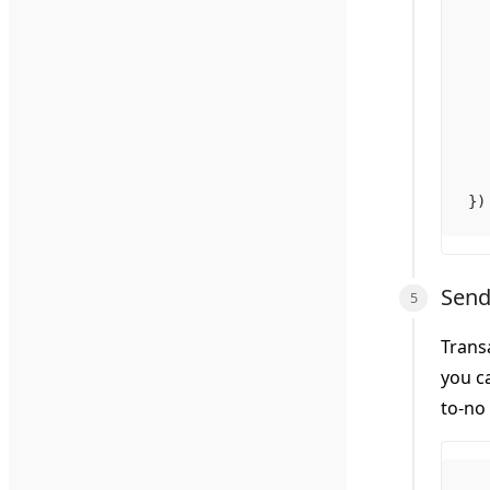
})
Send
Trans
you c
to-no