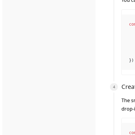
You c
co
})
Crea
The sm
drop-
co