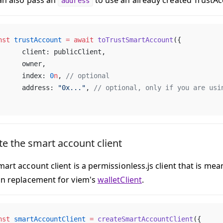
an also pass an
to use an already created TrustAc
address
nst
 trustAccount
 =
 await
 toTrustSmartAccount
({
	client: publicClient,
	owner,
	index: 
0
n
, 
// optional
	address: 
"0x..."
, 
// optional, only if you are usi
te the smart account client
art account client is a permissionless.js client that is mea
in replacement for viem's
walletClient
.
nst
 smartAccountClient
 =
 createSmartAccountClient
({