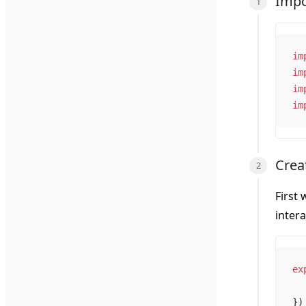
Impo
im
im
im
im
Creat
First 
inter
ex
})