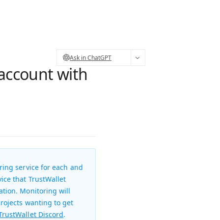
Ask in ChatGPT
 account with
ring service for each and
ice that TrustWallet
ation. Monitoring will
projects wanting to get
TrustWallet Discord
.