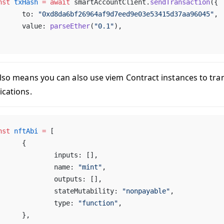
nst
 txHash
 =
 await
 smartAccountClient.
sendTransaction
({
	to: 
"0xd8da6bf26964af9d7eed9e03e53415d37aa96045"
,
	value: 
parseEther
(
"0.1"
),
also means you can also use viem Contract instances to tra
ications.
nst
 nftAbi
 =
 [
	{
		inputs: [],
		name: 
"mint"
,
		outputs: [],
		stateMutability: 
"nonpayable"
,
		type: 
"function"
,
	},