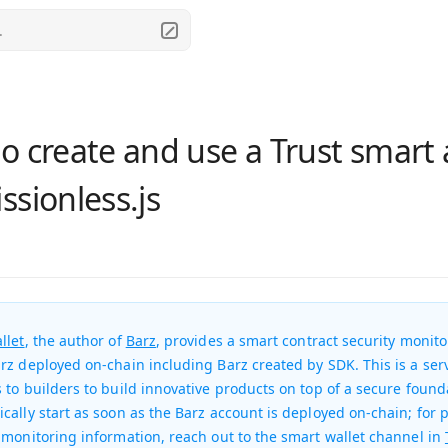
.
o create and use a Trust smart
ssionless.js
llet
, the author of
Barz
, provides a smart contract security monito
rz deployed on-chain including Barz created by SDK. This is a serv
 to builders to build innovative products on top of a secure found
cally start as soon as the Barz account is deployed on-chain; for 
 monitoring information, reach out to the smart wallet channel in