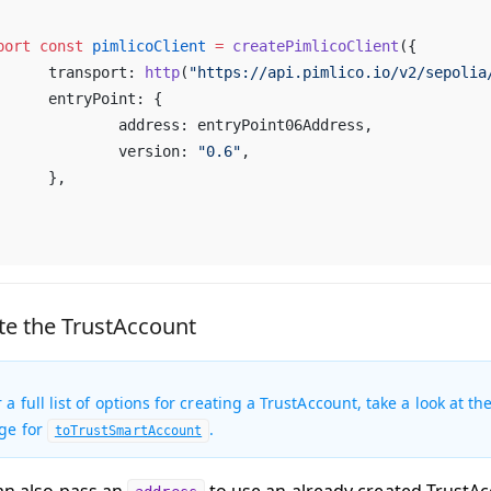
port
 const
 pimlicoClient
 =
 createPimlicoClient
({
	transport: 
http
(
"https://api.pimlico.io/v2/sepolia
	entryPoint: {
		address: entryPoint06Address,
		version: 
"0.6"
,
	},
te the TrustAccount
r a full list of options for creating a TrustAccount, take a look at
ge for
.
toTrustSmartAccount