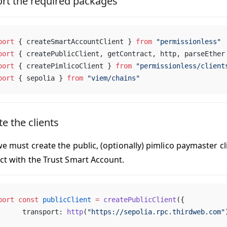
rt the required packages
port
 { createSmartAccountClient } 
from
 "permissionless"
port
 { createPublicClient, getContract, http, parseEther
port
 { createPimlicoClient } 
from
 "permissionless/client
port
 { sepolia } 
from
 "viem/chains"
e the clients
we must create the public, (optionally) pimlico paymaster cl
act with the Trust Smart Account.
port
 const
 publicClient
 =
 createPublicClient
({
	transport: 
http
(
"https://sepolia.rpc.thirdweb.com"