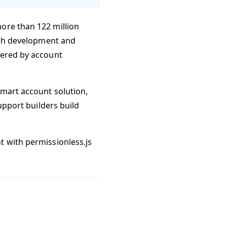
ore than 122 million
ugh development and
red by account
smart account solution,
support builders build
t with permissionless.js