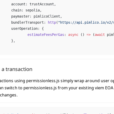
	account: trustAccount,
	chain: sepolia,
	paymaster: pimlicoClient,
	bundlerTransport: 
http
(
"https://api.pimlico.io/v2/
	userOperation: {
		estimateFeesPerGas
: 
async
 () 
=>
 (
await
 pim
	},
 a transaction
actions using permissionless.js simply wrap around user o
an switch to permissionless.js from your existing viem EO
 changes.