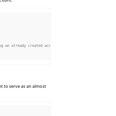
count.
ng an already created account
nt to serve as an almost