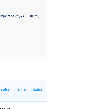
/rpc?apikey=API_KEY"
),
 the reference documentation