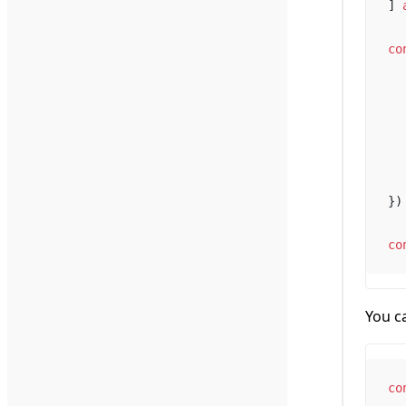
] 
co
})
co
You ca
co