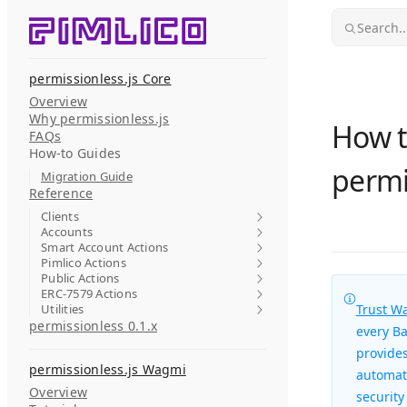
Skip to content
Search..
permissionless.js Core
Overview
Why permissionless.js
How t
FAQs
How-to Guides
permi
Migration Guide
Reference
Clients
Accounts
Smart Account Actions
Pimlico Actions
Public Actions
ERC-7579 Actions
Utilities
Trust Wa
permissionless 0.1.x
every Ba
provides
permissionless.js Wagmi
automati
Overview
security