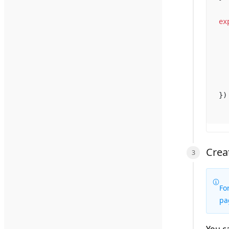
ex
})
Crea
Fo
pa