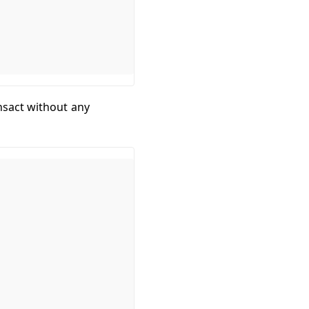
nsact without any