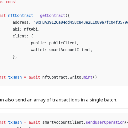
as
 const
nst
 nftContract
 =
 getContract
({
	address: 
"0xFBA3912Ca04dd458c843e2EE08967fC04f3579
	abi: nftAbi,
	client: {
		public: publicClient,
		wallet: smartAccountClient,
	},
nst
 txHash
 =
 await
 nftContract.write.
mint
()
n also send an array of transactions in a single batch.
nst
 txHash
 =
 await
 smartAccountClient.
sendUserOperation
(