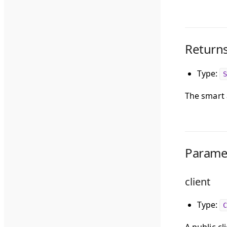
Return
Type:
S
The smart 
Parame
client
Type:
C