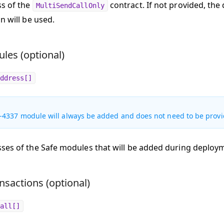
s of the
contract. If not provided, the
MultiSendCallOnly
n will be used.
les (optional)
ddress[]
-4337 module will always be added and does not need to be provi
ses of the Safe modules that will be added during deploy
nsactions (optional)
all[]