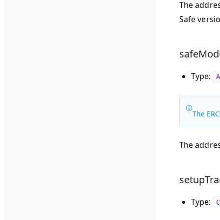
The addres
Safe versio
safeModu
Type:
A
The ERC
The addres
setupTra
Type:
C