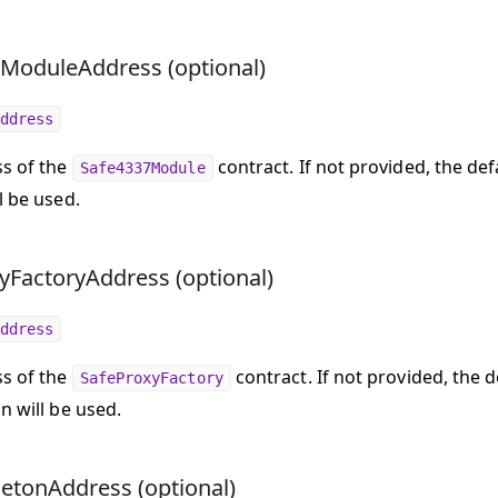
ModuleAddress (optional)
ddress
s of the
contract. If not provided, the def
Safe4337Module
l be used.
yFactoryAddress (optional)
ddress
s of the
contract. If not provided, the 
SafeProxyFactory
n will be used.
letonAddress (optional)