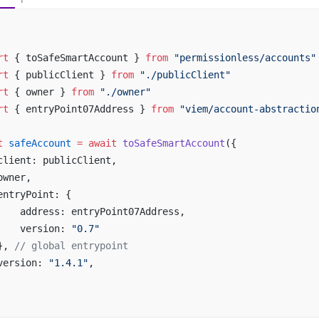
rt
 { toSafeSmartAccount } 
from
 "permissionless/accounts"
rt
 { publicClient } 
from
 "./publicClient"
rt
 { owner } 
from
 "./owner"
rt
 { entryPoint07Address } 
from
 "viem/account-abstractio
t
 safeAccount
 =
 await
 toSafeSmartAccount
({
client: publicClient,
owner,
entryPoint: {
    address: entryPoint07Address,
    version: 
"0.7"
}, 
// global entrypoint
version: 
"1.4.1"
,