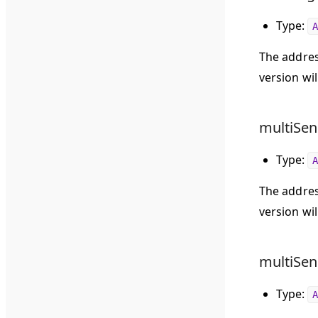
Type:
A
The addres
version wil
multiSen
Type:
A
The addres
version wil
multiSen
Type:
A