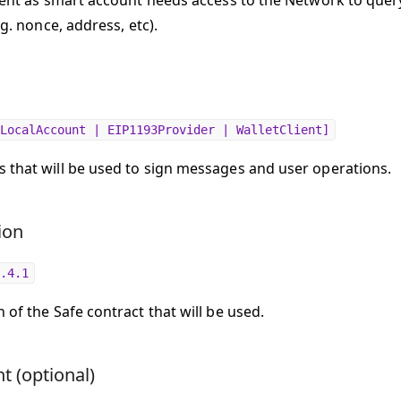
lient as smart account needs access to the Network to quer
e.g. nonce, address, etc).
LocalAccount | EIP1193Provider | WalletClient]
 that will be used to sign messages and user operations.
ion
.4.1
 of the Safe contract that will be used.
t (optional)