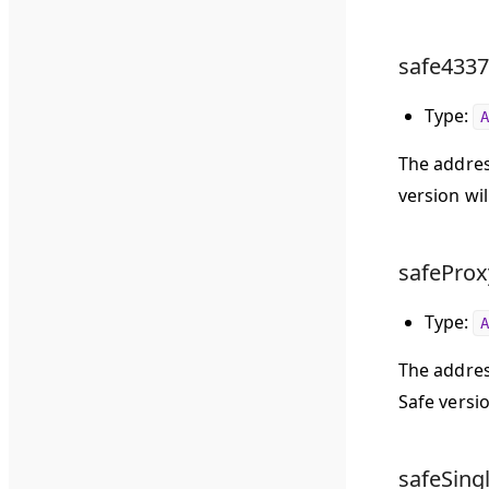
safe4337
Type:
A
The addres
version wil
safeProx
Type:
A
The addres
Safe versio
safeSing