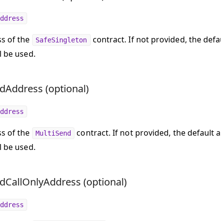
ddress
s of the
contract. If not provided, the defa
SafeSingleton
l be used.
dAddress (optional)
ddress
s of the
contract. If not provided, the default 
MultiSend
l be used.
dCallOnlyAddress (optional)
ddress