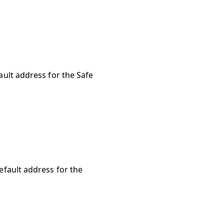
ault address for the Safe
default address for the