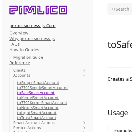
Skip to content
Search..
permissionless.js Core
Overview
Why permissionless.js
toSaf
FAQs
How-to Guides
Migration Guide
Reference
Clients
Accounts
Creates a 
toSimpleSmartAccount
to7702SimpleSmartAccount
toSafeSmartAccount
toKernelSmartAccount
to7702KernelSmartAccount
toNexusSmartAccount
Usage
toLightSmartAccount
toTrustSmartAccount
Smart Account Actions
Pimlico Actions
example.