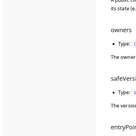
A public c
its state (
owners
Type:
[
The owners
safeVers
Type:
1
The version
entryPoin