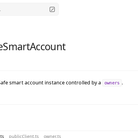
.
eSmartAccount
Safe smart account instance controlled by a
.
owners
ts
publicClient.ts
owner.ts