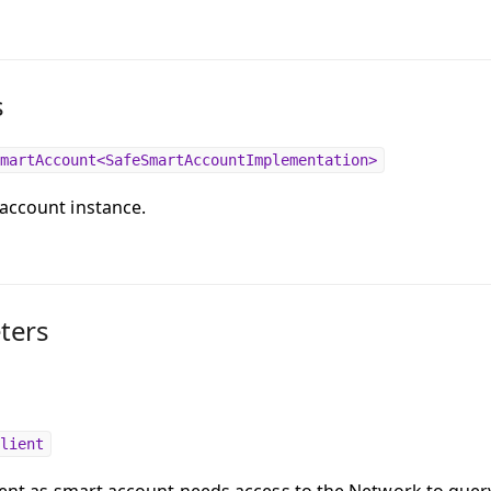
s
martAccount<SafeSmartAccountImplementation>
account instance.
ters
lient