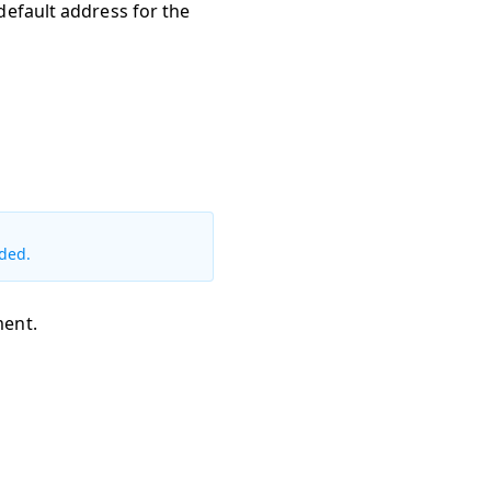
 default address for the
ded.
ment.