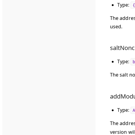
Type:
{
The address
used.
saltNonc
Type:
b
The salt n
addModul
Type:
A
The addres
version wil