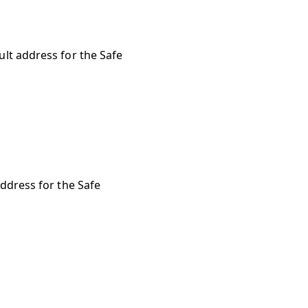
ult address for the Safe
address for the Safe