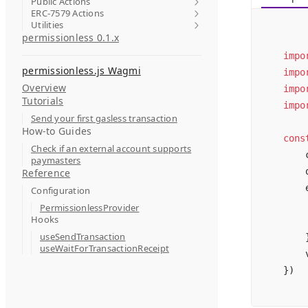
Public Actions
ERC-7579 Actions
Utilities
permissionless 0.1.x
impo
permissionless.js Wagmi
impo
Overview
impo
Tutorials
impo
Send your first gasless transaction
How-to Guides
cons
Check if an external account supports
    
paymasters
    
Reference
    
Configuration
    
PermissionlessProvider
Hooks
    
useSendTransaction
    
useWaitForTransactionReceipt
    
})