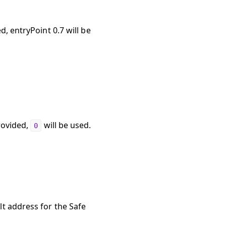
d, entryPoint 0.7 will be
rovided,
will be used.
0
lt address for the Safe