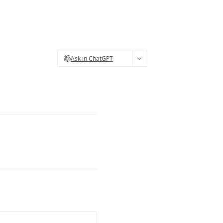
Ask in ChatGPT