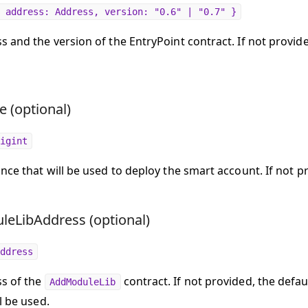
 address: Address, version: "0.6" | "0.7" }
 and the version of the EntryPoint contract. If not provide
e (optional)
igint
once that will be used to deploy the smart account. If not p
eLibAddress (optional)
ddress
s of the
contract. If not provided, the defau
AddModuleLib
l be used.