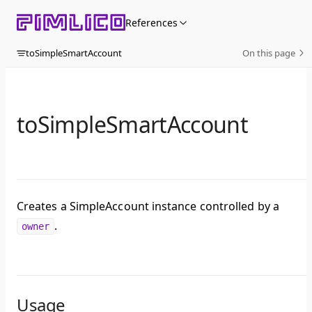
Skip to content
References
toSimpleSmartAccount
On this page
toSimpleSmartAccount
Creates a SimpleAccount instance controlled by a
.
owner
Usage