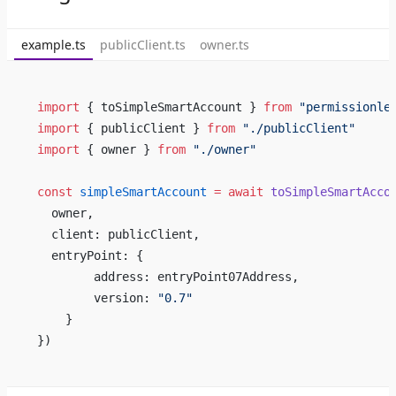
example.ts
publicClient.ts
owner.ts
import
 { toSimpleSmartAccount } 
from
 "permissionle
import
 { publicClient } 
from
 "./publicClient"
import
 { owner } 
from
 "./owner"
const
 simpleSmartAccount
 =
 await
 toSimpleSmartAcco
  owner,
  client: publicClient,
  entryPoint: {
        address: entryPoint07Address,
        version: 
"0.7"
    }
})