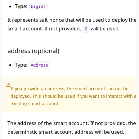
Type:
bigint
It represents salt nonce that will be used to deploy the
smart account. If not provided,
will be used.
0
address (optional)
Type:
Address
If you provide an address, the smart account can not be
deployed. This should be used if you want to interact with a
existing smart account.
The address of the smart account. If not provided, the
determinstic smart account address will be used.