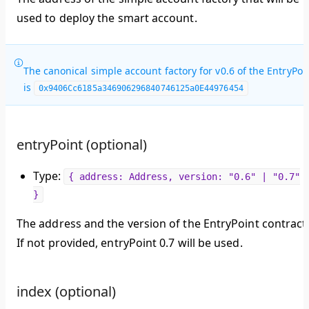
used to deploy the smart account.
The canonical simple account factory for v0.6 of the EntryPoi
is
0x9406Cc6185a346906296840746125a0E44976454
entryPoint (optional)
Type:
{ address: Address, version: "0.6" | "0.7"
}
The address and the version of the EntryPoint contract
If not provided, entryPoint 0.7 will be used.
index (optional)