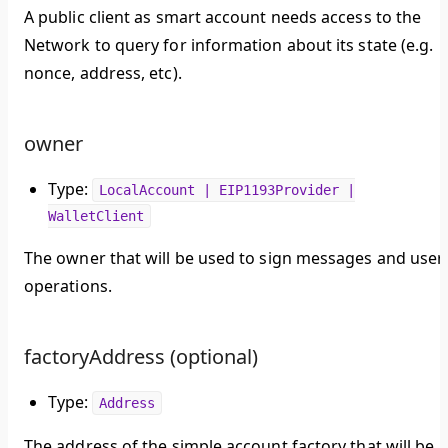
A public client as smart account needs access to the
Network to query for information about its state (e.g.
nonce, address, etc).
owner
Type:
LocalAccount | EIP1193Provider |
WalletClient
The owner that will be used to sign messages and user
operations.
factoryAddress (optional)
Type:
Address
The address of the simple account factory that will be