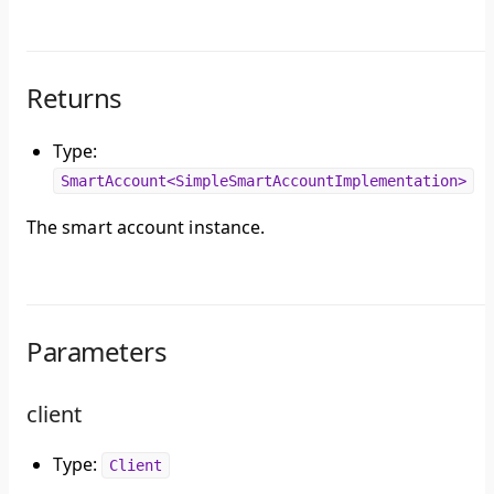
Returns
Type:
SmartAccount<SimpleSmartAccountImplementation>
The smart account instance.
Parameters
client
Type:
Client