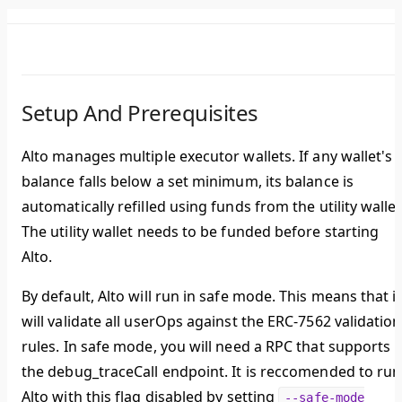
Setup And Prerequisites
Alto manages multiple executor wallets. If any wallet's
balance falls below a set minimum, its balance is
automatically refilled using funds from the utility wallet
The utility wallet needs to be funded before starting
Alto.
By default, Alto will run in safe mode. This means that it
will validate all userOps against the ERC-7562 validation
rules. In safe mode, you will need a RPC that supports
the debug_traceCall endpoint. It is reccomended to run
Alto with this flag disabled by setting
--safe-mode