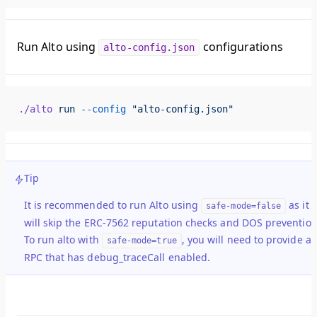
Run Alto using
configurations
alto-config.json
./alto
 run
 --config
 "alto-config.json"
Tip
It is recommended to run Alto using
as it
safe-mode=false
will skip the ERC-7562 reputation checks and DOS prevention
To run alto with
, you will need to provide a
safe-mode=true
RPC that has debug_traceCall enabled.