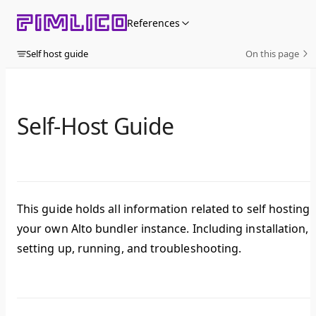
Skip to content
References
Self host guide
On this page
Self-Host Guide
This guide holds all information related to self hosting
your own Alto bundler instance. Including installation,
setting up, running, and troubleshooting.