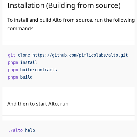
Installation (Building from source)
To install and build Alto from source, run the following
commands
git
 clone
 https://github.com/pimlicolabs/alto.git
pnpm
 install
pnpm
 build:contracts
pnpm
 build
And then to start Alto, run
./alto
 help