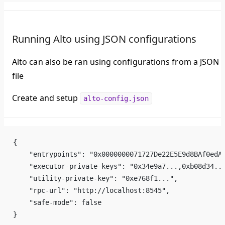
Running Alto using JSON configurations
Alto can also be ran using configurations from a JSON
file
Create and setup
alto-config.json
{
    "entrypoints": "0x0000000071727De22E5E9d8BAf0edA
    "executor-private-keys": "0x34e9a7...,0xb08d34..
    "utility-private-key": "0xe768f1...",
    "rpc-url": "http://localhost:8545",
    "safe-mode": false
}