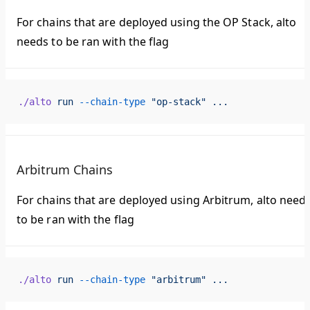
For chains that are deployed using the OP Stack, alto
needs to be ran with the flag
./alto
 run
 --chain-type
 "op-stack"
 ...
Arbitrum Chains
For chains that are deployed using Arbitrum, alto need
to be ran with the flag
./alto
 run
 --chain-type
 "arbitrum"
 ...