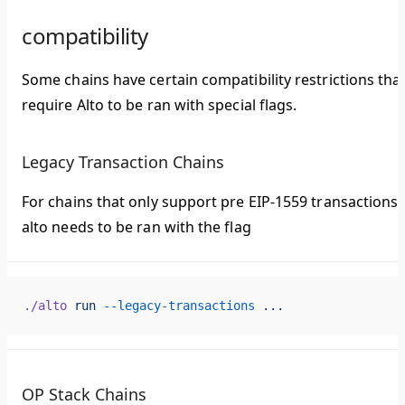
compatibility
Some chains have certain compatibility restrictions tha
require Alto to be ran with special flags.
Legacy Transaction Chains
For chains that only support pre EIP-1559 transactions,
alto needs to be ran with the flag
./alto
 run
 --legacy-transactions
 ...
OP Stack Chains