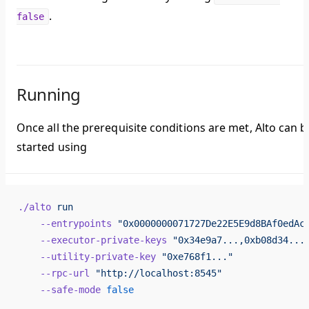
.
false
Running
Once all the prerequisite conditions are met, Alto can b
started using
./alto
 run
    --entrypoints
 "0x0000000071727De22E5E9d8BAf0edAc
    --executor-private-keys
 "0x34e9a7...,0xb08d34...
    --utility-private-key
 "0xe768f1..."
    --rpc-url
 "http://localhost:8545"
    --safe-mode
 false