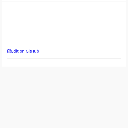
Edit on GitHub