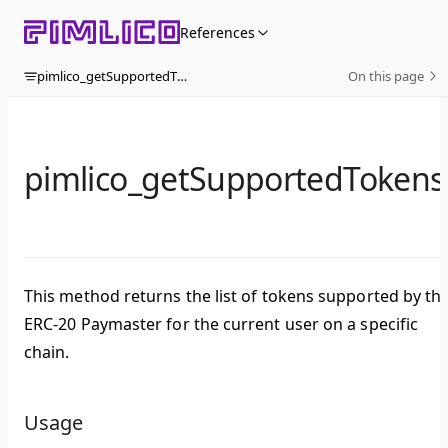
Skip to content
References
pimlico_getSupportedTokens
On this page
pimlico_getSupportedTokens
This method returns the list of tokens supported by th
ERC-20 Paymaster for the current user on a specific
chain.
Usage