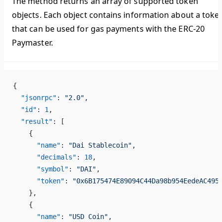
The method returns an array of supported token
objects. Each object contains information about a toke
that can be used for gas payments with the ERC-20
Paymaster.
{
  "jsonrpc"
: 
"2.0"
,
  "id"
: 
1
,
  "result"
: [
    {
      "name"
: 
"Dai Stablecoin"
,
      "decimals"
: 
18
,
      "symbol"
: 
"DAI"
,
      "token"
: 
"0x6B175474E89094C44Da98b954EedeAC495
    },
    {
      "name"
: 
"USD Coin"
,