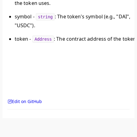
the token uses.
symbol
-
: The token's symbol (e.g., "DAI",
string
"USDC").
token
-
: The contract address of the token
Address
Edit on GitHub