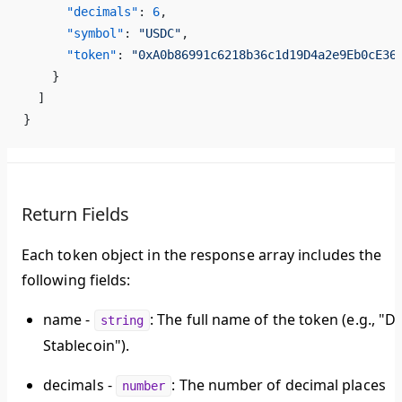
      "decimals"
: 
6
,
      "symbol"
: 
"USDC"
,
      "token"
: 
"0xA0b86991c6218b36c1d19D4a2e9Eb0cE36
    }
  ]
}
Return Fields
Each token object in the response array includes the
following fields:
name
-
: The full name of the token (e.g., "Da
string
Stablecoin").
decimals
-
: The number of decimal places
number