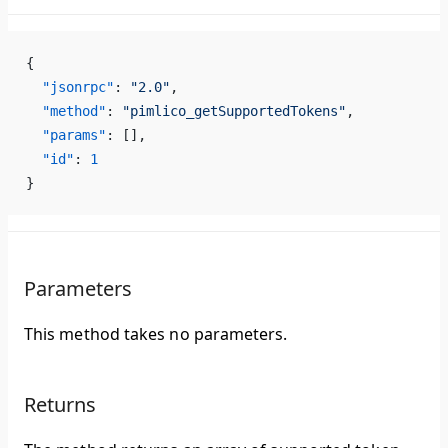
{
  "jsonrpc"
: 
"2.0"
,
  "method"
: 
"pimlico_getSupportedTokens"
,
  "params"
: [],
  "id"
: 
1
}
Parameters
This method takes no parameters.
Returns