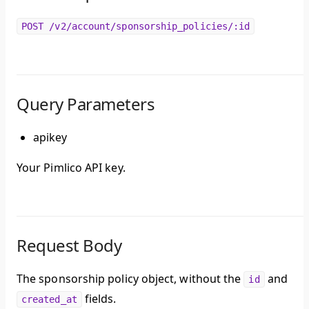
POST /v2/account/sponsorship_policies/:id
Query Parameters
apikey
Your Pimlico API key.
Request Body
The sponsorship policy object, without the
and
id
fields.
created_at