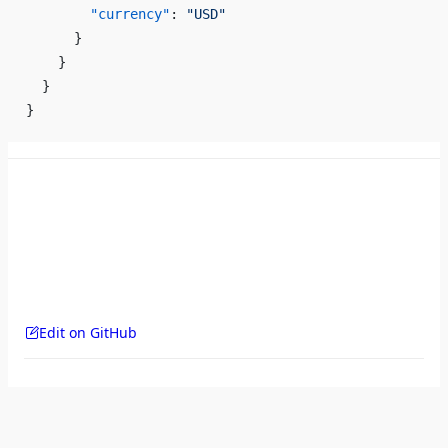
        "currency"
: 
"USD"
      }
    }
  }
}
Edit on GitHub