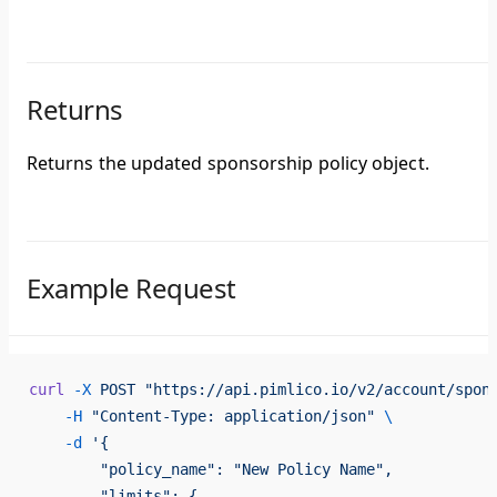
Returns
Returns the updated sponsorship policy object.
Example Request
curl
 -X
 POST
 "https://api.pimlico.io/v2/account/spon
    -H
 "Content-Type: application/json"
 \
    -d
 '{
        "policy_name": "New Policy Name",
        "limits": {