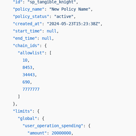
  "id"
: 
"sp_tangible_knight"
,
  "policy_name"
: 
"New Policy Name"
,
  "policy_status"
: 
"active"
,
  "created_at"
: 
"2024-05-23T15:23:38Z"
,
  "start_time"
: 
null
,
  "end_time"
: 
null
,
  "chain_ids"
: {
    "allowlist"
: [
      10
,
      8453
,
      34443
,
      690
,
      7777777
    ]
  },
  "limits"
: {
    "global"
: {
      "user_operation_spending"
: {
        "amount"
: 
20000000
,