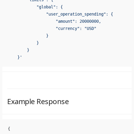
            "global": {
                "user_operation_spending": {
                    "amount": 20000000,
                    "currency": "USD"
                }
            }
        }
    }'
Example Response
{