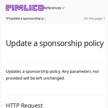
Skip to content
References
Update a sponsorship policy
On this page
Update a sponsorship policy
Updates a sponsorship policy. Any parameters not
provided will be left unchanged.
HTTP Request