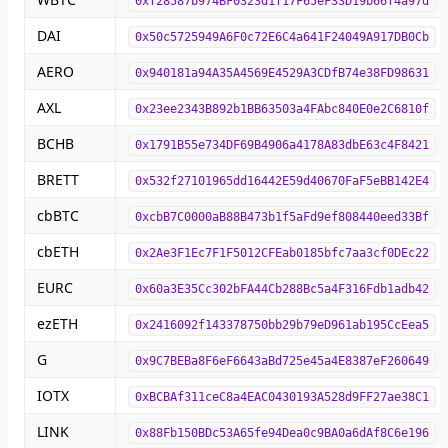
0xf28587b974BF0323d1f17F65eF33D19b66f4a97d
DAI
0x50c5725949A6F0c72E6C4a641F24049A917DB0Cb
AERO
0x940181a94A35A4569E4529A3CDfB74e38FD98631
AXL
0x23ee2343B892b1BB63503a4FAbc840E0e2C6810f
BCHB
0x1791B55e734DF69B4906a4178A83dbE63c4F8421
BRETT
0x532f27101965dd16442E59d40670FaF5eBB142E4
cbBTC
0xcbB7C0000aB88B473b1f5aFd9ef808440eed33Bf
cbETH
0x2Ae3F1Ec7F1F5012CFEab0185bfc7aa3cf0DEc22
EURC
0x60a3E35Cc302bFA44Cb288Bc5a4F316Fdb1adb42
ezETH
0x2416092f143378750bb29b79eD961ab195CcEea5
G
0x9C7BEBa8F6eF6643aBd725e45a4E8387eF260649
IOTX
0xBCBAf311ceC8a4EAC0430193A528d9FF27ae38C1
LINK
0x88Fb150BDc53A65fe94Dea0c9BA0a6dAf8C6e196