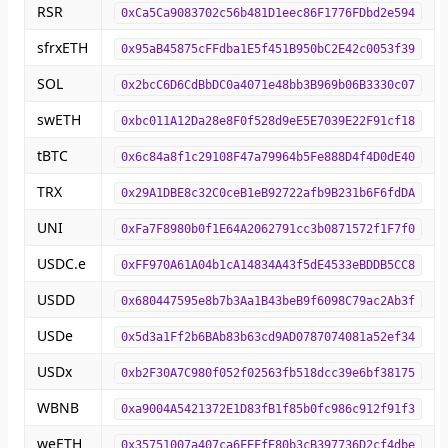
RSR
0xCa5Ca9083702c56b481D1eec86F1776FDbd2e594
sfrxETH
0x95aB45875cFFdba1E5f451B950bC2E42c0053f39
SOL
0x2bcC6D6CdBbDC0a4071e48bb3B969b06B3330c07
swETH
0xbc011A12Da28e8F0f528d9eE5E7039E22F91cf18
tBTC
0x6c84a8f1c29108F47a79964b5Fe888D4f4D0dE40
TRX
0x29A1DBE8c32C0ceB1eB92722afb9B231b6F6fdDA
UNI
0xFa7F8980b0f1E64A2062791cc3b0871572f1F7f0
USDC.e
0xFF970A61A04b1cA14834A43f5dE4533eBDDB5CC8
USDD
0x680447595e8b7b3Aa1B43beB9f6098C79ac2Ab3f
USDe
0x5d3a1Ff2b6BAb83b63cd9AD0787074081a52ef34
USDx
0xb2F30A7C980f052f02563fb518dcc39e6bf38175
WBNB
0xa9004A5421372E1D83fB1f85b0fc986c912f91f3
weETH
0x35751007a407ca6FEFfE80b3cB397736D2cf4dbe