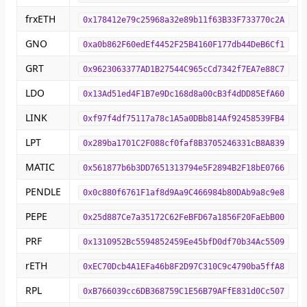
frxETH
0x178412e79c25968a32e89b11f63B33F733770c2A
GNO
0xa0b862F60edEf4452F25B4160F177db44DeB6Cf1
GRT
0x9623063377AD1B27544C965cCd7342f7EA7e88C7
LDO
0x13Ad51ed4F1B7e9Dc168d8a00cB3f4dDD85EfA60
LINK
0xf97f4df75117a78c1A5a0DBb814Af92458539FB4
LPT
0x289ba1701C2F088cf0faf8B3705246331cB8A839
MATIC
0x561877b6b3DD7651313794e5F2894B2F18bE0766
PENDLE
0x0c880f6761F1af8d9Aa9C466984b80DAb9a8c9e8
PEPE
0x25d887Ce7a35172C62FeBFD67a1856F20FaEbB00
PRF
0x1310952Bc5594852459Ee45bfD0df70b34Ac5509
rETH
0xEC70Dcb4A1EFa46b8F2D97C310C9c4790ba5ffA8
RPL
0xB766039cc6DB368759C1E56B79AFfE831d0Cc507