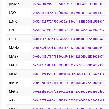
JASMY
0x7420B4b9a0110cdC71fB720908340C03F9Bc03EC
LDO
0x5A98FcBEA516Cf06857215779Fd812CA3beF1B32
LINK
0x514910771AF9Ca656af840dff83E8264EcF986CA
LPT
0x58b6A8A3302369DAEc383334672404Ee733aB239
LsETH
0x8c1BEd5b9a0928467c9B1341Da1D7BD5e10b6549
MANA
0x0F5D2fB29fb7d3CFeE444a200298f468908cC942
MASK
0x69af81e73A73B40adF4f3d4223Cd9b1ECE623074
MATIC
0x7D1AfA7B718fb893dB30A3aBc0Cfc608AaCfeBB0
MEME
0xb131f4A55907B10d1F0A50d8ab8FA09EC342cd74
mETH
0xd5F7838F5C461fefF7FE49ea5ebaF7728bB0ADfa
Metis
0x9E32b13ce7f2E80A01932B42553652E053D6ed8e
mkr
0x9f8F72aA9304c8B593d555F12eF6589cC3A579A2
MMX