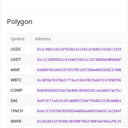
Polygon
Symbol
Address
USDC
0x3c499c542cEF5E3811e1192ce70d8cC03d5c3359
USDT
0xc2132D05D31c914a87C6611C10748AEb04B58e8F
AAVE
0xD6DF932A45C0f255f85145f286eA0b292B21C90B
WBTC
0x1BFD67037B42Cf73acF2047067bd4F2C47D9BfD6
COMP
0x8505b9d2254A7Ae468c0E9dd10Ccea3A837aef5c
DAI
0x8f3Cf7ad23Cd3CaDbD9735AFf958023239c6A063
1INCH
0x9c2C5fd7b07E95EE044DDeba0E97a665F142394f
ANKR
0x101A023270368c0D50BFfb62780F4aFd4ea79C35