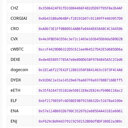
CHZ
0x3506424F91fD33084466F402d5D97f05F8e3b4AF
CORGIAI
0x6b431B8a964BFcf28191b07c91189fF4403957D0
CRO
0xA0b73E1Ff0B80914AB6fe0444E65848C4C34450b
CVX
0x4e3FBD56CD56c3e72c1403e103b45Db9da5B9D2B
cWBTC
0xccF4429DB6322D5C611ee964527D42E5d685DD6a
DEXE
0xde4EE8057785A7e8e800Db58F9784845A5C2Cbd6
dogecoin
0x1ECa6f227E42F12883350F8841463cC073F4C4A6
DYDX
0x92D6C1e31e14520e676a687F0a93788B716BEff5
eETH
0x35fA164735182de50811E8e2E824cFb9B6118ac2
ELF
0xbf2179859fc6D5BEE9Bf9158632Dc51678a4100e
ENA
0x57e114B691Db790C35207b2e685D4A43181e6061
ENJ
0xF629cBd94d3791C9250152BD8dfBDF380E2a3B9c