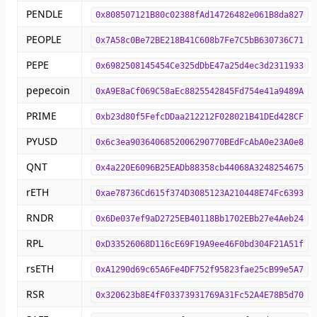
PENDLE
0x808507121B80c02388fAd14726482e061B8da827
PEOPLE
0x7A58c0Be72BE218B41C608b7Fe7C5bB630736C71
PEPE
0x6982508145454Ce325dDbE47a25d4ec3d2311933
pepecoin
0xA9E8aCf069C58aEc8825542845Fd754e41a9489A
PRIME
0xb23d80f5FefcDDaa212212F028021B41DEd428CF
PYUSD
0x6c3ea9036406852006290770BEdFcAbA0e23A0e8
QNT
0x4a220E6096B25EADb88358cb44068A3248254675
rETH
0xae78736Cd615f374D3085123A210448E74Fc6393
RNDR
0x6De037ef9aD2725EB40118Bb1702EBb27e4Aeb24
RPL
0xD33526068D116cE69F19A9ee46F0bd304F21A51f
rsETH
0xA1290d69c65A6Fe4DF752f95823fae25cB99e5A7
RSR
0x320623b8E4fF03373931769A31Fc52A4E78B5d70