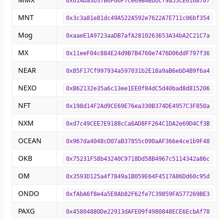
0x614Da3b37B6F66F7Ce69B4Bbbcf9a55CE6168707
MNT
0x3c3a81e81dc49A522A592e7622A7E711c06bf354
Mog
0xaaeE1A9723aaDB7afA2810263653A34bA2C21C7a
MX
0x11eeF04c884E24d9B7B4760e7476D06ddF797f36
NEAR
0x85F17Cf997934a597031b2E18a9aB6ebD4B9f6a4
NEXO
0xB62132e35a6c13ee1EE0f84dC5d40bad8d815206
NFT
0x198d14F2Ad9CE69E76ea330B374DE4957C3F850a
NXM
0xd7c49CEE7E9188cCa6AD8FF264C1DA2e69D4Cf3B
OCEAN
0x967da4048cD07aB37855c090aAF366e4ce1b9F48
OKB
0x75231F58b43240C9718Dd58B4967c5114342a86c
OM
0x3593D125a4f7849a1B059E64F4517A86Dd60c95d
ONDO
0xfAbA6f8e4a5E8Ab82F62fe7C39859FA577269BE3
PAXG
0x45804880De22913dAFE09f4980848ECE6EcbAf78