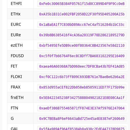
ETHFI
0xFe0c30065B384F05761f15d0CC899D4F9F9Cc0eB
ETHx
0xA35b1B31Ce002FBF2058D22F30f95D405200A15b
EURC
0x1aBaEA1f7C830bD89Acc67eC4af516284b1bC33c
EURe
0x39b8B6385416f4cA36a20319F70D28621895279D
ezETH
0xbf5495Efe5DB9ce00f80364C8B423567e58d2110
FDUSD
0xc5f0f7b66764F6ec8C8Dff7BA683102295E16409
FET
0xaea46A60368A7bD060eec7DF8CBa43b7EF41Ad85
FLOKI
0xcf0C122c6b73ff809C693DB761e7BaeBe62b6a2E
FRAX
0x853d955aCEf822Db058eb8505911ED77F175b99e
frxETH
0x5E8422345238F34275888049021821E8E08CAa1f
FTN
0xaeDf386B755465871fF874E3E37Af5976E247064
G
0x9C7BEBa8F6eF6643aBd725e45a4E8387eF260649
GAL
0x5fAa989Af96Af85384b8a938c2EdE4A7378D9875