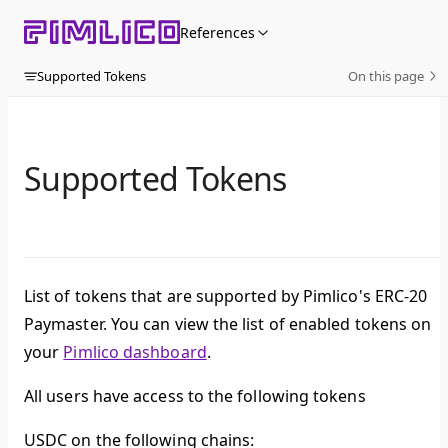
Skip to content
References
Supported Tokens
On this page
Supported Tokens
List of tokens that are supported by Pimlico's ERC-20
Paymaster. You can view the list of enabled tokens on
your
Pimlico dashboard
.
All users have access to the following tokens
USDC on the following chains: