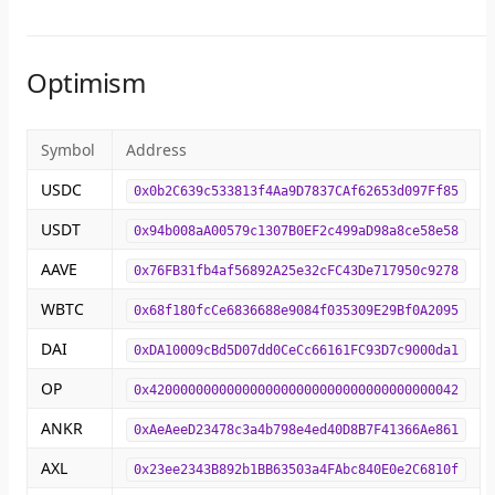
Optimism
Symbol
Address
USDC
0x0b2C639c533813f4Aa9D7837CAf62653d097Ff85
USDT
0x94b008aA00579c1307B0EF2c499aD98a8ce58e58
AAVE
0x76FB31fb4af56892A25e32cFC43De717950c9278
WBTC
0x68f180fcCe6836688e9084f035309E29Bf0A2095
DAI
0xDA10009cBd5D07dd0CeCc66161FC93D7c9000da1
OP
0x4200000000000000000000000000000000000042
ANKR
0xAeAeeD23478c3a4b798e4ed40D8B7F41366Ae861
AXL
0x23ee2343B892b1BB63503a4FAbc840E0e2C6810f