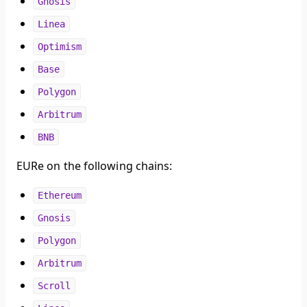
Gnosis
Linea
Optimism
Base
Polygon
Arbitrum
BNB
EURe on the following chains:
Ethereum
Gnosis
Polygon
Arbitrum
Scroll