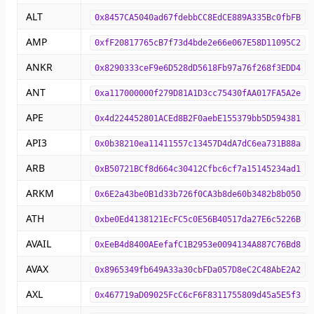
ALT
0x8457CA5040ad67fdebbCC8EdCE889A335Bc0fbFB
AMP
0xfF20817765cB7f73d4bde2e66e067E58D11095C2
ANKR
0x8290333ceF9e6D528dD5618Fb97a76f268f3EDD4
ANT
0xa117000000f279D81A1D3cc75430fAA017FA5A2e
APE
0x4d224452801ACEd8B2F0aebE155379bb5D594381
API3
0x0b38210ea11411557c13457D4dA7dC6ea731B88a
ARB
0xB50721BCf8d664c30412Cfbc6cf7a15145234ad1
ARKM
0x6E2a43be0B1d33b726f0CA3b8de60b3482b8b050
ATH
0xbe0Ed4138121EcFC5c0E56B40517da27E6c5226B
AVAIL
0xEeB4d8400AEefafC1B2953e0094134A887C76Bd8
AVAX
0x8965349fb649A33a30cbFDa057D8eC2C48AbE2A2
AXL
0x467719aD09025FcC6cF6F8311755809d45a5E5f3