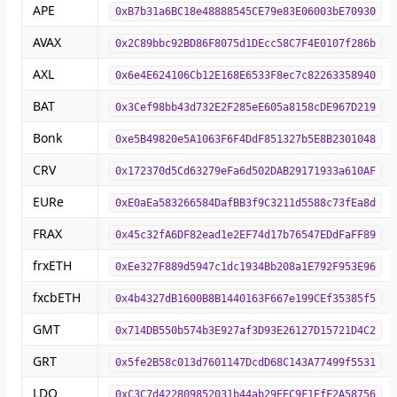
APE
0xB7b31a6BC18e48888545CE79e83E06003bE70930
AVAX
0x2C89bbc92BD86F8075d1DEcc58C7F4E0107f286b
AXL
0x6e4E624106Cb12E168E6533F8ec7c82263358940
BAT
0x3Cef98bb43d732E2F285eE605a8158cDE967D219
Bonk
0xe5B49820e5A1063F6F4DdF851327b5E8B2301048
CRV
0x172370d5Cd63279eFa6d502DAB29171933a610AF
EURe
0xE0aEa583266584DafBB3f9C3211d5588c73fEa8d
FRAX
0x45c32fA6DF82ead1e2EF74d17b76547EDdFaFF89
frxETH
0xEe327F889d5947c1dc1934Bb208a1E792F953E96
fxcbETH
0x4b4327dB1600B8B1440163F667e199CEf35385f5
GMT
0x714DB550b574b3E927af3D93E26127D15721D4C2
GRT
0x5fe2B58c013d7601147DcdD68C143A77499f5531
LDO
0xC3C7d422809852031b44ab29EEC9F1EfF2A58756