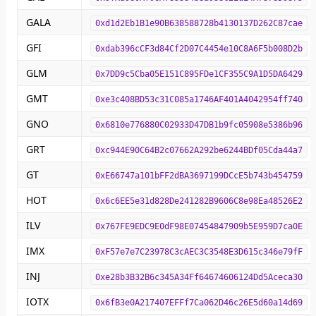
GALA
0xd1d2Eb1B1e90B638588728b4130137D262C87cae
GFI
0xdab396cCF3d84Cf2D07C4454e10C8A6F5b008D2b
GLM
0x7DD9c5Cba05E151C895FDe1CF355C9A1D5DA6429
GMT
0xe3c408BD53c31C085a1746AF401A4042954ff740
GNO
0x6810e776880C02933D47DB1b9fc05908e5386b96
GRT
0xc944E90C64B2c07662A292be6244BDf05Cda44a7
GT
0xE66747a101bFF2dBA3697199DCcE5b743b454759
HOT
0x6c6EE5e31d828De241282B9606C8e98Ea48526E2
ILV
0x767FE9EDC9E0dF98E07454847909b5E959D7ca0E
IMX
0xF57e7e7C23978C3cAEC3C3548E3D615c346e79fF
INJ
0xe28b3B32B6c345A34Ff64674606124Dd5Aceca30
IOTX
0x6fB3e0A217407EFFf7Ca062D46c26E5d60a14d69