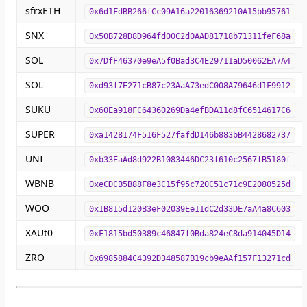
sfrxETH
0x6d1FdBB266fCc09A16a22016369210A15bb95761
SNX
0x50B728D8D964fd00C2d0AAD81718b71311feF68a
SOL
0x7DfF46370e9eA5f0Bad3C4E29711aD50062EA7A4
SOL
0xd93f7E271cB87c23AaA73edC008A79646d1F9912
SUKU
0x60Ea918FC64360269Da4efBDA11d8fC6514617C6
SUPER
0xa1428174F516F527fafdD146b883bB4428682737
UNI
0xb33EaAd8d922B1083446DC23f610c2567fB5180f
WBNB
0xeCDCB5B88F8e3C15f95c720C51c71c9E2080525d
WOO
0x1B815d120B3eF02039Ee11dC2d33DE7aA4a8C603
XAUt0
0xF1815bd50389c46847f0Bda824eC8da914045D14
ZRO
0x6985884C4392D348587B19cb9eAAf157F13271cd