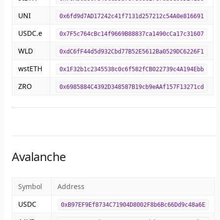
UNI
0x6fd9d7AD17242c41f7131d257212c54A0e816691
USDC.e
0x7F5c764cBc14f9669B88837ca1490cCa17c31607
WLD
0xdC6fF44d5d932Cbd77B52E5612Ba0529DC6226F1
wstETH
0x1F32b1c2345538c0c6f582fCB022739c4A194Ebb
ZRO
0x6985884C4392D348587B19cb9eAAf157F13271cd
Avalanche
Symbol
Address
USDC
0xB97EF9Ef8734C71904D8002F8b6Bc66Dd9c48a6E