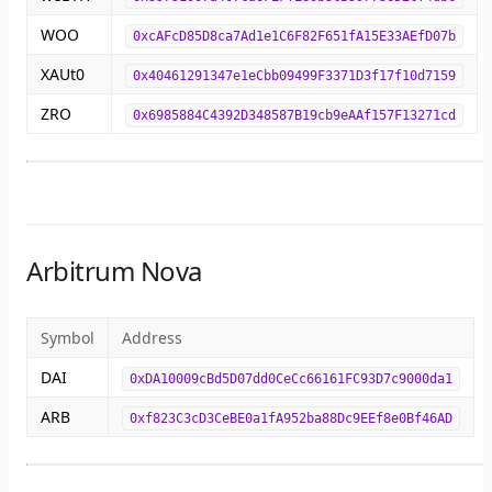
WOO
0xcAFcD85D8ca7Ad1e1C6F82F651fA15E33AEfD07b
XAUt0
0x40461291347e1eCbb09499F3371D3f17f10d7159
ZRO
0x6985884C4392D348587B19cb9eAAf157F13271cd
Arbitrum Nova
Symbol
Address
DAI
0xDA10009cBd5D07dd0CeCc66161FC93D7c9000da1
ARB
0xf823C3cD3CeBE0a1fA952ba88Dc9EEf8e0Bf46AD