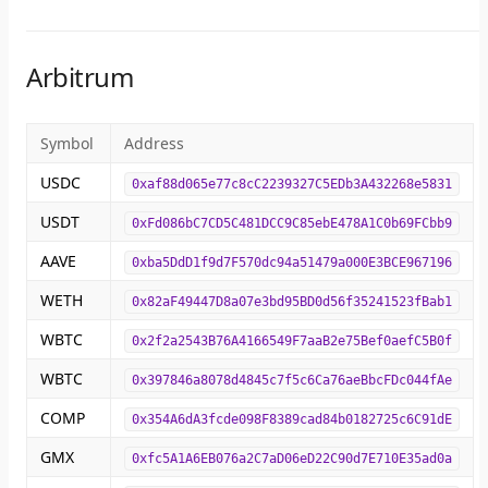
Arbitrum
Symbol
Address
USDC
0xaf88d065e77c8cC2239327C5EDb3A432268e5831
USDT
0xFd086bC7CD5C481DCC9C85ebE478A1C0b69FCbb9
AAVE
0xba5DdD1f9d7F570dc94a51479a000E3BCE967196
WETH
0x82aF49447D8a07e3bd95BD0d56f35241523fBab1
WBTC
0x2f2a2543B76A4166549F7aaB2e75Bef0aefC5B0f
WBTC
0x397846a8078d4845c7f5c6Ca76aeBbcFDc044fAe
COMP
0x354A6dA3fcde098F8389cad84b0182725c6C91dE
GMX
0xfc5A1A6EB076a2C7aD06eD22C90d7E710E35ad0a