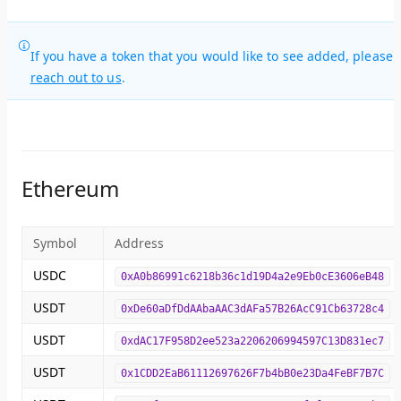
If you have a token that you would like to see added, please
reach out to us
.
Ethereum
Symbol
Address
USDC
0xA0b86991c6218b36c1d19D4a2e9Eb0cE3606eB48
USDT
0xDe60aDfDdAAbaAAC3dAFa57B26AcC91Cb63728c4
USDT
0xdAC17F958D2ee523a2206206994597C13D831ec7
USDT
0x1CDD2EaB61112697626F7b4bB0e23Da4FeBF7B7C