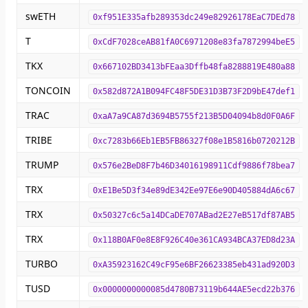
swETH
0xf951E335afb289353dc249e82926178EaC7DEd78
T
0xCdF7028ceAB81fA0C6971208e83fa7872994beE5
TKX
0x667102BD3413bFEaa3Dffb48fa8288819E480a88
TONCOIN
0x582d872A1B094FC48F5DE31D3B73F2D9bE47def1
TRAC
0xaA7a9CA87d3694B5755f213B5D04094b8d0F0A6F
TRIBE
0xc7283b66Eb1EB5FB86327f08e1B5816b0720212B
TRUMP
0x576e2BeD8F7b46D34016198911Cdf9886f78bea7
TRX
0xE1Be5D3f34e89dE342Ee97E6e90D405884dA6c67
TRX
0x50327c6c5a14DCaDE707ABad2E27eB517df87AB5
TRX
0x118B0AF0e8E8F926C40e361CA934BCA37ED8d23A
TURBO
0xA35923162C49cF95e6BF26623385eb431ad920D3
TUSD
0x0000000000085d4780B73119b644AE5ecd22b376