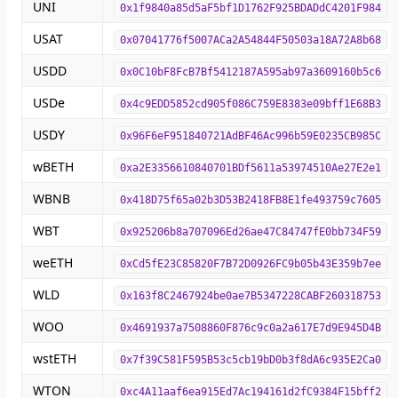
UNI
0x1f9840a85d5aF5bf1D1762F925BDADdC4201F984
USAT
0x07041776f5007ACa2A54844F50503a18A72A8b68
USDD
0x0C10bF8FcB7Bf5412187A595ab97a3609160b5c6
USDe
0x4c9EDD5852cd905f086C759E8383e09bff1E68B3
USDY
0x96F6eF951840721AdBF46Ac996b59E0235CB985C
wBETH
0xa2E3356610840701BDf5611a53974510Ae27E2e1
WBNB
0x418D75f65a02b3D53B2418FB8E1fe493759c7605
WBT
0x925206b8a707096Ed26ae47C84747fE0bb734F59
weETH
0xCd5fE23C85820F7B72D0926FC9b05b43E359b7ee
WLD
0x163f8C2467924be0ae7B5347228CABF260318753
WOO
0x4691937a7508860F876c9c0a2a617E7d9E945D4B
wstETH
0x7f39C581F595B53c5cb19bD0b3f8dA6c935E2Ca0
WTON
0xc4A11aaf6ea915Ed7Ac194161d2fC9384F15bff2