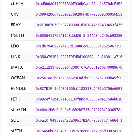
cbETH
0xadDb6A0412DE1BA0F936DCaeb8Aaa24578dcF3B2
CRV
0x0994206dfE8De6Ec6920FF4D779B0d950605Fb53
FRAX
0x2E3D870790dC77A83DD1d18184Acc7439A53f475
frxETH
0x6806411765Af15Bddd26f8f544A34cC40cb9838B
LDO
0xFdb794692724153d1488CcdBE0C56c252596735F
LINK
0x350a791Bfc2C21F9Ed5d10980Dad2e2638ffa7f6
MATIC
0xe211233fE8b6964208CfC7CA66df9C0340088670
OCEAN
0x2561aa2bB1d2Eb6629EDd7b0938d7679B8b49f9E
PENDLE
0xBC7B1Ff1c6989f006a1185318eD4E7b5796e66E1
rETH
0x9Bcef72be871e61ED4fBbc7630889beE758eb81D
sfrxETH
0x484c2D6e3cDd945a8B2DF735e079178C1036578c
SOL
0xba1Cf949c382A32a09A17B2AdF3587fc7fA664f1
stETH
0x76A50b8c7349cCDDb7578c6627e79b5d99D24138