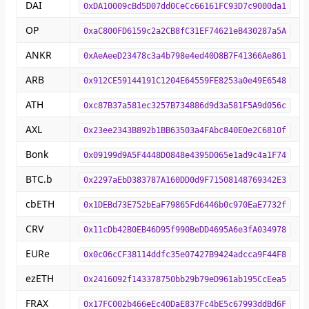
DAI
0xDA10009cBd5D07dd0CeCc66161FC93D7c9000da1
OP
0xaC800FD6159c2a2CB8fC31EF74621eB430287a5A
ANKR
0xAeAeeD23478c3a4b798e4ed40D8B7F41366Ae861
ARB
0x912CE59144191C1204E64559FE8253a0e49E6548
ATH
0xc87B37a581ec3257B734886d9d3a581F5A9d056c
AXL
0x23ee2343B892b1BB63503a4FAbc840E0e2C6810f
Bonk
0x09199d9A5F4448D0848e4395D065e1ad9c4a1F74
BTC.b
0x2297aEbD383787A160DD0d9F71508148769342E3
cbETH
0x1DEBd73E752bEaF79865Fd6446b0c970EaE7732f
CRV
0x11cDb42B0EB46D95f990BeDD4695A6e3fA034978
EURe
0x0c06cCF38114ddfc35e07427B9424adcca9F44F8
ezETH
0x2416092f143378750bb29b79eD961ab195CcEea5
FRAX
0x17FC002b466eEc40DaE837Fc4bE5c67993ddBd6F