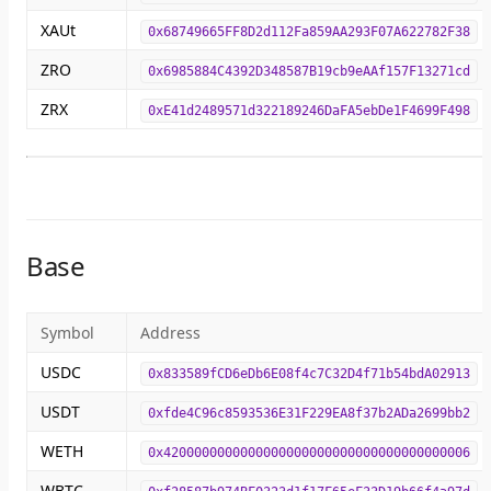
XAUt
0x68749665FF8D2d112Fa859AA293F07A622782F38
ZRO
0x6985884C4392D348587B19cb9eAAf157F13271cd
ZRX
0xE41d2489571d322189246DaFA5ebDe1F4699F498
Base
Symbol
Address
USDC
0x833589fCD6eDb6E08f4c7C32D4f71b54bdA02913
USDT
0xfde4C96c8593536E31F229EA8f37b2ADa2699bb2
WETH
0x4200000000000000000000000000000000000006
WBTC