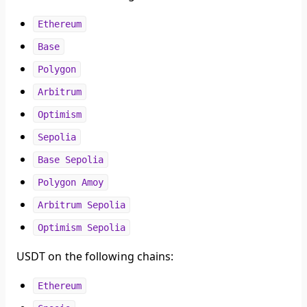
Ethereum
Base
Polygon
Arbitrum
Optimism
Sepolia
Base Sepolia
Polygon Amoy
Arbitrum Sepolia
Optimism Sepolia
USDT on the following chains:
Ethereum