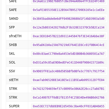
SAFE
0x1Aa61c196E76805fcBe394eA00e4fFCEd24FC469
SAFE
0x5aFE3855358E112B5647B952709E6165e1c1eEEe
SAND
0x3845badAde8e6dFF049820680d1F14bD3903a5d0
SFP
0x12e2b8033420270db2F3b328E32370Cb5B2Ca134
sfrxETH
0xac3E018457B222d93114458476f3E3416Abbe38F
SHIB
0x95aD61b0a150d79219dCF64E1E6Cc01f0B64C4cE
SKL
0x00c83aeCC790e8a4453e5dD3B0B4b3680501a7A7
SOL
0xD31a59c85aE9D8edEFeC411D448f90841571b89c
SSV
0x9D65fF81a3c488d585bBfb0Bfe3c7707c7917f54
stETH
0xae7ab96520DE3A18E5e111B5EaAb095312D7fE84
STRK
0x74232704659ef37c08995e386A2E26cc27a8d7B1
STRK
0xCa14007Eff0dB1f8135f4C25B34De49AB0d42766
SUPER
0xe53EC727dbDEB9E2d5456c3be40cFF031AB40A55