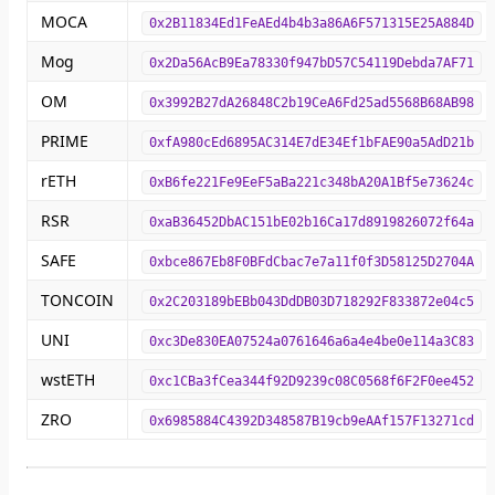
MOCA
0x2B11834Ed1FeAEd4b4b3a86A6F571315E25A884D
Mog
0x2Da56AcB9Ea78330f947bD57C54119Debda7AF71
OM
0x3992B27dA26848C2b19CeA6Fd25ad5568B68AB98
PRIME
0xfA980cEd6895AC314E7dE34Ef1bFAE90a5AdD21b
rETH
0xB6fe221Fe9EeF5aBa221c348bA20A1Bf5e73624c
RSR
0xaB36452DbAC151bE02b16Ca17d8919826072f64a
SAFE
0xbce867Eb8F0BFdCbac7e7a11f0f3D58125D2704A
TONCOIN
0x2C203189bEBb043DdDB03D718292F833872e04c5
UNI
0xc3De830EA07524a0761646a6a4e4be0e114a3C83
wstETH
0xc1CBa3fCea344f92D9239c08C0568f6F2F0ee452
ZRO
0x6985884C4392D348587B19cb9eAAf157F13271cd