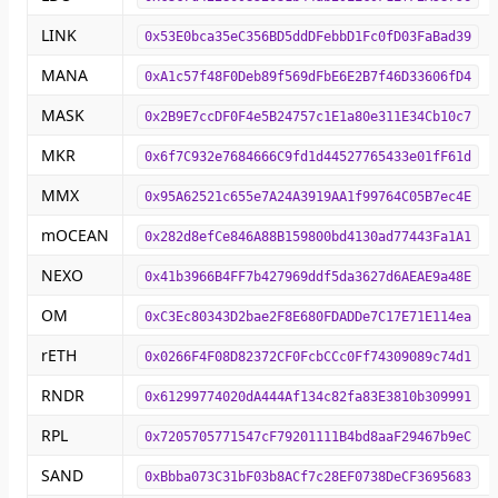
LINK
0x53E0bca35eC356BD5ddDFebbD1Fc0fD03FaBad39
MANA
0xA1c57f48F0Deb89f569dFbE6E2B7f46D33606fD4
MASK
0x2B9E7ccDF0F4e5B24757c1E1a80e311E34Cb10c7
MKR
0x6f7C932e7684666C9fd1d44527765433e01fF61d
MMX
0x95A62521c655e7A24A3919AA1f99764C05B7ec4E
mOCEAN
0x282d8efCe846A88B159800bd4130ad77443Fa1A1
NEXO
0x41b3966B4FF7b427969ddf5da3627d6AEAE9a48E
OM
0xC3Ec80343D2bae2F8E680FDADDe7C17E71E114ea
rETH
0x0266F4F08D82372CF0FcbCCc0Ff74309089c74d1
RNDR
0x61299774020dA444Af134c82fa83E3810b309991
RPL
0x7205705771547cF79201111B4bd8aaF29467b9eC
SAND
0xBbba073C31bF03b8ACf7c28EF0738DeCF3695683