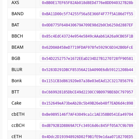
AXS
0xBB0E17EF65F82Ab018d8EDd776e8DD940327B28b
BAND
0xBA11D00c5f74255f56a5E366F4F77f5A186d7f55
BAT
0x0D8775F648430679A709E98d2b0Cb6250d2887EF
BBCH
0x85c4EdC43724e954e5849cAAab61A26a9CB65F1B
BEAM
0x62D0A8458eD7719FDAF978fe5929C6D342B0bFcE
BGB
0x54D2252757e1672EEaD234D27B1270728fF90581
BLUR
0x5283D291DBCF85356A21bA090E6db59121208b44
Bonk
0x1151CB3d861920e07a38e03eEAd12C32178567F6
BTT
0xC669928185DbCE49d2230CC9B0979BE6DC797957
Cake
0x152649eA73beAb28c5b49B26eb48f7EAD6d4c898
cbETH
0xBe9895146f7AF43049ca1c1AE358B0541Ea49704
ccBCH
0xdB792B1D8869A7CFc34916d6c845Ff05A7C9b789
cETH
0x4Ddc2D193948926D02f9B1fE9e1daa0718270ED5