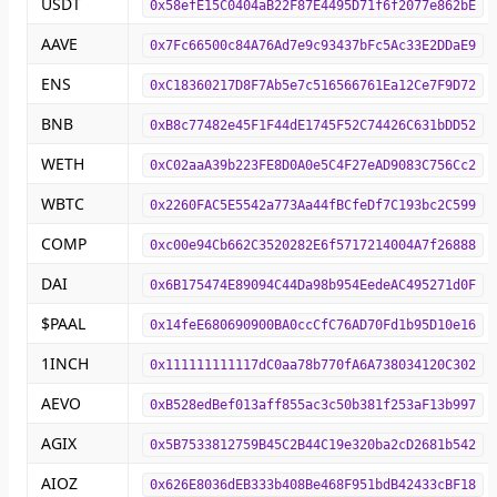
USDT
0x58efE15C0404aB22F87E4495D71f6f2077e862bE
AAVE
0x7Fc66500c84A76Ad7e9c93437bFc5Ac33E2DDaE9
ENS
0xC18360217D8F7Ab5e7c516566761Ea12Ce7F9D72
BNB
0xB8c77482e45F1F44dE1745F52C74426C631bDD52
WETH
0xC02aaA39b223FE8D0A0e5C4F27eAD9083C756Cc2
WBTC
0x2260FAC5E5542a773Aa44fBCfeDf7C193bc2C599
COMP
0xc00e94Cb662C3520282E6f5717214004A7f26888
DAI
0x6B175474E89094C44Da98b954EedeAC495271d0F
$PAAL
0x14feE680690900BA0ccCfC76AD70Fd1b95D10e16
1INCH
0x111111111117dC0aa78b770fA6A738034120C302
AEVO
0xB528edBef013aff855ac3c50b381f253aF13b997
AGIX
0x5B7533812759B45C2B44C19e320ba2cD2681b542
AIOZ
0x626E8036dEB333b408Be468F951bdB42433cBF18