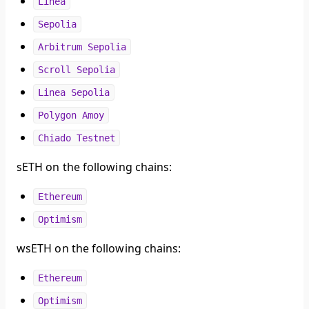
Linea
Sepolia
Arbitrum Sepolia
Scroll Sepolia
Linea Sepolia
Polygon Amoy
Chiado Testnet
sETH on the following chains:
Ethereum
Optimism
wsETH on the following chains:
Ethereum
Optimism