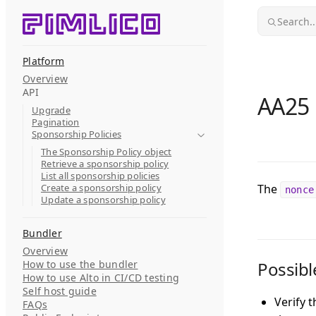
Skip to content
Search..
Platform
Overview
API
AA25 
Upgrade
Pagination
Sponsorship Policies
The Sponsorship Policy object
Retrieve a sponsorship policy
List all sponsorship policies
Create a sponsorship policy
The
nonce
Update a sponsorship policy
Bundler
Overview
How to use the bundler
Possibl
How to use Alto in CI/CD testing
Self host guide
Verify 
FAQs