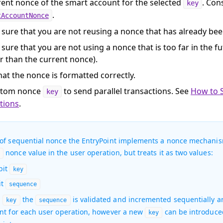
rent nonce of the smart account for the selected
. Con
key
.
tAccountNonce
sure that you are not reusing a nonce that has already bee
sure that you are not using a nonce that is too far in the f
r than the current nonce).
hat the nonce is formatted correctly.
stom nonce
to send parallel transactions. See
How to 
key
tions
.
 of sequential nonce the EntryPoint implements a nonce mechanis
nonce value in the user operation, but treats it as two values:
6
bit
key
it
sequence
h
the
is validated and incremented sequentially a
key
sequence
int for each user operation, however a new
can be introduced
key