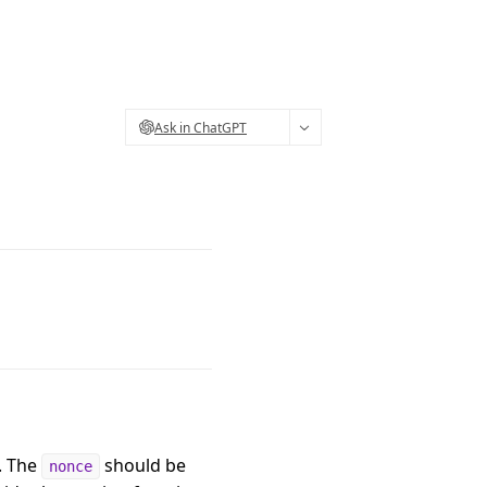
Ask in ChatGPT
. The
should be
nonce