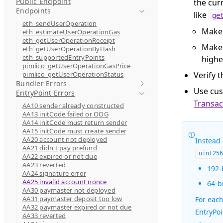
Public Endpoint
the cur
Endpoints
like
ge
eth_sendUserOperation
Make 
eth_estimateUserOperationGas
eth_getUserOperationReceipt
Make 
eth_getUserOperationByHash
eth_supportedEntryPoints
highe
pimlico_getUserOperationGasPrice
pimlico_getUserOperationStatus
Verify t
Bundler Errors
Use cu
EntryPoint Errors
Transac
AA10 sender already constructed
AA13 initCode failed or OOG
AA14 initCode must return sender
AA15 initCode must create sender
AA20 account not deployed
Instead
AA21 didn't pay prefund
uint25
AA22 expired or not due
AA23 reverted
192-
AA24 signature error
AA25 invalid account nonce
64-b
AA30 paymaster not deployed
AA31 paymaster deposit too low
For eac
AA32 paymaster expired or not due
EntryPo
AA33 reverted