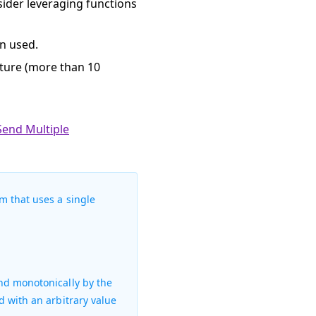
sider leveraging functions
n used.
uture (more than 10
Send Multiple
m that uses a single
nd monotonically by the
 with an arbitrary value