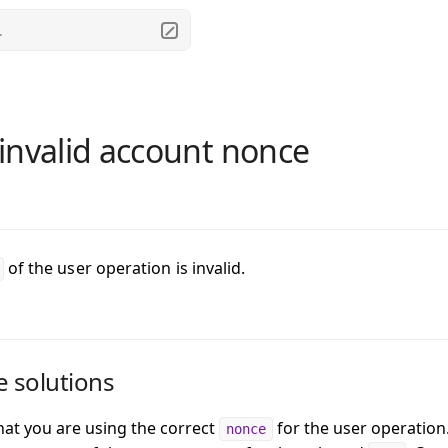
.
invalid account nonce
of the user operation is invalid.
e solutions
that you are using the correct
for the user operation
nonce