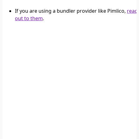
If you are using a bundler provider like Pimlico,
reac
out to them
.