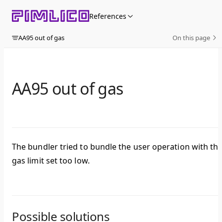
Skip to content
References
AA95 out of gas
On this page
AA95 out of gas
The bundler tried to bundle the user operation with th
gas limit set too low.
Possible solutions