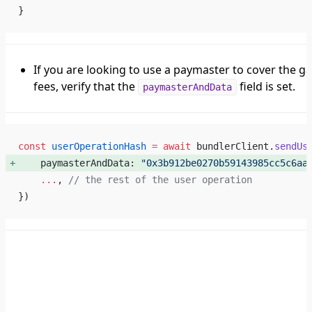
}
If you are looking to use a paymaster to cover the g
fees, verify that the
field is set.
paymasterAndData
const
 userOperationHash
 =
 await
 bundlerClient.
sendUs
    paymasterAndData: 
"0x3b912be0270b59143985cc5c6aa
    ...
, 
// the rest of the user operation
})