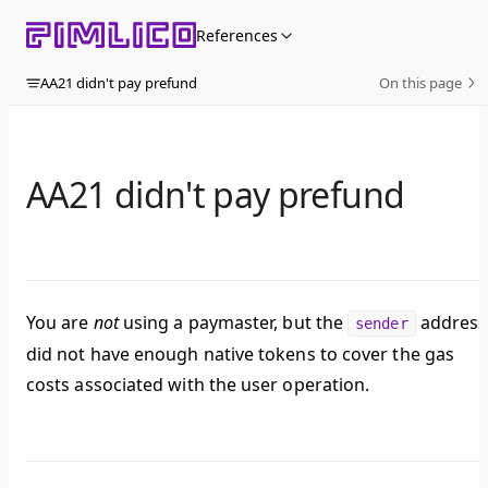
Skip to content
References
AA21 didn't pay prefund
On this page
AA21 didn't pay prefund
You are
not
using a paymaster, but the
address
sender
did not have enough native tokens to cover the gas
costs associated with the user operation.