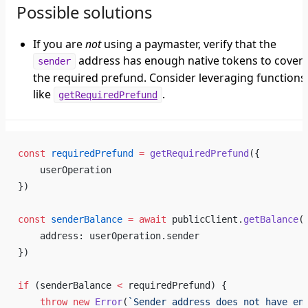
Possible solutions
If you are
not
using a paymaster, verify that the
address has enough native tokens to cover
sender
the required prefund. Consider leveraging functions
like
.
getRequiredPrefund
const
 requiredPrefund
 =
 getRequiredPrefund
({
    userOperation
})
const
 senderBalance
 =
 await
 publicClient.
getBalance
(
    address: userOperation.sender
})
if
 (senderBalance 
<
 requiredPrefund) {
    throw
 new
 Error
(
`Sender address does not have en