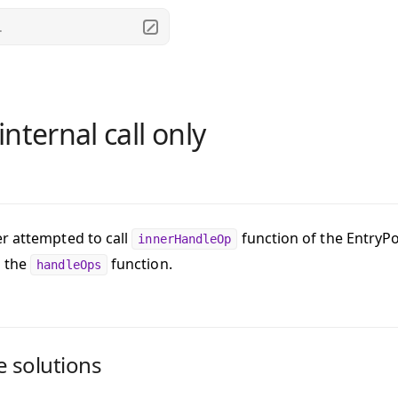
.
nternal call only
r attempted to call
function of the EntryPo
innerHandleOp
h the
function.
handleOps
e solutions