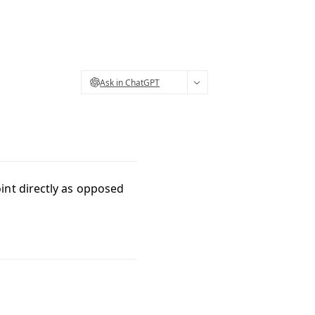
Ask in ChatGPT
int directly as opposed