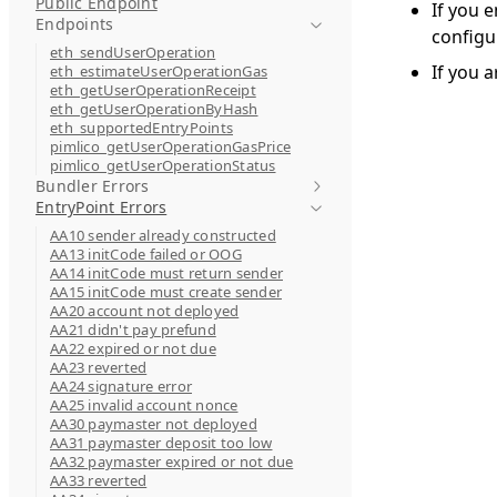
Public Endpoint
If you 
Endpoints
configu
eth_sendUserOperation
If you a
eth_estimateUserOperationGas
eth_getUserOperationReceipt
eth_getUserOperationByHash
eth_supportedEntryPoints
pimlico_getUserOperationGasPrice
pimlico_getUserOperationStatus
Bundler Errors
EntryPoint Errors
AA10 sender already constructed
AA13 initCode failed or OOG
AA14 initCode must return sender
AA15 initCode must create sender
AA20 account not deployed
AA21 didn't pay prefund
AA22 expired or not due
AA23 reverted
AA24 signature error
AA25 invalid account nonce
AA30 paymaster not deployed
AA31 paymaster deposit too low
AA32 paymaster expired or not due
AA33 reverted