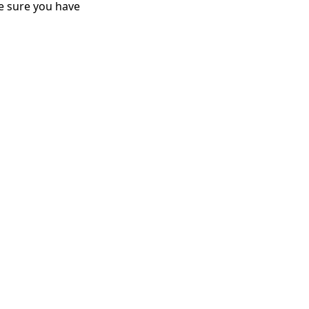
e sure you have