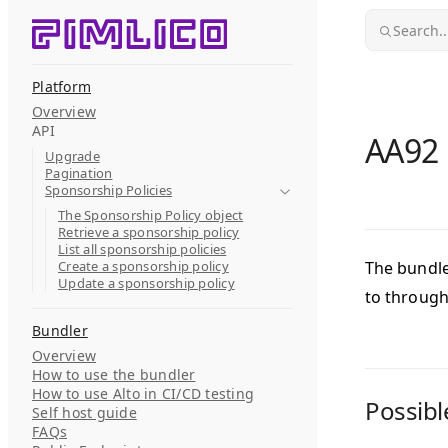
Skip to content
Search..
Platform
Overview
API
AA92 i
Upgrade
Pagination
Sponsorship Policies
The Sponsorship Policy object
Retrieve a sponsorship policy
List all sponsorship policies
Create a sponsorship policy
The bundle
Update a sponsorship policy
to throug
Bundler
Overview
How to use the bundler
How to use Alto in CI/CD testing
Possibl
Self host guide
FAQs