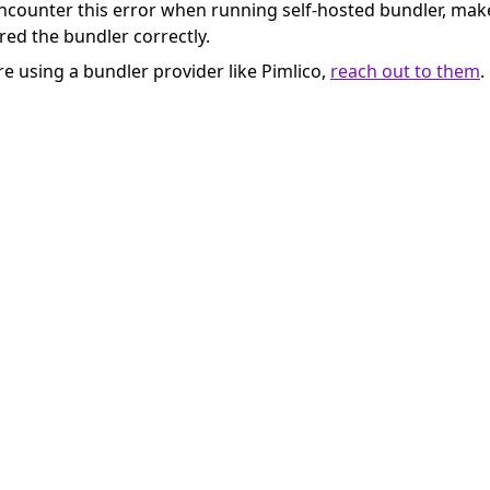
encounter this error when running self-hosted bundler, mak
red the bundler correctly.
re using a bundler provider like Pimlico,
reach out to them
.