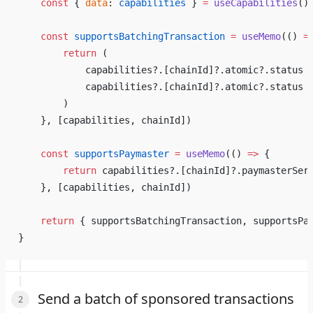
    const
 { 
data
: 
capabilities
 } 
=
 useCapabilities
()
    const
 supportsBatchingTransaction
 =
 useMemo
(() 
=
        return
 (
            capabilities?.[chainId]?.atomic?.status 
            capabilities?.[chainId]?.atomic?.status 
        )
    }, [capabilities, chainId])
    const
 supportsPaymaster
 =
 useMemo
(() 
=>
 {
        return
 capabilities?.[chainId]?.paymasterSer
    }, [capabilities, chainId])
    return
 { supportsBatchingTransaction, supportsPa
}
Send a batch of sponsored transactions