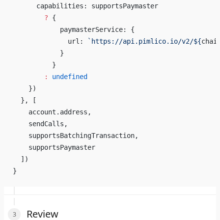
      capabilities: supportsPaymaster
        ?
 {
            paymasterService: {
              url: 
`https://api.pimlico.io/v2/${
chai
            }
          }
        :
 undefined
    })
  }, [
    account.address,
    sendCalls,
    supportsBatchingTransaction,
    supportsPaymaster
  ])
}
Review