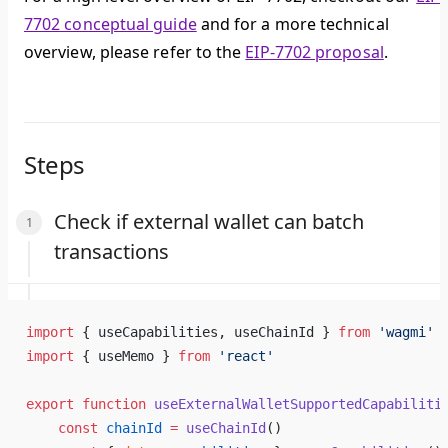
7702 conceptual guide
and for a more technical
overview, please refer to the
EIP-7702 proposal
.
Steps
Check if external wallet can batch
transactions
import
 { useCapabilities, useChainId } 
from
 'wagmi'
import
 { useMemo } 
from
 'react'
export
 function
 useExternalWalletSupportedCapabiliti
    const
 chainId
 =
 useChainId
()