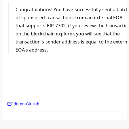
Congratulations! You have successfully sent a batc
of sponsored transactions from an external EOA
that supports EIP-7702, if you review the transactio
on the blockchain explorer, you will see that the
transaction's sender address is equal to the extern
EOA's address.
Edit on GitHub