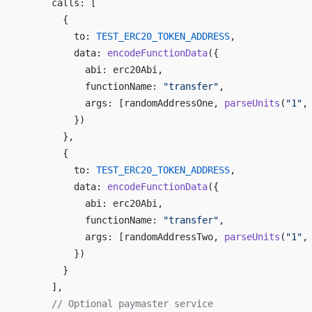
      calls: [
        {
          to: 
TEST_ERC20_TOKEN_ADDRESS
,
          data: 
encodeFunctionData
({
            abi: erc20Abi,
            functionName: 
"transfer"
,
            args: [randomAddressOne, 
parseUnits
(
"1"
,
          })
        },
        {
          to: 
TEST_ERC20_TOKEN_ADDRESS
,
          data: 
encodeFunctionData
({
            abi: erc20Abi,
            functionName: 
"transfer"
,
            args: [randomAddressTwo, 
parseUnits
(
"1"
,
          })
        }
      ],
      // Optional paymaster service