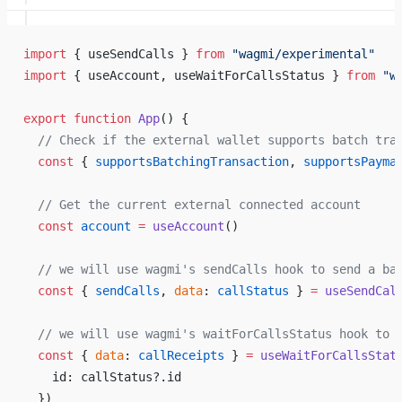
import
 { useSendCalls } 
from
 "wagmi/experimental"
import
 { useAccount, useWaitForCallsStatus } 
from
 "w
export
 function
 App
() {
  // Check if the external wallet supports batch tra
  const
 { 
supportsBatchingTransaction
, 
supportsPayma
  // Get the current external connected account
  const
 account
 =
 useAccount
()
  // we will use wagmi's sendCalls hook to send a ba
  const
 { 
sendCalls
, 
data
: 
callStatus
 } 
=
 useSendCal
  // we will use wagmi's waitForCallsStatus hook to 
  const
 { 
data
: 
callReceipts
 } 
=
 useWaitForCallsStat
    id: callStatus?.id
  })