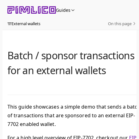
Skip to content
Guides
External wallets
On this page
Batch / sponsor transactions
for an external wallets
This guide showcases a simple demo that sends a batc
of transactions that are sponsored to an external EIP-
7702 enabled wallet.
For a high level overview of EIP-7702, checkout our
EIP-