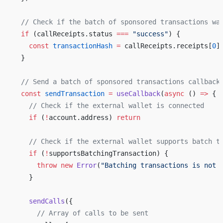
  // Check if the batch of sponsored transactions wa
  if
 (callReceipts.status 
===
 "success"
) {
    const
 transactionHash
 =
 callReceipts.receipts[
0
]
  }
  // Send a batch of sponsored transactions callback
  const
 sendTransaction
 =
 useCallback
(
async
 () 
=>
 {
    // Check if the external wallet is connected
    if
 (
!
account.address) 
return
    // Check if the external wallet supports batch t
    if
 (
!
supportsBatchingTransaction) {
      throw
 new
 Error
(
"Batching transactions is not 
    }
    sendCalls
({
      // Array of calls to be sent