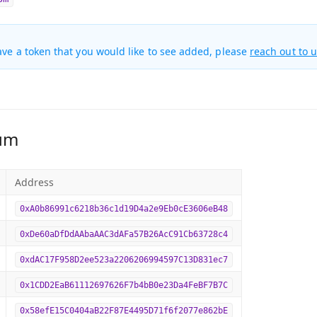
ave a token that you would like to see added, please
reach out to 
um
Address
0xA0b86991c6218b36c1d19D4a2e9Eb0cE3606eB48
0xDe60aDfDdAAbaAAC3dAFa57B26AcC91Cb63728c4
0xdAC17F958D2ee523a2206206994597C13D831ec7
0x1CDD2EaB61112697626F7b4bB0e23Da4FeBF7B7C
0x58efE15C0404aB22F87E4495D71f6f2077e862bE