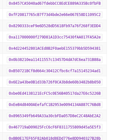
0x8457CA5040ad67fdebbCC8EdCE889A335Bc0fbFB
0xfF20817765cB7f73d4bde2e66e067E58D11095C2
0x8290333ceF9e6D528dD5618Fb97a76f268f3EDD4
0xa117000000f279D81A1D3cc75430fAA017FA5A2e
0x4d224452801ACEd8B2F0aebE155379bb5D594381
0x0b38210ea11411557c13457D4dA7dC6ea731B88a
0xB50721BCf8d664c30412Cfbc6cf7a15145234ad1
0x6E2a43be0B1d33b726f0CA3b8de60b3482b8b050
0xbe0Ed4138121EcFC5c0E56B40517da27E6c5226B
0xEeB4d8400AEefafC1B2953e0094134A887C76Bd8
0x8965349fb649A33a30cbFDa057D8eC2C48AbE2A2
0x467719aD09025FcC6cF6F8311755809d45a5E5f3
0xBB0E17EF65F82Ab018d8EDd776e8DD940327B28b