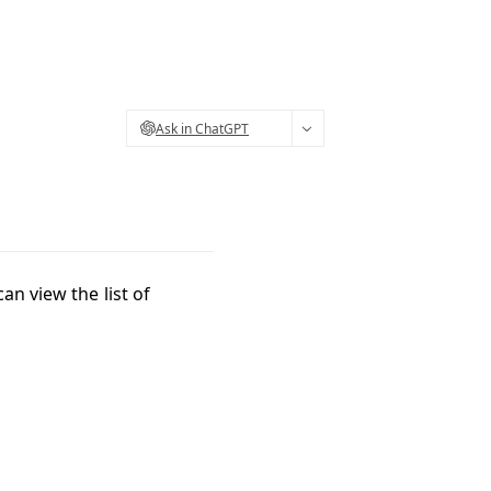
Ask in ChatGPT
an view the list of