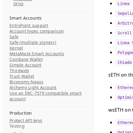
DFNS
Linea
Sepoli
Smart Accounts
Arbitr
EntryPoint support
Account types comparison
Scroll
Safe
Safe (multiple signers)
Linea 
Kernel
Polygo
MetaMask Smart Accounts
Coinbase Wallet
Chiado
Simple Account
Thirdweb
sETH on th
Trust Wallet
Biconomy Nexus
Alchemy Light Account
Ethere
Use an ERC-7579 compatible smart
Optimi
account
wsETH on t
Production
Protect API keys
Ethere
Testing
Optimi