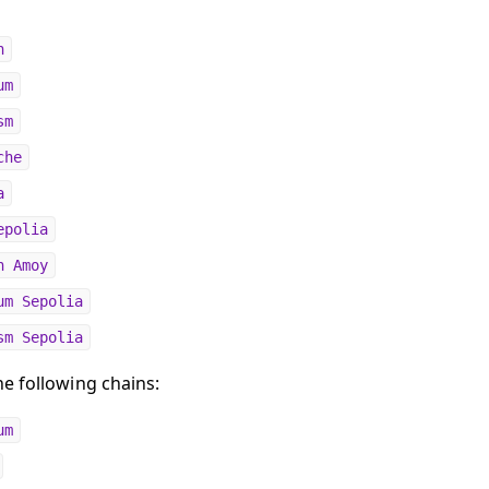
n
um
sm
che
a
epolia
n Amoy
um Sepolia
sm Sepolia
e following chains:
um