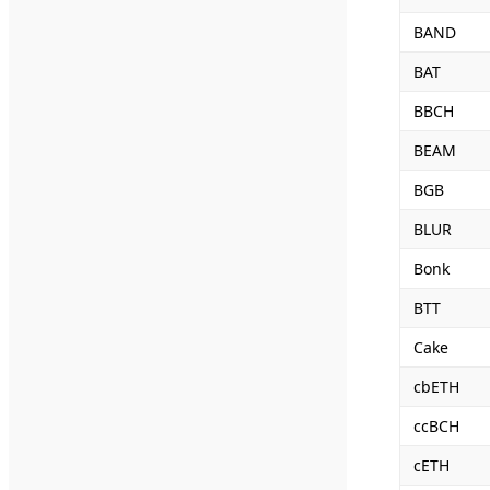
BAND
BAT
BBCH
BEAM
BGB
BLUR
Bonk
BTT
Cake
cbETH
ccBCH
cETH