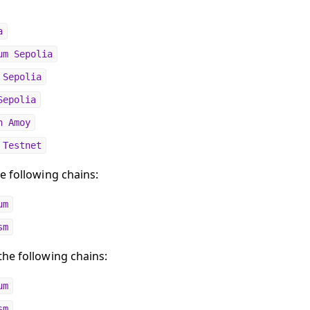
a
um Sepolia
 Sepolia
Sepolia
n Amoy
 Testnet
e following chains:
um
sm
he following chains:
um
sm