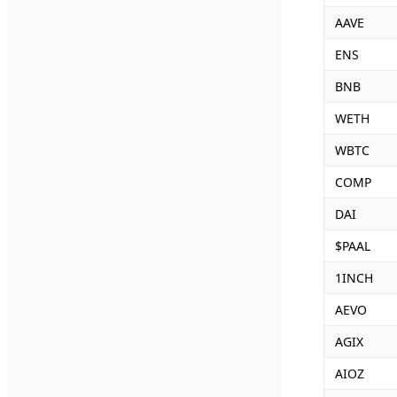
AAVE
ENS
BNB
WETH
WBTC
COMP
DAI
$PAAL
1INCH
AEVO
AGIX
AIOZ