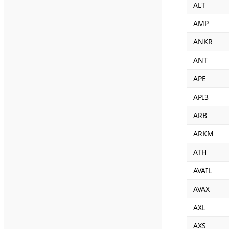
ALT
AMP
ANKR
ANT
APE
API3
ARB
ARKM
ATH
AVAIL
AVAX
AXL
AXS