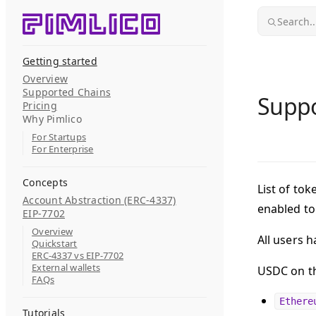
Skip to content
Search..
Getting started
Overview
Supported Chains
Suppo
Pricing
Why Pimlico
For Startups
For Enterprise
Concepts
List of tok
Account Abstraction (ERC-4337)
enabled t
EIP-7702
Overview
All users 
Quickstart
ERC-4337 vs EIP-7702
External wallets
USDC on th
FAQs
Ethere
Tutorials