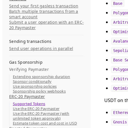
Base
Send your first gasless transaction
Batch multiple transactions from a
Polygo
smart account
Submit a user operation with an ERC-
Arbitr
20 Paymaster
Optimi
Sending transactions
Avalan
Send user operations in parallel
Sepoli
Base S
Gas Sponsorship
Verifying Paymaster
Polygo
Extending sponsorship duration
Arbitr
Sponsor conditionally
Use sponsorship policies
Optimi
Sponsorship policy webhooks
ERC-20 Paymaster
USDT on th
Supported Tokens
Use the ERC-20 Paymaster
Ethere
Use the ERC-20 Paymaster (with
unlimited token approvals)
Gnosis
Estimate token cost and cost in USD