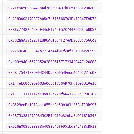
0x7Fc66500c84A76Ad7e9c93437bFc5Ac33E2DDaE9
0xC18360217D8F7Ab5e7c516566761Ea12Ce7F9D72
0xB8c77482e45F1F44dE1745F52C74426C631bDD52
0xC02aaA39b223FE8D0A0e5C4F27eAD9083C756Cc2
0x2260FAC5E5542a773Aa44fBCfeDf7C193bc2C599
0xc00e94Cb662C3520282E6f5717214004A7f26888
0x6B175474E89094C44Da98b954EedeAC495271d0F
0x14feE680690900BA0ccCfC76AD70Fd1b95D10e16
0x111111111117dC0aa78b770fA6A738034120C302
0xB528edBef013aff855ac3c50b381f253aF13b997
0x5B7533812759B45C2B44C19e320ba2cD2681b542
0x626E8036dEB333b408Be468F951bdB42433cBF18