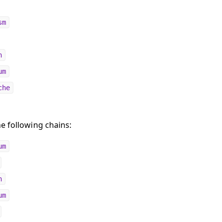
sm
n
um
che
e following chains:
um
n
um