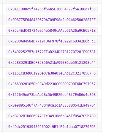
0xBA11D00c5f74255f56a5E366F4F77f5A186d7f55
0x0D8775F648430679A709E98d2b0Cb6250d2887EF
0x85c4EdC43724e954e5849cAAab61A26a9CB65F1B
0x62D0A8458eD7719FDAF978fe5929C6D342B0bFcE
0x54D2252757e1672EEaD234D27B1270728fF90581
0x5283D291DBCF85356A21bA090E6db59121208b44
0x1151CB3d861920e07a38e03eEAd12C32178567F6
0xC669928185DbCE49d2230CC9B0979BE6DC797957
0x152649eA73beAb28c5b49B26eb48f7EAD6d4c898
0xBe9895146f7AF43049ca1c1AE358B0541Ea49704
0xdB792B1D8869A7CFc34916d6c845Ff05A7C9b789
0x4Ddc2D193948926D02f9B1fE9e1daa0718270ED5