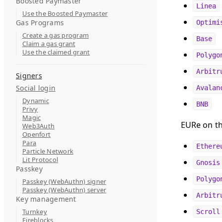
Boosted Paymaster
Linea
Use the Boosted Paymaster
Gas Programs
Optimi
Create a gas program
Base
Claim a gas grant
Use the claimed grant
Polygo
Arbitr
Signers
Social login
Avalan
Dynamic
BNB
Privy
Magic
EURe on th
Web3Auth
Openfort
Para
Ethere
Particle Network
Lit Protocol
Gnosis
Passkey
Polygo
Passkey (WebAuthn) signer
Passkey (WebAuthn) server
Arbitr
Key management
Turnkey
Scroll
Fireblocks