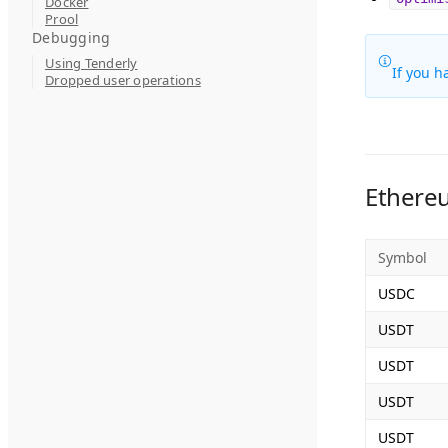
Docker
Prool
Debugging
Using Tenderly
If you h
Dropped user operations
Ethere
Symbol
USDC
USDT
USDT
USDT
USDT