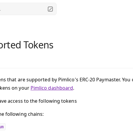
.
rted Tokens
ens that are supported by Pimlico's ERC-20 Paymaster. You c
okens on your
Pimlico dashboard
.
have access to the following tokens
e following chains:
um