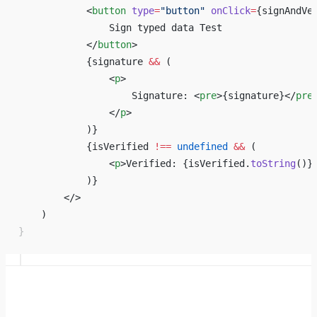
            <
button
 type
=
"button"
 onClick
=
{
signAndVe
                Sign typed data Test
            </
button
>
            {
signature 
&&
 ( 
                <
p
>
                    Signature: <
pre
>
{
signature
}
</
pre
                </
p
> 
            )
}
            {
isVerified 
!==
 undefined
 &&
 ( 
                <
p
>Verified: 
{
isVerified.
toString
()
}
            )
}
        </> 
    ) 
}