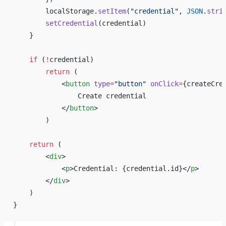
        localStorage.
setItem
(
"credential"
, 
JSON
.
stri
        setCredential
(credential)
    }
    if
 (
!
credential)
        return
 (
            <
button
 type
=
"button"
 onClick
=
{
createCre
                Create credential
            </
button
>
        )
    return
 (
        <
div
>
            <
p
>Credential: 
{
credential.id
}
</
p
>
        </
div
>
    )
}