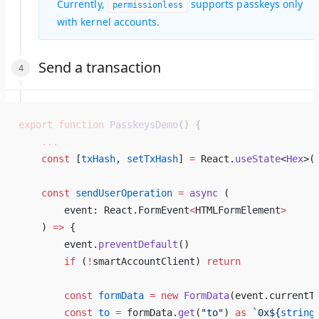
Currently,
supports passkeys only
permissionless
with kernel accounts.
Send a transaction
export
 function
 PasskeysDemo
() {
    ...
    const
 [
txHash
, 
setTxHash
] 
=
 React.
useState
<
Hex
>(
    const
 sendUserOperation
 =
 async
 ( 
        event: React.FormEvent
<
HTMLFormElement
>
    ) 
=>
 { 
        event.
preventDefault
() 
        if
 (
!
smartAccountClient) 
return
        const
 formData
 =
 new
 FormData
(event.currentT
        const
 to
 =
 formData.
get
(
"to"
) 
as
 `0x${
string