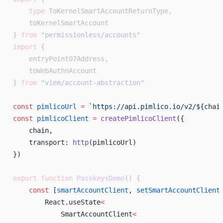
    type
 ToKernelSmartAccountReturnType,
    toKernelSmartAccount
} 
from
 "permissionless/accounts"
import
 {
    entryPoint07Address,
    toWebAuthnAccount
} 
from
 "viem/account-abstraction"
const
 pimlicoUrl
 =
 `https://api.pimlico.io/v2/${
chai
const
 pimlicoClient
 =
 createPimlicoClient
({ 
    chain, 
    transport: 
http
(pimlicoUrl) 
}) 
export
 function
 PasskeysDemo
() {
    const
 [
smartAccountClient
, 
setSmartAccountClient
        React.useState
<
            SmartAccountClient
<