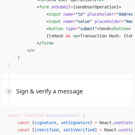
            <
form
 onSubmit
=
{
sendUserOperation
}
>
                <
input
 name
=
"to"
 placeholder
=
"Addres
                <
input
 name
=
"value"
 placeholder
=
"Amo
                <
button
 type
=
"submit"
>Send</
button
>
                {
txHash 
&&
 <
p
>Transaction Hash: 
{
txH
            </
form
>
        </> 
    ) 
}
Sign & verify a message
export
 function
 PasskeysDemo
() {
    const
 [
signature
, 
setSignature
] 
=
 React.
useState
    const
 [
isVerified
, 
setIsVerified
] 
=
 React.
useSta