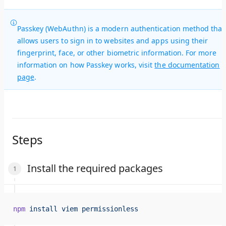
Passkey (WebAuthn) is a modern authentication method that
allows users to sign in to websites and apps using their
fingerprint, face, or other biometric information. For more
information on how Passkey works, visit
the documentation
page
.
Steps
Install the required packages
npm
 install
 viem
 permissionless