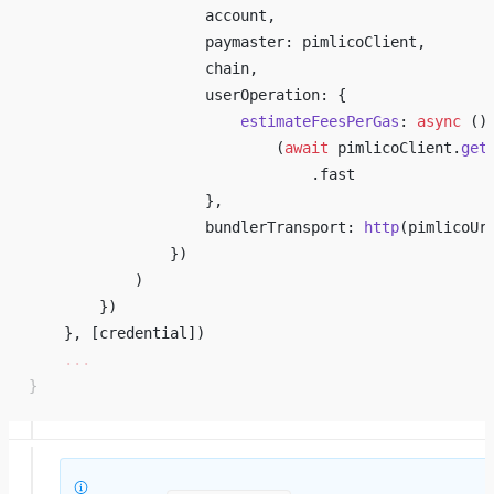
                    account, 
                    paymaster: pimlicoClient, 
                    chain, 
                    userOperation: { 
                        estimateFeesPerGas
: 
async
 ()
                            (
await
 pimlicoClient.
get
                                .fast 
                    }, 
                    bundlerTransport: 
http
(pimlicoUr
                }) 
            ) 
        }) 
    }, [credential]) 
    ...
}