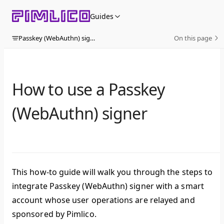
Skip to content
Guides
Passkey (WebAuthn) signer
On this page
How to use a Passkey
(WebAuthn) signer
This how-to guide will walk you through the steps to
integrate Passkey (WebAuthn) signer with a smart
account whose user operations are relayed and
sponsored by Pimlico.