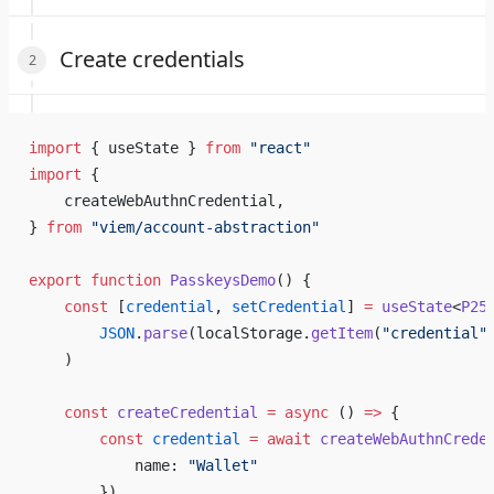
Create credentials
import
 { useState } 
from
 "react"
import
 {
    createWebAuthnCredential,
} 
from
 "viem/account-abstraction"
export
 function
 PasskeysDemo
() {
    const
 [
credential
, 
setCredential
] 
=
 useState
<
P25
        JSON
.
parse
(localStorage.
getItem
(
"credential"
    )
    const
 createCredential
 =
 async
 () 
=>
 {
        const
 credential
 =
 await
 createWebAuthnCrede
            name: 
"Wallet"
        })