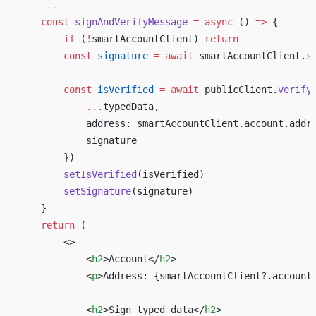
    ...
    const
 signAndVerifyMessage
 =
 async
 () 
=>
 { 
        if
 (
!
smartAccountClient) 
return
        const
 signature
 =
 await
 smartAccountClient.
s
        const
 isVerified
 =
 await
 publicClient.
verify
            ...
typedData, 
            address: smartAccountClient.account.addr
            signature 
        }) 
        setIsVerified
(isVerified) 
        setSignature
(signature) 
    } 
    return
 ( 
        <>
            <
h2
>Account</
h2
>
            <
p
>Address: 
{
smartAccountClient?.account
            <
h2
>Sign typed data</
h2
>