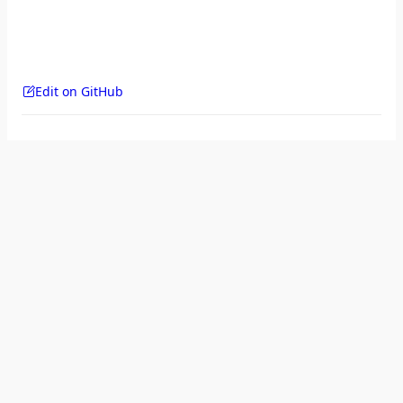
Edit on GitHub