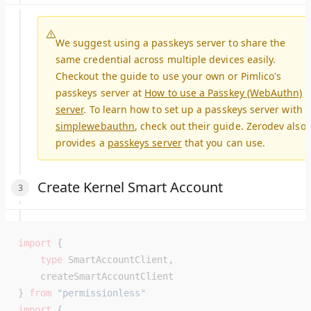
We suggest using a passkeys server to share the
same credential across multiple devices easily.
Checkout the guide to use your own or Pimlico's
passkeys server at
How to use a Passkey (WebAuthn)
server
. To learn how to set up a passkeys server with
simplewebauthn
, check out their guide. Zerodev also
provides a
passkeys server
that you can use.
Create Kernel Smart Account
import
 {
    type
 SmartAccountClient,
    createSmartAccountClient
} 
from
 "permissionless"
import
 {