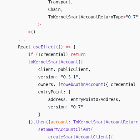
                Transport,
                Chain,
                ToKernelSmartAccountReturnType
<
"0.7"
            >
        >
()
    ...
    React.
useEffect
(() 
=>
 { 
        if
 (
!
credential) 
return
        toKernelSmartAccount
({ 
            client: publicClient, 
            version: 
"0.3.1"
, 
            owners: [
toWebAuthnAccount
({ credential 
            entryPoint: { 
                address: entryPoint07Address, 
                version: 
"0.7"
            } 
        }).
then
((
account
:
 ToKernelSmartAccountReturn
            setSmartAccountClient
( 
                createSmartAccountClient
({ 