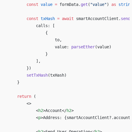
        const
 value
 =
 formData.
get
(
"value"
) 
as
 strin
        const
 txHash
 =
 await
 smartAccountClient.
send
            calls: [ 
                { 
                    to, 
                    value: 
parseEther
(value) 
                } 
            ], 
        }) 
        setTxHash
(txHash) 
    } 
    return
 ( 
        <>
            <
h2
>Account</
h2
>
            <
p
>Address: 
{
smartAccountClient?.account
            <
h2
>Send User Operation</
h2
>