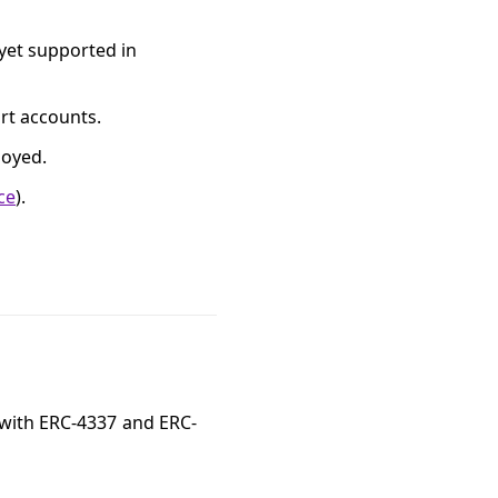
 yet supported in
art accounts.
loyed.
ce
).
 with ERC-4337 and ERC-