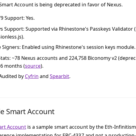
mart Account is being deprecated in favor of Nexus.
79 Support
: Yes.
ys Support
: Supported via Rhinestone's Passkeys Validator (
onless.js).
e Signers
: Enabled using Rhinestone's session keys module.
tats
: ~78 Nexus accounts and 224,758 Biconomy v2 (deprec
t 6 months (
source
).
 Audited by
Cyfrin
and
Spearbit
.
le Smart Account
art Account
is a sample smart account by the Eth-Infinitis
ference implementation for ERC-4337 and not a production