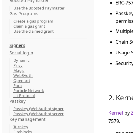
Boosted Paymaster
ERC-75
Use the Boosted Paymaster
Passke
Gas Programs
permiss
Create a gas program
Claim a gas grant
Multipl
Use the claimed grant
Chain S
Signers
Usage S
Social login
Dynamic
Securit
Privy
Magic
Web3Auth
Openfort
Para
Particle Network
2.
Kern
Lit Protocol
Passkey
Passkey (WebAuthn) signer
Kernel
by
Passkey (WebAuthn) server
Key management
7579.
Turnkey
Fireblocks