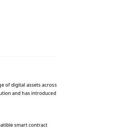
e of digital assets across
olution and has introduced
atible smart contract