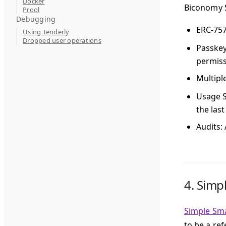
Docker
Biconomy S
Prool
Debugging
ERC-75
Using Tenderly
Dropped user operations
Passke
permissi
Multipl
Usage S
the las
Audits
:
4.
Simp
Simple Sm
to be a re