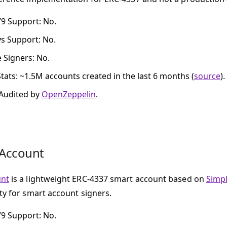
79 Support
: No.
ys Support
: No.
e Signers
: No.
tats
: ~1.5M accounts created in the last 6 months (
source
).
 Audited by
OpenZeppelin
.
tAccount
unt
is a lightweight ERC-4337 smart account based on
Simp
ity for smart account signers.
79 Support
: No.