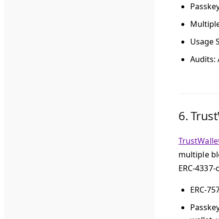
Passke
Multipl
Usage S
Audits
:
6.
Trust
TrustWalle
multiple b
ERC-4337-c
ERC-75
Passke