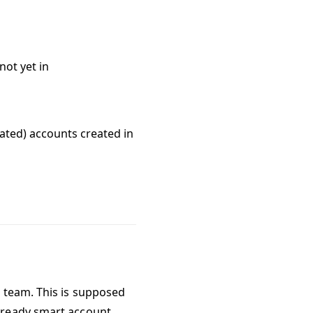
not yet in
ated) accounts created in
m team. This is supposed
-ready smart account.