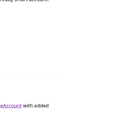
leAccount
with added