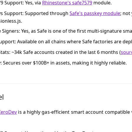
79 Support
: Yes, via
Rhinestone's safe7579
module.
ys Support
: Supported through
Safe's passkey module
; not
ionless.js.
e Signers
: Yes, as Safe is one of the first multi-signature sm
upport
: Available on all chains where Safe factories are dep
tats
: ~34k Safe accounts created in the last 6 months (
sour
y
: Secures over $100B+ in assets, making it highly reliable.
el
ZeroDev
is a highly gas-efficient smart account compatible