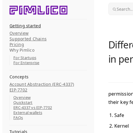
Skip to content
Search..
Getting started
Overview
Supported Chains
Diffe
Pricing
Why Pimlico
in pe
For Startups
For Enterprise
Concepts
Account Abstraction (ERC-4337)
EIP-7702
permission
Overview
their key f
Quickstart
ERC-4337 vs EIP-7702
External wallets
Safe
FAQs
Kernel
Tutorials