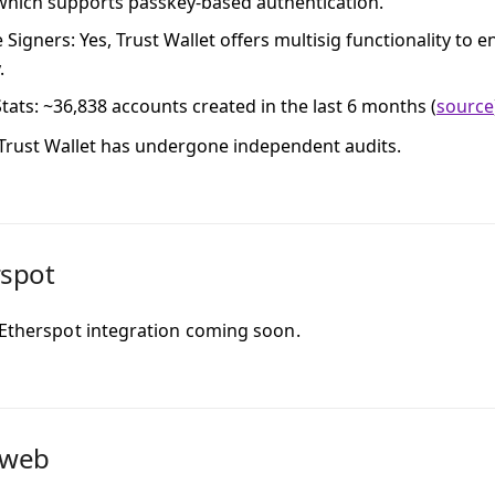
 which supports passkey-based authentication.
e Signers
: Yes, Trust Wallet offers multisig functionality to
.
tats
: ~36,838 accounts created in the last 6 months (
source
 Trust Wallet has undergone independent audits.
rspot
 Etherspot integration coming soon.
dweb