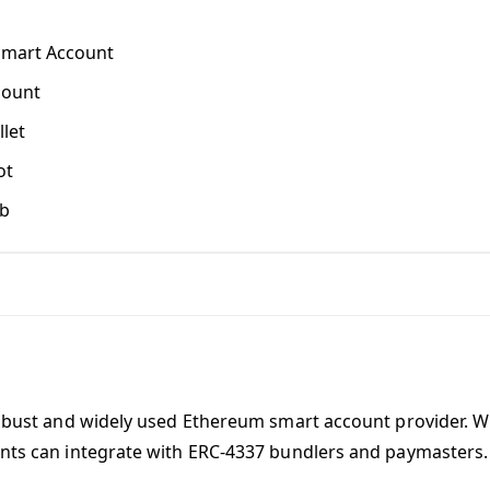
Smart Account
count
let
ot
b
obust and widely used Ethereum smart account provider. W
nts can integrate with ERC-4337 bundlers and paymasters.