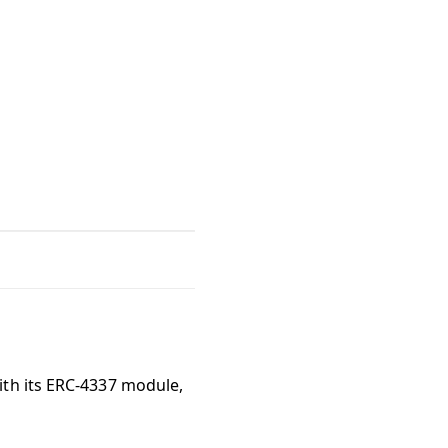
ith its ERC-4337 module,