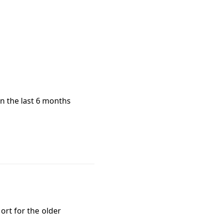
in the last 6 months
ort for the older