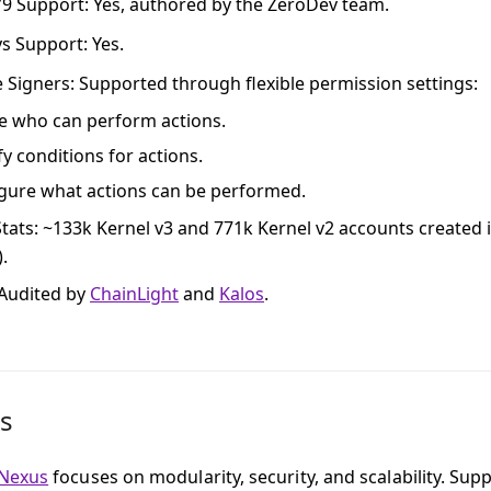
79 Support
: Yes, authored by the ZeroDev team.
ys Support
: Yes.
e Signers
: Supported through flexible permission settings:
e who can perform actions.
fy conditions for actions.
gure what actions can be performed.
tats
: ~133k Kernel v3 and 771k Kernel v2 accounts created 
).
 Audited by
ChainLight
and
Kalos
.
s
Nexus
focuses on modularity, security, and scalability. Supp