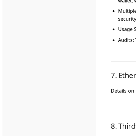
wallet,
Multipl
security
Usage S
Audits
:
7.
Ethe
Details on
8.
Thir