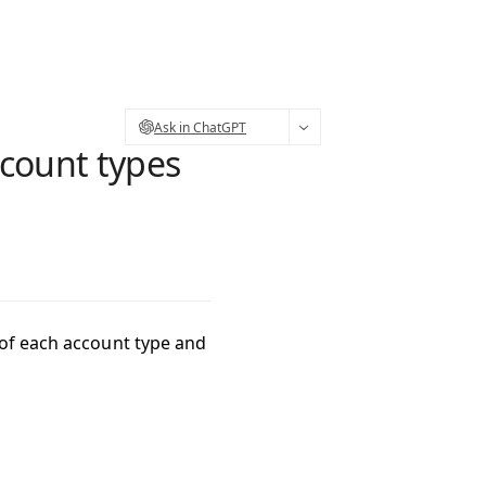
Ask in ChatGPT
count types
 of each account type and