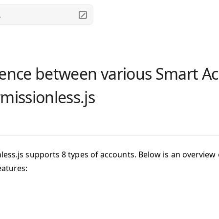
.
rence between various Smart Ac
rmissionless.js
less.js supports 8 types of accounts. Below is an overview
eatures: