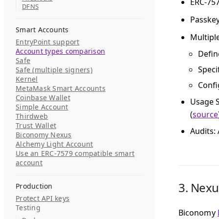
ERC-75
DFNS
Passke
Smart Accounts
Multipl
EntryPoint support
Account types comparison
Defin
Safe
Speci
Safe (multiple signers)
Kernel
Confi
MetaMask Smart Accounts
Coinbase Wallet
Usage S
Simple Account
(
source
Thirdweb
Trust Wallet
Audits
:
Biconomy Nexus
Alchemy Light Account
Use an ERC-7579 compatible smart
account
3.
Nexu
Production
Protect API keys
Testing
Biconomy