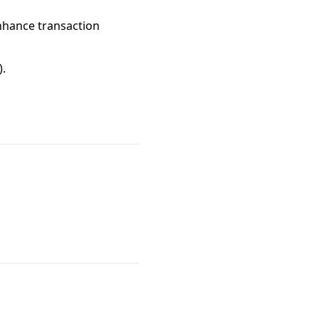
 enhance transaction
).