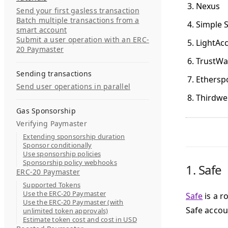
Nexus
Send your first gasless transaction
Batch multiple transactions from a
Simple 
smart account
Submit a user operation with an ERC-
LightAc
20 Paymaster
TrustWal
Sending transactions
Ethersp
Send user operations in parallel
Thirdwe
Gas Sponsorship
Verifying Paymaster
Extending sponsorship duration
Sponsor conditionally
Use sponsorship policies
Sponsorship policy webhooks
1.
Safe
ERC-20 Paymaster
Supported Tokens
Use the ERC-20 Paymaster
Safe
is a r
Use the ERC-20 Paymaster (with
Safe accou
unlimited token approvals)
Estimate token cost and cost in USD