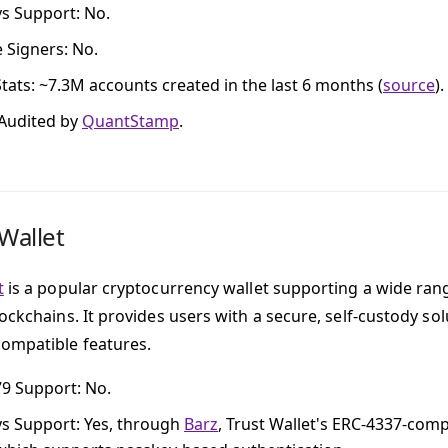
ys Support
: No.
e Signers
: No.
tats
: ~7.3M accounts created in the last 6 months (
source
).
 Audited by
QuantStamp
.
Wallet
t
is a popular cryptocurrency wallet supporting a wide rang
lockchains. It provides users with a secure, self-custody s
ompatible features.
79 Support
: No.
ys Support
: Yes, through
Barz
, Trust Wallet's ERC-4337-comp