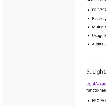
ERC-75
Passke
Multipl
Usage S
Audits
:
5.
Ligh
LightAcco
functional
ERC-75