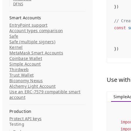
DFNS
})
Smart Accounts
// Crea
EntryPoint support
const
 s
Account types comparison
Safe
Safe (multiple signers)
Kernel
})
MetaMask Smart Accounts
Coinbase Wallet
Simple Account
Thirdweb
Trust Wallet
Use with
Biconomy Nexus
Alchemy Light Account
Use an ERC-7579 compatible smart
SimpleA
account
Production
Protect API keys
impo
Testing
impo