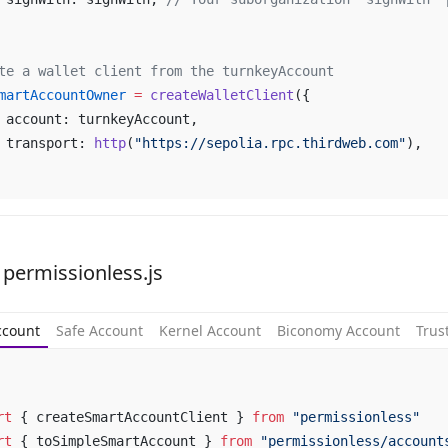
te a wallet client from the turnkeyAccount
martAccountOwner
 =
 createWalletClient
({
	account: turnkeyAccount,
	transport: 
http
(
"https://sepolia.rpc.thirdweb.com"
),
 permissionless.js
ccount
Safe Account
Kernel Account
Biconomy Account
Trus
rt
 { createSmartAccountClient } 
from
 "permissionless"
rt
 { toSimpleSmartAccount } 
from
 "permissionless/account