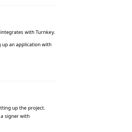
 integrates with Turnkey.
g up an application with
tting up the project.
a signer with