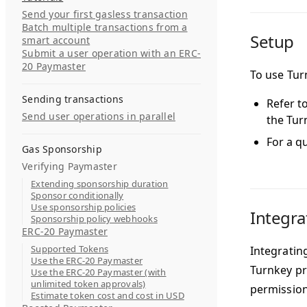
Send your first gasless transaction
Batch multiple transactions from a
Setup
smart account
Submit a user operation with an ERC-
20 Paymaster
To use Turn
Sending transactions
Refer t
Send user operations in parallel
the Tur
For a q
Gas Sponsorship
Verifying Paymaster
Extending sponsorship duration
Sponsor conditionally
Use sponsorship policies
Integra
Sponsorship policy webhooks
ERC-20 Paymaster
Supported Tokens
Integrating
Use the ERC-20 Paymaster
Turnkey pr
Use the ERC-20 Paymaster (with
unlimited token approvals)
permission
Estimate token cost and cost in USD