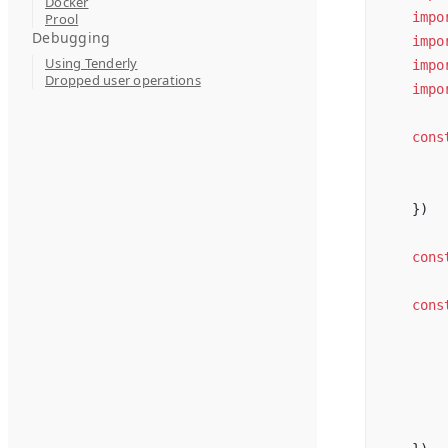
Docker
impo
Prool
Debugging
impo
Using Tenderly
impo
Dropped user operations
impo
cons
})
cons
cons