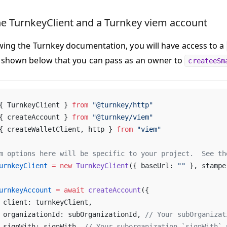
he TurnkeyClient and a Turnkey viem account
owing the Turnkey documentation, you will have access to a
 shown below that you can pass as an owner to
createeSm
{ TurnkeyClient } 
from
 "@turnkey/http"
{ createAccount } 
from
 "@turnkey/viem"
{ createWalletClient, http } 
from
 "viem"
m options here will be specific to your project.  See th
urnkeyClient
 =
 new
 TurnkeyClient
({ baseUrl: 
""
 }, stampe
urnkeyAccount
 =
 await
 createAccount
({
	client: turnkeyClient,
	organizationId: subOrganizationId, 
// Your subOrganizat
	signWith: signWith, 
// Your suborganization `signWith` 