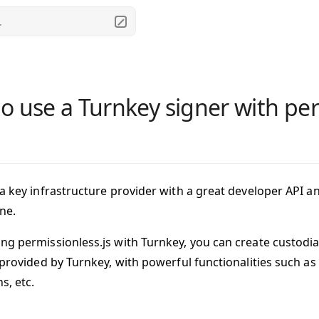
.
o use a Turnkey signer with per
 a key infrastructure provider with a great developer API a
ne.
ng permissionless.js with Turnkey, you can create
custodia
s provided by Turnkey, with powerful functionalities such a
s, etc.