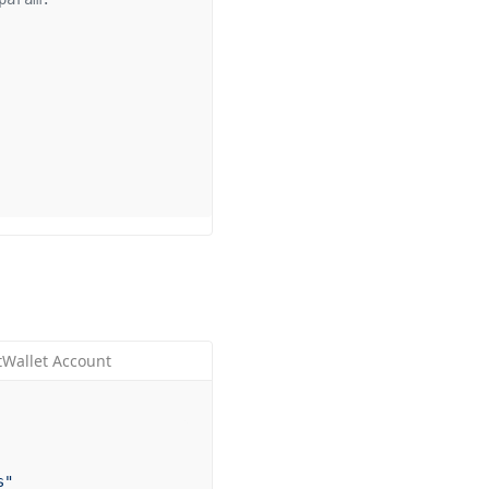
tWallet Account
s"