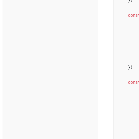
})
cons
})
cons