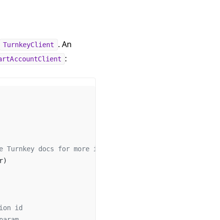
. An
TurnkeyClient
:
artAccountClient
e Turnkey docs for more info.
r)
ion id
param.