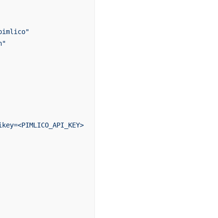
pimlico"
n"
ikey=<PIMLICO_API_KEY>`