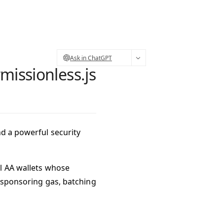
Ask in ChatGPT
missionless.js
nd a powerful security
l AA wallets
whose
s sponsoring gas, batching