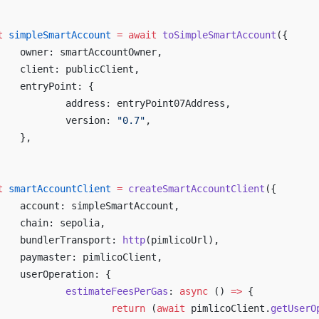
t
 simpleSmartAccount
 =
 await
 toSimpleSmartAccount
({
	owner: smartAccountOwner,
	client: publicClient,
	entryPoint: {
		address: entryPoint07Address,
		version: 
"0.7"
,
	},
t
 smartAccountClient
 =
 createSmartAccountClient
({
	account: simpleSmartAccount,
	chain: sepolia,
	bundlerTransport: 
http
(pimlicoUrl),
	paymaster: pimlicoClient,
	userOperation: {
		estimateFeesPerGas
: 
async
 () 
=>
 {
			return
 (
await
 pimlicoClient.
getUserO