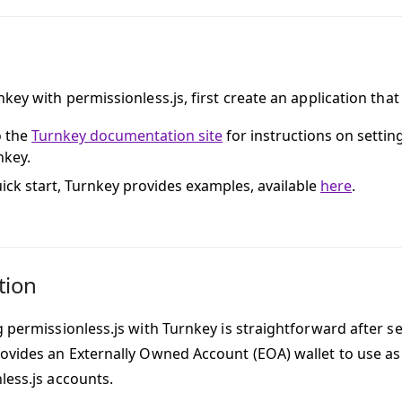
key with permissionless.js, first create an application that
o the
Turnkey documentation site
for instructions on settin
nkey.
uick start, Turnkey provides examples, available
here
.
tion
 permissionless.js with Turnkey is straightforward after se
ovides an Externally Owned Account (EOA) wallet to use as 
less.js accounts.