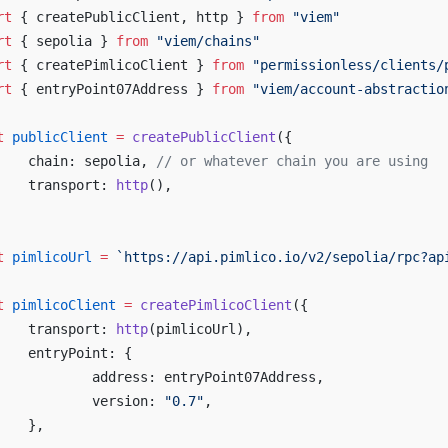
rt
 { createPublicClient, http } 
from
 "viem"
rt
 { sepolia } 
from
 "viem/chains"
rt
 { createPimlicoClient } 
from
 "permissionless/clients/
rt
 { entryPoint07Address } 
from
 "viem/account-abstractio
t
 publicClient
 =
 createPublicClient
({
	chain: sepolia, 
// or whatever chain you are using
	transport: 
http
(),
t
 pimlicoUrl
 =
 `https://api.pimlico.io/v2/sepolia/rpc?ap
t
 pimlicoClient
 =
 createPimlicoClient
({
	transport: 
http
(pimlicoUrl),
	entryPoint: {
		address: entryPoint07Address,
		version: 
"0.7"
,
	},