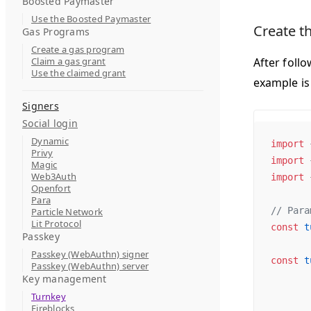
Boosted Paymaster
Use the Boosted Paymaster
Create t
Gas Programs
Create a gas program
Claim a gas grant
After foll
Use the claimed grant
example is
Signers
Social login
Dynamic
import
 
Privy
import
 
Magic
Web3Auth
import
 
Openfort
Para
// Para
Particle Network
Lit Protocol
const
 t
Passkey
Passkey (WebAuthn) signer
const
 t
Passkey (WebAuthn) server
Key management
Turnkey
Fireblocks