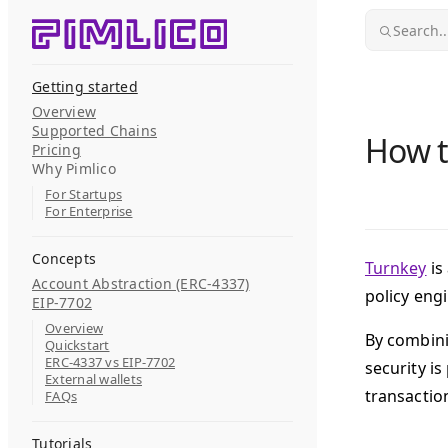
Skip to content
Search..
Getting started
Overview
Supported Chains
How t
Pricing
Why Pimlico
For Startups
For Enterprise
Concepts
Turnkey
is
Account Abstraction (ERC-4337)
policy engi
EIP-7702
Overview
By combini
Quickstart
ERC-4337 vs EIP-7702
security i
External wallets
transaction
FAQs
Tutorials