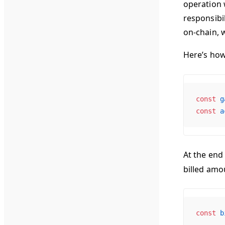
operation 
responsibi
on-chain, 
Here’s ho
const
 g
const
 a
At the end
billed amou
const
 b