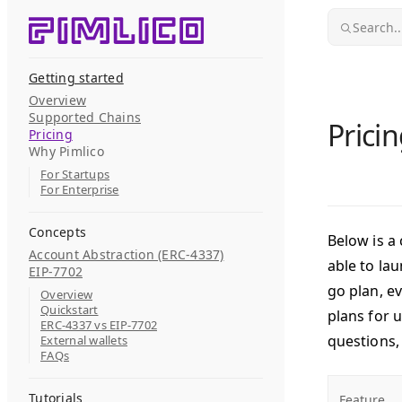
Skip to content
Search..
Getting started
Overview
Supported Chains
Prici
Pricing
Why Pimlico
For Startups
For Enterprise
Concepts
Below is a 
Account Abstraction (ERC-4337)
able to la
EIP-7702
go plan, e
Overview
Quickstart
plans for 
ERC-4337 vs EIP-7702
questions,
External wallets
FAQs
Tutorials
Feature