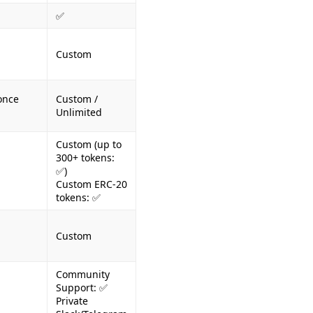
✅
Custom
once
Custom /
Unlimited
Custom (up to
300+ tokens:
✅)
Custom ERC-20
tokens: ✅
Custom
Community
Support: ✅
Private