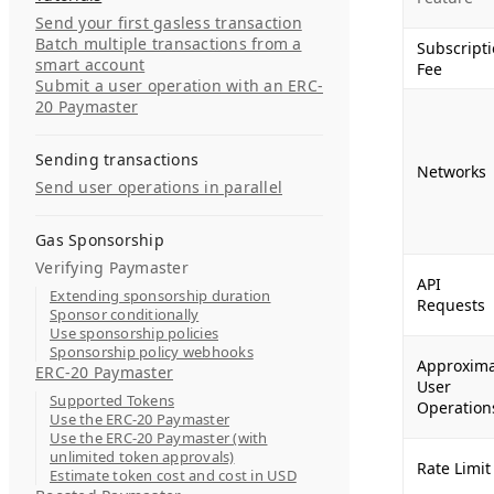
Send your first gasless transaction
Batch multiple transactions from a
Subscript
smart account
Fee
Submit a user operation with an ERC-
20 Paymaster
Sending transactions
Networks
Send user operations in parallel
Gas Sponsorship
Verifying Paymaster
API
Extending sponsorship duration
Requests
Sponsor conditionally
Use sponsorship policies
Sponsorship policy webhooks
Approxim
ERC-20 Paymaster
User
Supported Tokens
Operation
Use the ERC-20 Paymaster
Use the ERC-20 Paymaster (with
unlimited token approvals)
Rate Limit
Estimate token cost and cost in USD