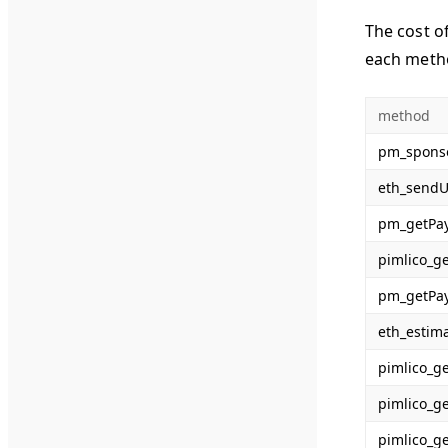
The cost o
each meth
method
pm_spons
eth_sendU
pm_getPa
pimlico_g
pm_getPa
eth_estim
pimlico_g
pimlico_g
pimlico_g