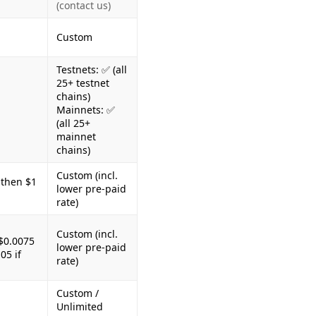
(contact us)
Custom
Testnets: ✅ (all
25+ testnet
chains)
Mainnets: ✅
(all 25+
mainnet
chains)
Custom (incl.
 then $1
lower pre-paid
rate)
Custom (incl.
$0.0075
lower pre-paid
05 if
rate)
Custom /
Unlimited