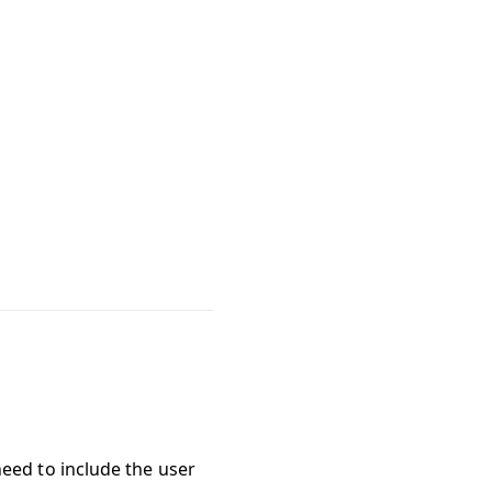
need to include the user