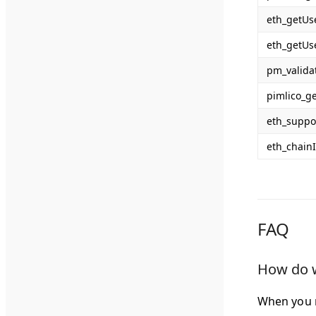
eth_getUs
eth_getUs
pm_valida
pimlico_g
eth_suppo
eth_chain
FAQ
How do w
When you 