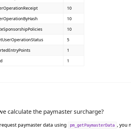
erOperationReceipt
10
erOperationByHash
10
teSponsorshipPolicies
10
etUserOperationStatus
5
rtedEntryPoints
1
Id
1
e calculate the paymaster surcharge?
request paymaster data using
, you 
pm_getPaymasterData