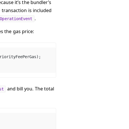
cause it’s the bundler’s
 transaction is included
.
OperationEvent
s the gas price:
riorityFeePerGas);
and bill you. The total
st