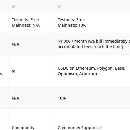
✅
✅
Testnets: Free
Testnets: Free
Mainnets: N/A
Mainnets: 10%
$1,000 / month (we bill immediately 
N/A
accumulated fees reach the limit)
USDC on Ethereum, Polygon, Base,
❌
s
Optimism, Arbitrum
N/A
10%
Community
Community Support: ✅