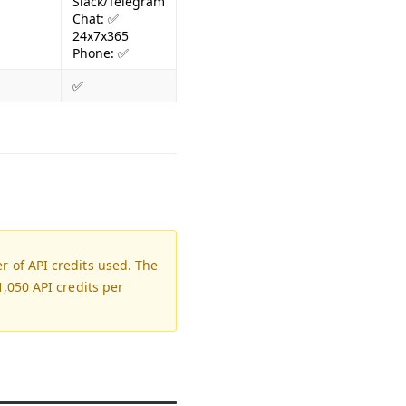
Slack/Telegram
Chat: ✅
24x7x365
Phone: ✅
✅
 of API credits used. The
,050 API credits per