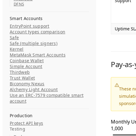
Support
DFNS
Smart Accounts
EntryPoint support
Uptime SL
Account types comparison
Safe
Safe (multiple signers)
Kernel
MetaMask Smart Accounts
Coinbase Wallet
Pay-as-
Simple Account
Thirdweb
Trust Wallet
Biconomy Nexus
These n
Alchemy Light Account
Use an ERC-7579 compatible smart
simulat
account
sponsor
Production
Monthly U
Protect API keys
1,000
Testing