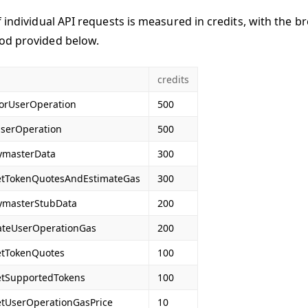
f individual API requests is measured in credits, with the b
od provided below.
credits
orUserOperation
500
serOperation
500
ymasterData
300
etTokenQuotesAndEstimateGas
300
ymasterStubData
200
ateUserOperationGas
200
etTokenQuotes
100
etSupportedTokens
100
etUserOperationGasPrice
10