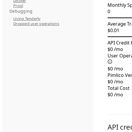
Docker
Monthly S
Prool
Debugging
0
Using Tenderly
Average Tr
Dropped user operations
$
0.01
API Credit 
$
0
/mo
User Opera
$
0
/mo
Pimlico Ve
$
0
/mo
Total Cost
$
0
/mo
API cre