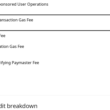
ponsored User Operations
ansaction Gas Fee
Fee
tion Gas Fee
rifying Paymaster Fee
dit breakdown