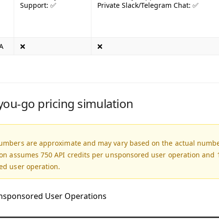
Support: ✅
Private Slack/Telegram Chat: ✅
A
❌
❌
you-go pricing simulation
umbers are approximate and may vary based on the actual number
ion assumes 750 API credits per unsponsored user operation and 1
ed user operation.
nsponsored User Operations