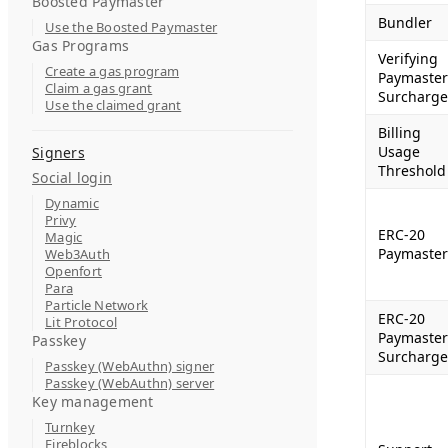
Boosted Paymaster
Bundler
Use the Boosted Paymaster
Gas Programs
Verifying
Create a gas program
Paymaster
Claim a gas grant
Surcharge
Use the claimed grant
Billing
Usage
Signers
Threshold
Social login
Dynamic
Privy
ERC-20
Magic
Paymaster
Web3Auth
Openfort
Para
Particle Network
ERC-20
Lit Protocol
Paymaster
Passkey
Surcharge
Passkey (WebAuthn) signer
Passkey (WebAuthn) server
Key management
Turnkey
Fireblocks