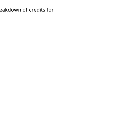
reakdown of credits for