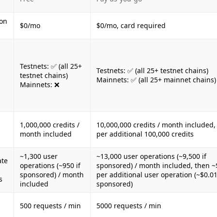
ion
$0/mo
$0/mo, card required
Testnets: ✅ (all 25+
Testnets: ✅ (all 25+ testnet chains)
testnet chains)
Mainnets: ✅ (all 25+ mainnet chains)
Mainnets: ❌
1,000,000 credits /
10,000,000 credits / month included,
month included
per additional 100,000 credits
~1,300 user
~13,000 user operations (~9,500 if
ate
operations (~950 if
sponsored) / month included, then ~
sponsored) / month
per additional user operation (~$0.01
s
included
sponsored)
500 requests / min
5000 requests / min