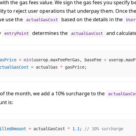
with the gas fees value. We sign the gas fees you specify be
lity to reject user operations that underpay them. Once the
we use the
based on the details in the
actualGasCost
User
w
determines the
and calculate
entryPoint
actualGasCost
asPrice
 =
 min
(userop.maxFeePerGas, baseFee 
+
 userop.maxP
ctualGasCost
 =
 actualGas 
*
 gasPrice;
 of the month, we add a 10% surcharge to the
actualGasCo
nt is:
illedAmount
 =
 actualGasCost 
*
 1.1
; 
// 10% surcharge