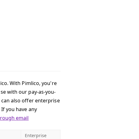
ico. With Pimlico, you're
use with our pay-as-you-
 can also offer enterprise
 If you have any
hrough email
Enterprise