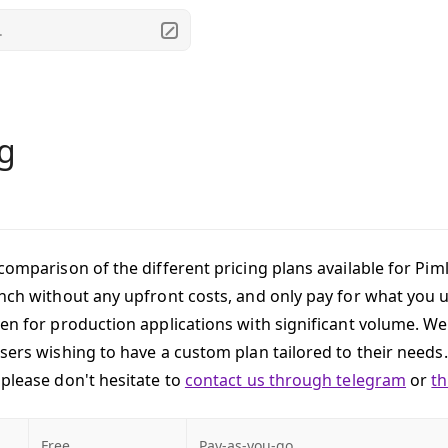
.
ng
comparison of the different pricing plans available for Piml
unch without any upfront costs, and only pay for what you 
ven for production applications with significant volume. We
users wishing to have a custom plan tailored to their needs.
 please don't hesitate to
contact us through telegram
or
t
Free
Pay-as-you-go