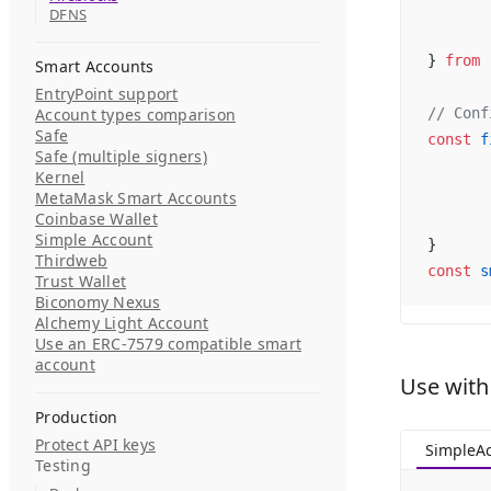
DFNS
} 
from
 
Smart Accounts
EntryPoint support
Account types comparison
// Conf
Safe
const
 f
Safe (multiple signers)
Kernel
MetaMask Smart Accounts
Coinbase Wallet
Simple Account
}
Thirdweb
const
 s
Trust Wallet
Biconomy Nexus
Alchemy Light Account
Use an ERC-7579 compatible smart
account
Use with
Production
Protect API keys
SimpleA
Testing