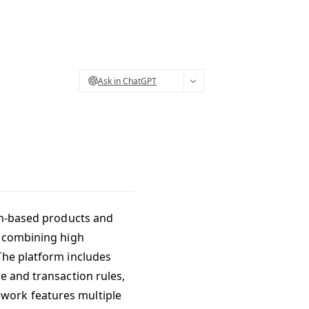
Ask in ChatGPT
ain-based products and
, combining high
The platform includes
e and transaction rules,
work features multiple