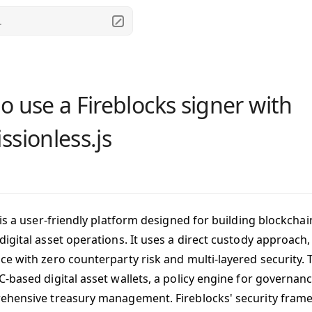
.
o use a Fireblocks signer with
ssionless.js
is a user-friendly platform designed for building blockch
igital asset operations. It uses a direct custody approach
e with zero counterparty risk and multi-layered security. 
-based digital asset wallets, a policy engine for governanc
hensive treasury management. Fireblocks' security frame