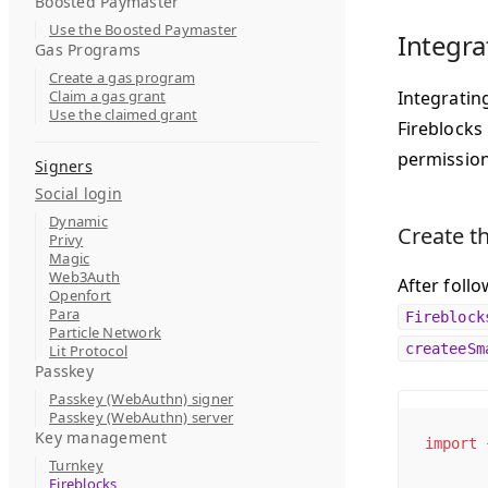
Boosted Paymaster
Use the Boosted Paymaster
Integra
Gas Programs
Create a gas program
Claim a gas grant
Integrating
Use the claimed grant
Fireblocks
permission
Signers
Social login
Dynamic
Create th
Privy
Magic
Web3Auth
After foll
Openfort
Para
Fireblock
Particle Network
createeSm
Lit Protocol
Passkey
Passkey (WebAuthn) signer
Passkey (WebAuthn) server
Key management
import
 
Turnkey
Fireblocks