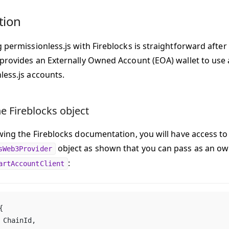
tion
 permissionless.js with Fireblocks is straightforward after 
 provides an Externally Owned Account (EOA) wallet to use 
less.js accounts.
e Fireblocks object
owing the Fireblocks documentation, you will have access to
object as shown that you can pass as an ow
sWeb3Provider
:
artAccountClient
{
	ChainId,