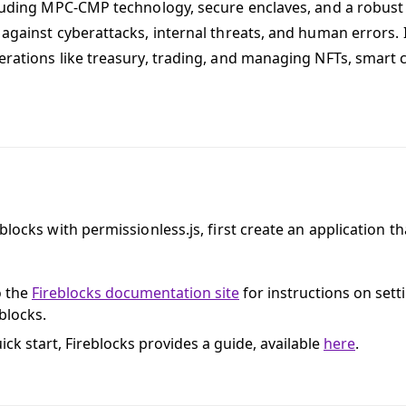
cluding MPC-CMP technology, secure enclaves, and a robust 
 against cyberattacks, internal threats, and human errors. I
erations like treasury, trading, and managing NFTs, smart 
blocks with permissionless.js, first create an application t
o the
Fireblocks documentation site
for instructions on sett
blocks.
ick start, Fireblocks provides a guide, available
here
.