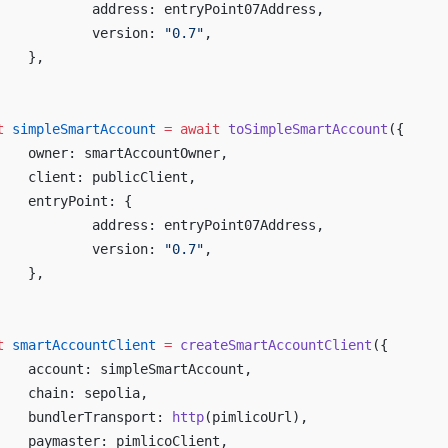
		address: entryPoint07Address,
		version: 
"0.7"
,
	},
t
 simpleSmartAccount
 =
 await
 toSimpleSmartAccount
({
	owner: smartAccountOwner,
	client: publicClient,
	entryPoint: {
		address: entryPoint07Address,
		version: 
"0.7"
,
	},
t
 smartAccountClient
 =
 createSmartAccountClient
({
	account: simpleSmartAccount,
	chain: sepolia,
	bundlerTransport: 
http
(pimlicoUrl),
	paymaster: pimlicoClient,