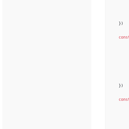
})
cons
})
cons