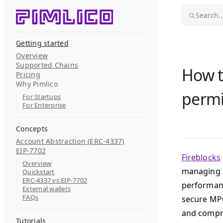
Skip to content
Search..
Getting started
Overview
Supported Chains
How t
Pricing
Why Pimlico
permi
For Startups
For Enterprise
Concepts
Account Abstraction (ERC-4337)
EIP-7702
Fireblocks
Overview
managing d
Quickstart
ERC-4337 vs EIP-7702
performanc
External wallets
FAQs
secure MPC
and compre
Tutorials