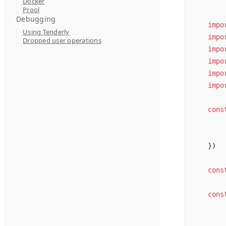
Docker
Prool
Debugging
impo
Using Tenderly
impo
Dropped user operations
impo
impo
impo
impo
cons
})
cons
cons