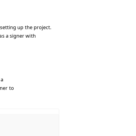
setting up the project.
as a signer with
 a
ner to