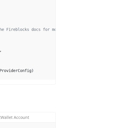
he Fireblocks docs for more info.
,
ProviderConfig)
tWallet Account