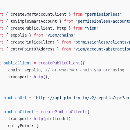
rt
 { createSmartAccountClient } 
from
 "permissionless"
rt
 { toSimpleSmartAccount } 
from
 "permissionless/account
rt
 { createPublicClient, http } 
from
 "viem"
rt
 { sepolia } 
from
 "viem/chains"
rt
 { createPimlicoClient } 
from
 "permissionless/clients/
rt
 { entryPoint07Address } 
from
 "viem/account-abstractio
t
 publicClient
 =
 createPublicClient
({
	chain: sepolia, 
// or whatever chain you are using
	transport: 
http
(),
t
 pimlicoUrl
 =
 `https://api.pimlico.io/v2/sepolia/rpc?ap
t
 pimlicoClient
 =
 createPimlicoClient
({
	transport: 
http
(pimlicoUrl),
	entryPoint: {