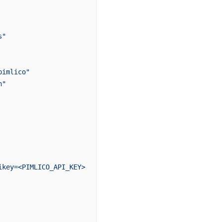
s"
pimlico"
n"
ikey=<PIMLICO_API_KEY>`