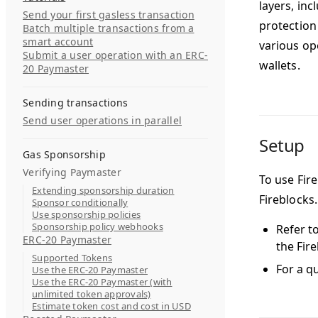
layers, in
Send your first gasless transaction
protection
Batch multiple transactions from a
smart account
various op
Submit a user operation with an ERC-
wallets.
20 Paymaster
Sending transactions
Send user operations in parallel
Setup
Gas Sponsorship
Verifying Paymaster
To use Fire
Extending sponsorship duration
Fireblocks.
Sponsor conditionally
Use sponsorship policies
Sponsorship policy webhooks
Refer t
ERC-20 Paymaster
the Fire
Supported Tokens
For a qu
Use the ERC-20 Paymaster
Use the ERC-20 Paymaster (with
unlimited token approvals)
Estimate token cost and cost in USD