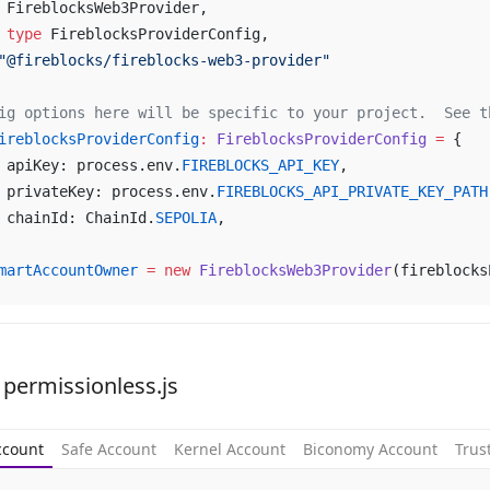
	FireblocksWeb3Provider,
	type
 FireblocksProviderConfig,
"@fireblocks/fireblocks-web3-provider"
ig options here will be specific to your project.  See t
ireblocksProviderConfig
:
 FireblocksProviderConfig
 =
 {
	apiKey: process.env.
FIREBLOCKS_API_KEY
,
	privateKey: process.env.
FIREBLOCKS_API_PRIVATE_KEY_PATH
	chainId: ChainId.
SEPOLIA
,
martAccountOwner
 =
 new
 FireblocksWeb3Provider
(fireblocks
 permissionless.js
ccount
Safe Account
Kernel Account
Biconomy Account
Trus