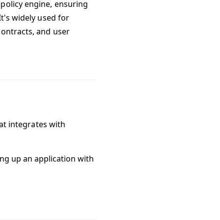
policy engine, ensuring
t's widely used for
contracts, and user
hat integrates with
ing up an application with