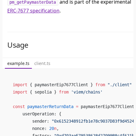
and is part of the experimental
pm_getPaymasterData
ERC-7677 specification
.
Usage
example.ts
client.ts
import
 { paymasterEip7677Client } 
from
 "./client"
import
 { sepolia } 
from
 'viem/chains'
const
 paymasterReturnData
 =
 paymasterEip7677Client
    userOperation: {
        sender: 
"0x6152348912fb1e78c9037D83f9d4524
        nonce: 
20
n
,
        factory: 
"0xd703aaE79538628d27099B8c4f621b