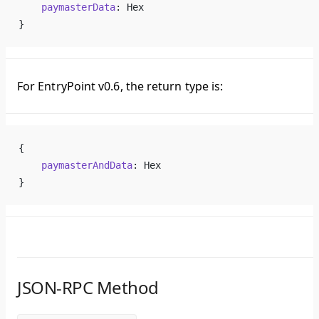
    paymasterData
: Hex
}
For EntryPoint v0.6, the return type is:
{
    paymasterAndData
: Hex
}
JSON-RPC Method