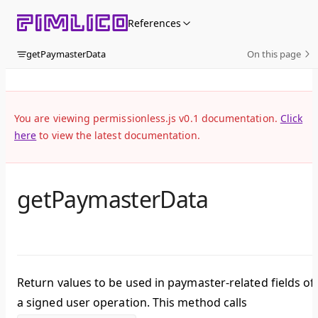
Skip to content
References
getPaymasterData
On this page
You are viewing permissionless.js v0.1 documentation.
Click
here
to view the latest documentation.
getPaymasterData
Return values to be used in paymaster-related fields of
a signed user operation. This method calls