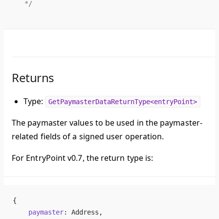
 */
Returns
Type:
GetPaymasterDataReturnType<entryPoint>
The paymaster values to be used in the paymaster-
related fields of a signed user operation.
For EntryPoint v0.7, the return type is:
{
    paymaster
: Address,