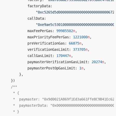
        factoryData:
            "0xc5265d5d000000000000000000000000672
        callData:
            "0xe9ae5c53010000000000000000000000000
        maxFeePerGas: 
99985502
n
,
        maxPriorityFeePerGas: 
1221000
n
,
        preVerificationGas: 
66875
n
,
        verificationGasLimit: 
373705
n
,
        callGasLimit: 
170447
n
,
        paymasterVerificationGasLimit: 
20274
n
,
        paymasterPostOpGasLimit: 
1
n
,
    },
})
/**
 * {
 *  paymaster: "0x9d0021A869f1Ed3a661Ffe8C9B41Ec62
 *  paymasterData: "0x0000000000000000000000000000
 * }