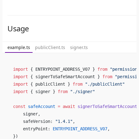
Usage
example.ts
publicClient.ts
signer.ts
import
 { ENTRYPOINT_ADDRESS_V07 } 
from
 "permission
import
 { signerToSafeSmartAccount } 
from
 "permissi
import
 { publicClient } 
from
 "./publicClient"
import
 { signer } 
from
 "./signer"
const
 safeAccount
 =
 await
 signerToSafeSmartAccount
    signer,
    safeVersion: 
"1.4.1"
,
    entryPoint: 
ENTRYPOINT_ADDRESS_V07
,
})