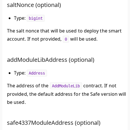
saltNonce (optional)
Type:
bigint
The salt nonce that will be used to deploy the smart
account. If not provided,
will be used.
0
addModuleLibAddress (optional)
Type:
Address
The address of the
contract. If not
AddModuleLib
provided, the default address for the Safe version will
be used.
safe4337ModuleAddress (optional)