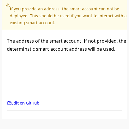
If you provide an address, the smart account can not be
deployed. This should be used if you want to interact with a
existing smart account.
The address of the smart account. If not provided, the
determinstic smart account address will be used.
Edit on GitHub