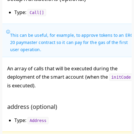
Type:
Call[]
This can be useful, for example, to approve tokens to an ERC
20 paymaster contract so it can pay for the gas of the first
user operation.
An array of calls that will be executed during the
deployment of the smart account (when the
initCode
is executed).
address (optional)
Type:
Address