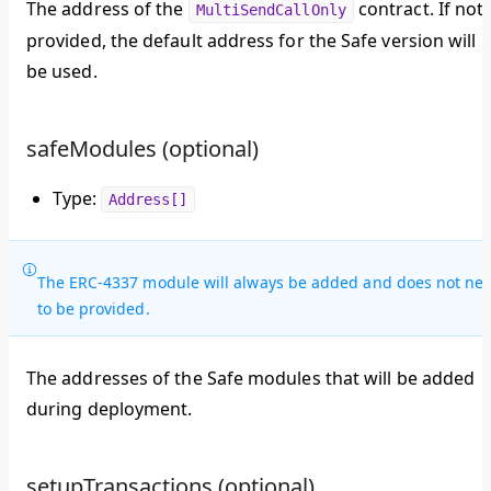
The address of the
contract. If not
MultiSendCallOnly
provided, the default address for the Safe version will
be used.
safeModules (optional)
Type:
Address[]
The ERC-4337 module will always be added and does not ne
to be provided.
The addresses of the Safe modules that will be added
during deployment.
setupTransactions (optional)