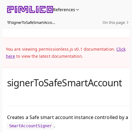
Skip to content
References
signerToSafeSmartAccount
On this page
You are viewing permissionless.js v0.1 documentation.
Click
here
to view the latest documentation.
signerToSafeSmartAccount
Creates a Safe smart account instance controlled by a
.
SmartAccountSigner