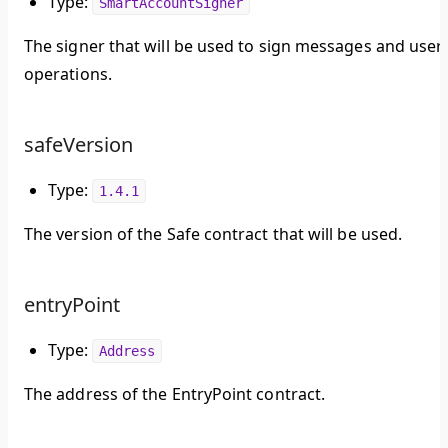
Type:
SmartAccountSigner
The signer that will be used to sign messages and user
operations.
safeVersion
Type:
1.4.1
The version of the Safe contract that will be used.
entryPoint
Type:
Address
The address of the EntryPoint contract.