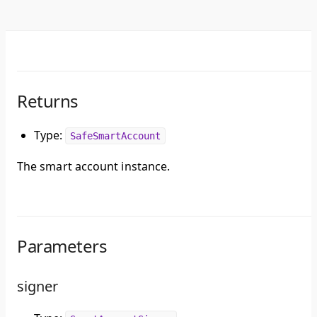
Returns
Type:
SafeSmartAccount
The smart account instance.
Parameters
signer