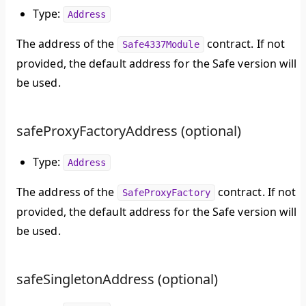
Type:
Address
The address of the
contract. If not
Safe4337Module
provided, the default address for the Safe version will
be used.
safeProxyFactoryAddress (optional)
Type:
Address
The address of the
contract. If not
SafeProxyFactory
provided, the default address for the Safe version will
be used.
safeSingletonAddress (optional)