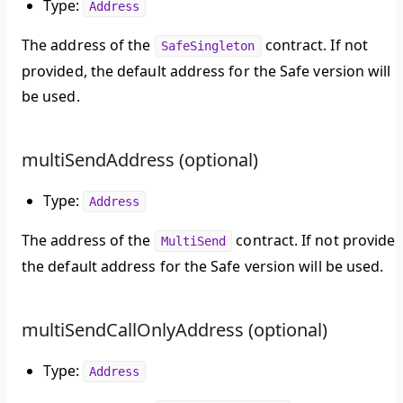
Type:
Address
The address of the
contract. If not
SafeSingleton
provided, the default address for the Safe version will
be used.
multiSendAddress (optional)
Type:
Address
The address of the
contract. If not provided
MultiSend
the default address for the Safe version will be used.
multiSendCallOnlyAddress (optional)
Type:
Address