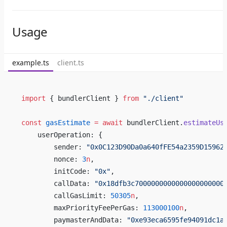
Usage
example.ts
client.ts
import
 { bundlerClient } 
from
 "./client"
const
 gasEstimate
 =
 await
 bundlerClient.
estimateUs
    userOperation: {
        sender: 
"0x0C123D90Da0a640fFE54a2359D15962
        nonce: 
3
n
,
        initCode: 
"0x"
,
        callData: 
"0x18dfb3c7000000000000000000000
        callGasLimit: 
50305
n
,
        maxPriorityFeePerGas: 
113000100
n
,
        paymasterAndData: 
"0xe93eca6595fe94091dc1a