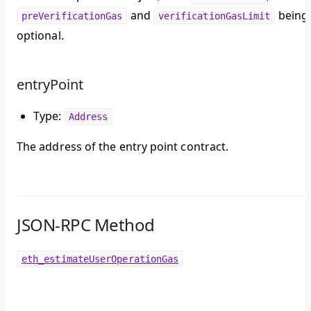
and
being
preVerificationGas
verificationGasLimit
optional.
entryPoint
Type:
Address
The address of the entry point contract.
JSON-RPC Method
eth_estimateUserOperationGas