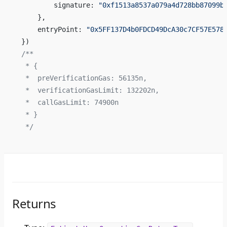
        signature: 
"0xf1513a8537a079a4d728bb87099b
    },
    entryPoint: 
"0x5FF137D4b0FDCD49DcA30c7CF57E578
})
/**
 * {
 *  preVerificationGas: 56135n,
 *  verificationGasLimit: 132202n,
 *  callGasLimit: 74900n
 * }
 */
Returns