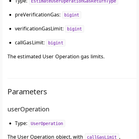
Type:
EstimateUserOperationGasReturnType
preVerificationGas:
bigint
verificationGasLimit:
bigint
callGasLimit:
bigint
The estimated User Operation gas limits.
Parameters
userOperation
Type:
UserOperation
The User Operation object, with
,
callGasLimit