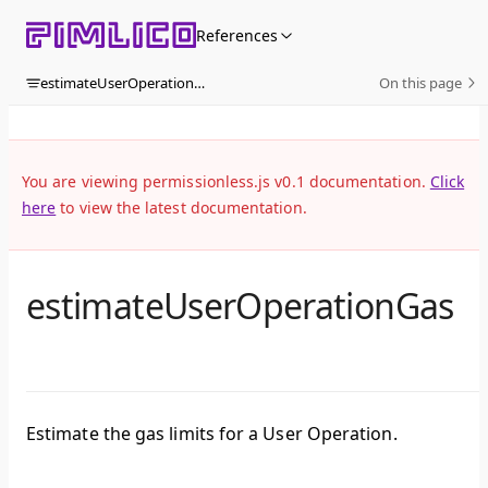
Skip to content
References
estimateUserOperationGas
On this page
You are viewing permissionless.js v0.1 documentation.
Click
here
to view the latest documentation.
estimateUserOperationGas
Estimate the gas limits for a User Operation.