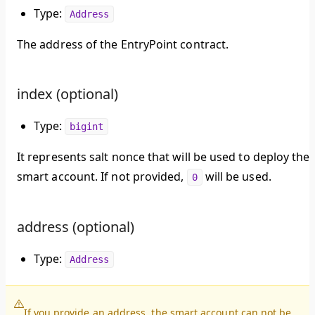
Type:
Address
The address of the EntryPoint contract.
index (optional)
Type:
bigint
It represents salt nonce that will be used to deploy the
smart account. If not provided,
will be used.
0
address (optional)
Type:
Address
If you provide an address, the smart account can not be