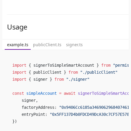
Usage
example.ts
publicClient.ts
signer.ts
import
 { signerToSimpleSmartAccount } 
from
 "permis
import
 { publicClient } 
from
 "./publicClient"
import
 { signer } 
from
 "./signer"
const
 simpleAccount
 =
 await
 signerToSimpleSmartAcc
    signer,
    factoryAddress: 
"0x9406Cc6185a3469062968407461
    entryPoint: 
"0x5FF137D4b0FDCD49DcA30c7CF57E578
})