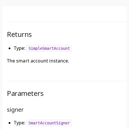
Returns
Type:
SimpleSmartAccount
The smart account instance.
Parameters
signer
Type:
SmartAccountSigner