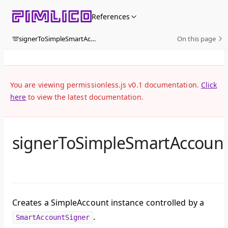
Skip to content
References
signerToSimpleSmartAccount
On this page
You are viewing permissionless.js v0.1 documentation.
Click
here
to view the latest documentation.
signerToSimpleSmartAccoun
Creates a SimpleAccount instance controlled by a
.
SmartAccountSigner