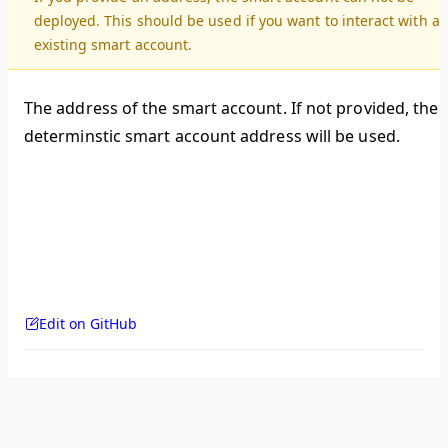
deployed. This should be used if you want to interact with a
existing smart account.
The address of the smart account. If not provided, the
determinstic smart account address will be used.
Edit on GitHub