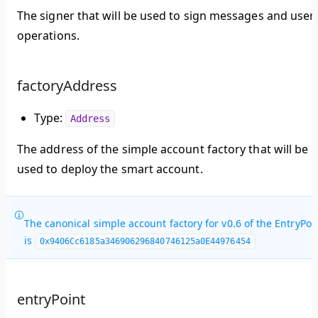
The signer that will be used to sign messages and user
operations.
factoryAddress
Type:
Address
The address of the simple account factory that will be
used to deploy the smart account.
The canonical simple account factory for v0.6 of the EntryPoi
is
0x9406Cc6185a346906296840746125a0E44976454
entryPoint