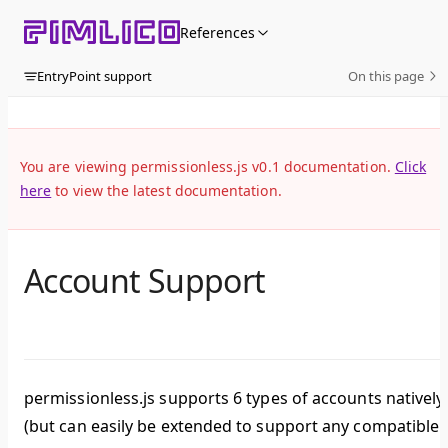
Skip to content
References
EntryPoint support
On this page
You are viewing permissionless.js v0.1 documentation.
Click
here
to view the latest documentation.
Account Support
permissionless.js supports 6 types of accounts natively
(but can easily be extended to support any compatible