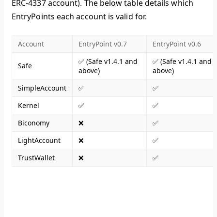
ERC-4337 account). The below table details which
EntryPoints each account is valid for.
Account
EntryPoint v0.7
EntryPoint v0.6
✅ (Safe v1.4.1 and
✅ (Safe v1.4.1 and
Safe
above)
above)
SimpleAccount
✅
✅
Kernel
✅
✅
Biconomy
❌
✅
LightAccount
❌
✅
TrustWallet
❌
✅