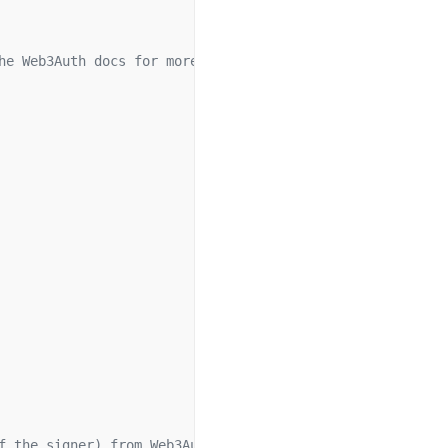
he Web3Auth docs for more info.
f the signer) from Web3Auth