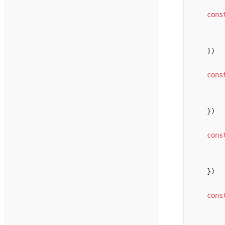
cons
})
cons
})
cons
})
cons