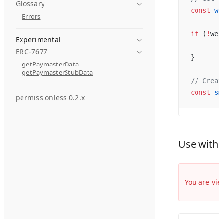
Glossary
const
 w
Errors
if
 (
!
we
Experimental
ERC-7677
}
getPaymasterData
getPaymasterStubData
// Crea
const
 s
permissionless 0.2.x
Use with
You are vi