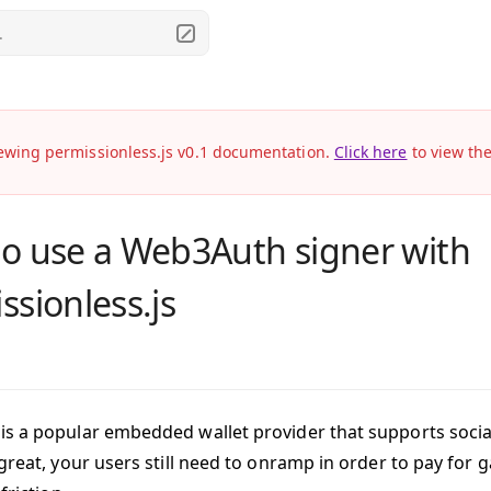
.
ewing permissionless.js v0.1 documentation.
Click here
to view th
o use a Web3Auth signer with
ssionless.js
is a popular embedded wallet provider that supports social
great, your users still need to onramp in order to pay for 