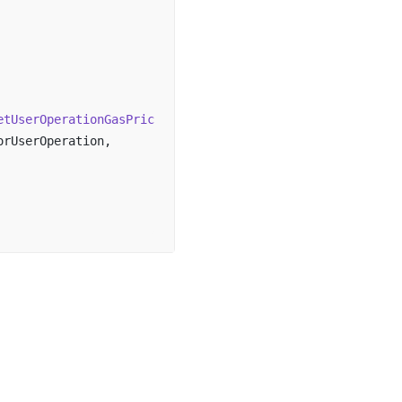
etUserOperationGasPrice
()).fast,
sorUserOperation,