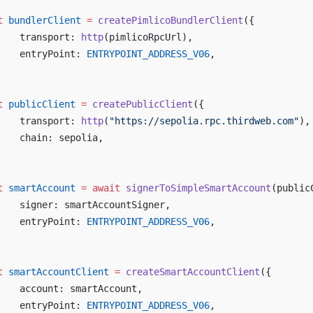
t
 bundlerClient
 =
 createPimlicoBundlerClient
({
	transport: 
http
(pimlicoRpcUrl),
	entryPoint: 
ENTRYPOINT_ADDRESS_V06
,
t
 publicClient
 =
 createPublicClient
({
	transport: 
http
(
"https://sepolia.rpc.thirdweb.com"
),
	chain: sepolia,
t
 smartAccount
 =
 await
 signerToSimpleSmartAccount
(public
	signer: smartAccountSigner,
	entryPoint: 
ENTRYPOINT_ADDRESS_V06
,
t
 smartAccountClient
 =
 createSmartAccountClient
({
	account: smartAccount,
	entryPoint: 
ENTRYPOINT_ADDRESS_V06
,