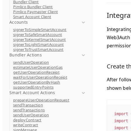
Bundler Client
Pimlico Bundler Client
Pimlico Paymaster Client
Integra
Smart Account Client
Accounts
Integratin
signerToSimpleSmartAccount
signerToSafeSmartAccount
Web3Auth p
signerToKernelSmartAccount
signerToLightSmartAccount
permission
signerToTrustSmartAccount
Bundler Actions
sendUserOperation
Create t
estimateUserOperationGas
getUserOperationReceipt
waitForUserOperationReceipt
After foll
getUserOperationByHash
supportedEntryPoints
shown belo
Smart Account Actions
prepareUserOperationRequest
sendTransaction
sendTransactions
import
 
sendUserOperation
deployContract
import
 
writeContract
import
 
signMessage