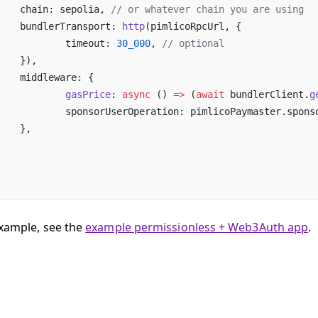
	chain: sepolia, 
// or whatever chain you are using
	bundlerTransport: 
http
(pimlicoRpcUrl, {
		timeout: 
30_000
, 
// optional
	}),
	middleware: {
		gasPrice
: 
async
 () 
=>
 (
await
 bundlerClient.
g
		sponsorUserOperation: pimlicoPaymaster.spon
	},
example, see the
example permissionless + Web3Auth app
.