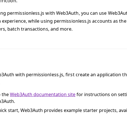
friction.
ng permissionless.js with Web3Auth, you can use Web3Au
in experience, while using permissionless.js accounts as th
ers, batch transactions, and more.
3Auth with permissionless.js, first create an application th
.
o the
Web3Auth documentation site
for instructions on sett
b3Auth.
uick start, Web3Auth provides example starter projects, ava