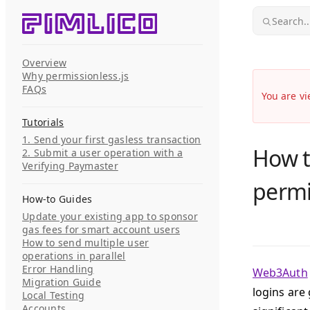
Skip to content
Search..
Overview
Why permissionless.js
FAQs
You are vi
Tutorials
1. Send your first gasless transaction
How t
2. Submit a user operation with a
Verifying Paymaster
permi
How-to Guides
Update your existing app to sponsor
gas fees for smart account users
How to send multiple user
operations in parallel
Error Handling
Web3Auth
Migration Guide
logins are 
Local Testing
Accounts