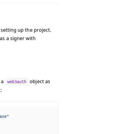
setting up the project.
as a signer with
o a
object as
web3auth
:
ase"