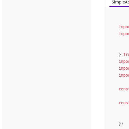
SimpleA
impo
impo
} 
fr
impo
impo
impo
cons
cons
})