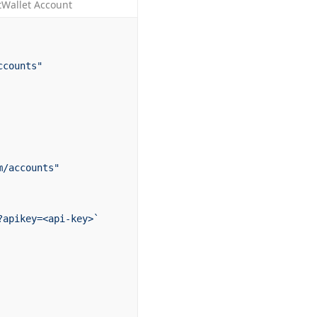
tWallet Account
ccounts"
m/accounts"
?apikey=<api-key>`