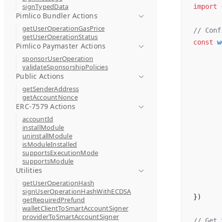
signTypedData
import
 
Pimlico Bundler Actions
getUserOperationGasPrice
// Conf
getUserOperationStatus
const
 w
Pimlico Paymaster Actions
sponsorUserOperation
validateSponsorshipPolicies
Public Actions
getSenderAddress
getAccountNonce
ERC-7579 Actions
accountId
installModule
uninstallModule
isModuleInstalled
supportsExecutionMode
supportsModule
Utilities
getUserOperationHash
signUserOperationHashWithECDSA
})
getRequiredPrefund
walletClientToSmartAccountSigner
providerToSmartAccountSigner
// Get 