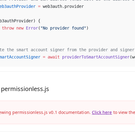
eb3authProvider
 =
 web3auth.provider
b3authProvider) {
	throw
 new
 Error
(
"No provider found"
)
te the smart account signer from the provider and signer
martAccountSigner
 =
 await
 providerToSmartAccountSigner
(w
 permissionless.js
ewing permissionless.js v0.1 documentation.
Click here
to view th