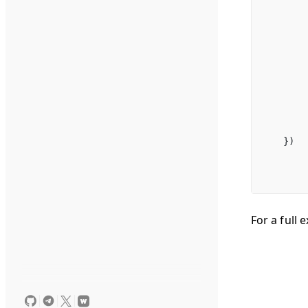
})
For a full 