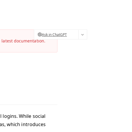
Ask in ChatGPT
e latest documentation.
 logins. While social
gas, which introduces