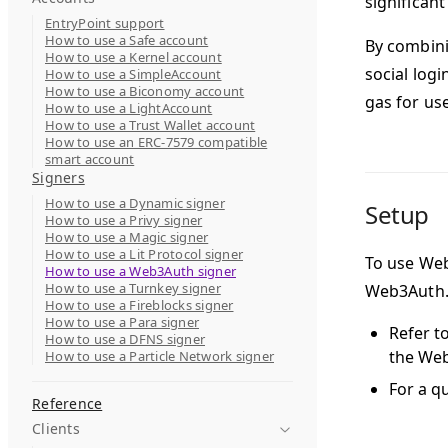
significant 
EntryPoint support
How to use a Safe account
By combini
How to use a Kernel account
social log
How to use a SimpleAccount
How to use a Biconomy account
gas for us
How to use a LightAccount
How to use a Trust Wallet account
How to use an ERC-7579 compatible
smart account
Signers
How to use a Dynamic signer
Setup
How to use a Privy signer
How to use a Magic signer
How to use a Lit Protocol signer
To use Web
How to use a Web3Auth signer
How to use a Turnkey signer
Web3Auth
How to use a Fireblocks signer
How to use a Para signer
Refer t
How to use a DFNS signer
the We
How to use a Particle Network signer
For a q
Reference
Clients