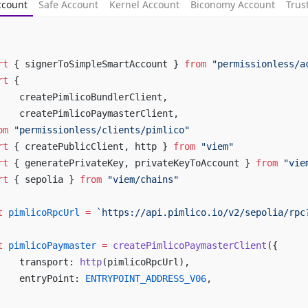
ccount
Safe Account
Kernel Account
Biconomy Account
Trus
rt
 { signerToSimpleSmartAccount } 
from
 "permissionless/a
rt
 {
	createPimlicoBundlerClient,
	createPimlicoPaymasterClient,
om
 "permissionless/clients/pimlico"
rt
 { createPublicClient, http } 
from
 "viem"
rt
 { generatePrivateKey, privateKeyToAccount } 
from
 "vie
rt
 { sepolia } 
from
 "viem/chains"
t
 pimlicoRpcUrl
 =
 `https://api.pimlico.io/v2/sepolia/rpc
t
 pimlicoPaymaster
 =
 createPimlicoPaymasterClient
({
	transport: 
http
(pimlicoRpcUrl),
	entryPoint: 
ENTRYPOINT_ADDRESS_V06
,