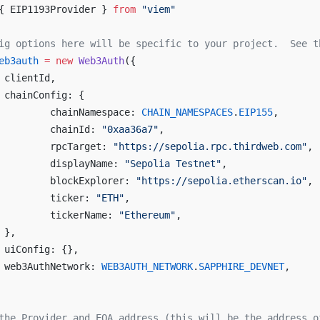
{ EIP1193Provider } 
from
 "viem"
ig options here will be specific to your project.  See t
eb3auth
 =
 new
 Web3Auth
({
	clientId,
	chainConfig: {
		chainNamespace: 
CHAIN_NAMESPACES
.
EIP155
,
		chainId: 
"0xaa36a7"
,
		rpcTarget: 
"https://sepolia.rpc.thirdweb.com"
,
		displayName: 
"Sepolia Testnet"
,
		blockExplorer: 
"https://sepolia.etherscan.io"
,
		ticker: 
"ETH"
,
		tickerName: 
"Ethereum"
,
	},
	uiConfig: {},
	web3AuthNetwork: 
WEB3AUTH_NETWORK
.
SAPPHIRE_DEVNET
,
the Provider and EOA address (this will be the address o