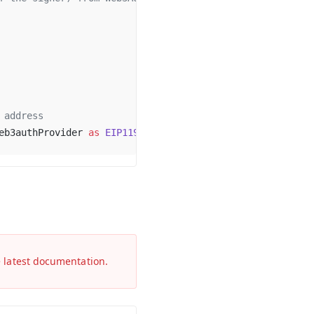
 address
eb3authProvider 
as
 EIP1193Provider
)
e latest documentation.