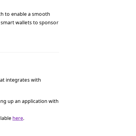
th to enable a smooth
e smart wallets to sponsor
at integrates with
ing up an application with
ilable
here
.