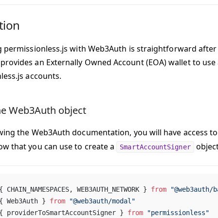
tion
g permissionless.js with Web3Auth is straightforward after 
rovides an Externally Owned Account (EOA) wallet to use 
less.js accounts.
he Web3Auth object
owing the Web3Auth documentation, you will have access t
w that you can use to create a
object
SmartAccountSigner
{ CHAIN_NAMESPACES, WEB3AUTH_NETWORK } 
from
 "@web3auth/b
{ Web3Auth } 
from
 "@web3auth/modal"
{ providerToSmartAccountSigner } 
from
 "permissionless"