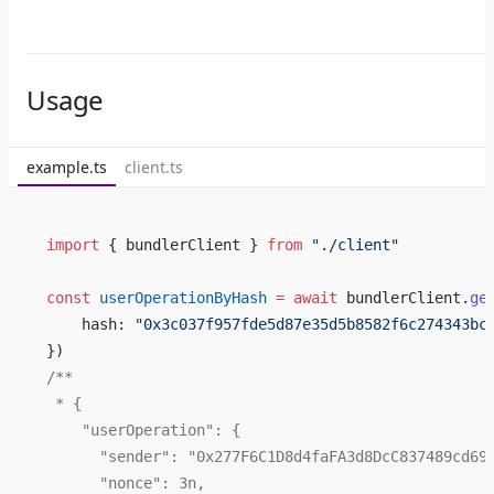
Usage
example.ts
client.ts
import
 { bundlerClient } 
from
 "./client"
const
 userOperationByHash
 =
 await
 bundlerClient.
ge
    hash: 
"0x3c037f957fde5d87e35d5b8582f6c274343bc
})
/**
 * {
    "userOperation": {
      "sender": "0x277F6C1D8d4faFA3d8DcC837489cd69
      "nonce": 3n,