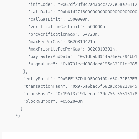
      "initCode": "0x67df23f0c2a43bcc7727e5aa76112
      "callData": "0xb61d27f6000000000000000000000
      "callGasLimit": 1500000n,
      "verificationGasLimit": 500000n,
      "preVerificationGas": 54728n,
      "maxFeePerGas": 3620810421n,
      "maxPriorityFeePerGas": 3620810391n,
      "paymasterAndData": "0x1dbab8914a76e9c294bb1
      "signature": "0x073fecd688deed195a6210fec285
    },
    "entryPoint": "0x5FF137D4b0FDCD49DcA30c7CF57E5
    "transactionHash": "0x975a6bac5f562a2cb8218945
    "blockHash": "0x195f37194aedaf129e756f35613178
    "blockNumber": 40552848n
   }
 */