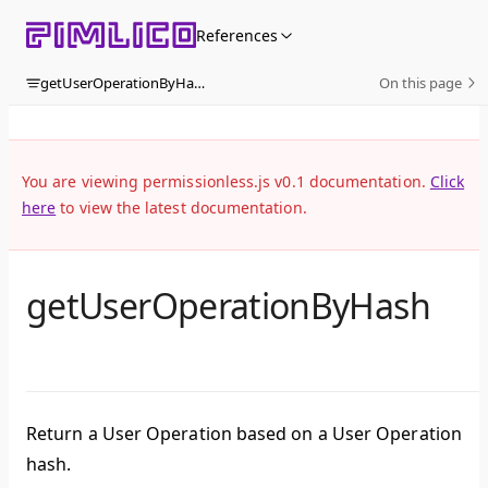
Skip to content
References
getUserOperationByHash
On this page
You are viewing permissionless.js v0.1 documentation.
Click
here
to view the latest documentation.
getUserOperationByHash
Return a User Operation based on a User Operation
hash.