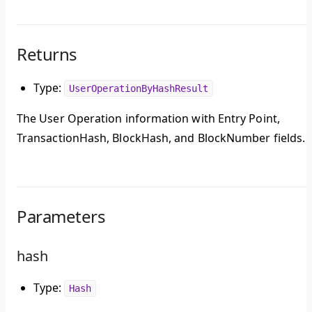
Returns
Type:
UserOperationByHashResult
The User Operation information with Entry Point,
TransactionHash, BlockHash, and BlockNumber fields.
Parameters
hash
Type:
Hash