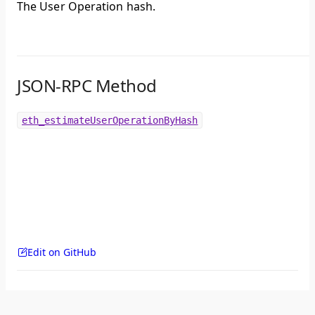
The User Operation hash.
JSON-RPC Method
eth_estimateUserOperationByHash
Edit on GitHub