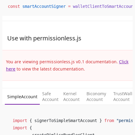
const
 smartAccountSigner
 =
 walletClientToSmartAccoun
Use with permissionless.js
You are viewing permissionless.js v0.1 documentation.
Click
here
to view the latest documentation.
Safe
Kernel
Biconomy
TrustWalle
SimpleAccount
Account
Account
Account
Account
import
 { signerToSimpleSmartAccount } 
from
 "permis
import
 {