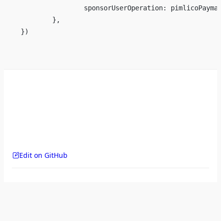
		sponsorUserOperation: pimlicoPaym
	},
})
Edit on GitHub