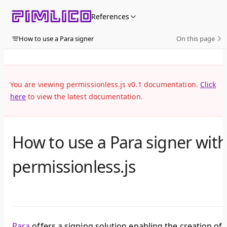
Skip to content
References
How to use a Para signer
On this page
You are viewing permissionless.js v0.1 documentation.
Click
here
to view the latest documentation.
How to use a Para signer wit
permissionless.js
Para
offers a signing solution enabling the creation of