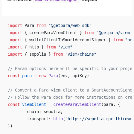
import
 Para 
from
 "@getpara/web-sdk"
import
 { createParaViemClient } 
from
 "@getpara/viem-
import
 { walletClientToSmartAccountSigner } 
from
 "pe
import
 { http } 
from
 "viem"
import
 { sepolia } 
from
 "viem/chains"
// Param options here will be specific to your proje
const
 para
 =
 new
 Para
(env, apiKey)
// Convert a Para viem client to a SmartAccountSigne
// Follow the Para docs for more instructions on cre
const
 viemClient
 =
 createParaViemClient
(para, {
	chain: sepolia,
	transport: 
http
(
"https://sepolia.rpc.thirdwe
})