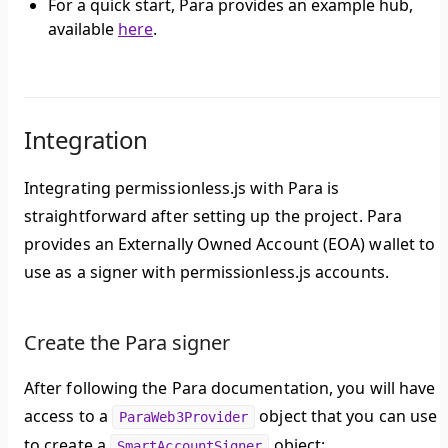
For a quick start, Para provides an example hub,
available
here
.
Integration
Integrating permissionless.js with Para is
straightforward after setting up the project. Para
provides an Externally Owned Account (EOA) wallet to
use as a signer with permissionless.js accounts.
Create the Para signer
After following the Para documentation, you will have
access to a
object that you can use
ParaWeb3Provider
to create a
object:
SmartAccountSigner