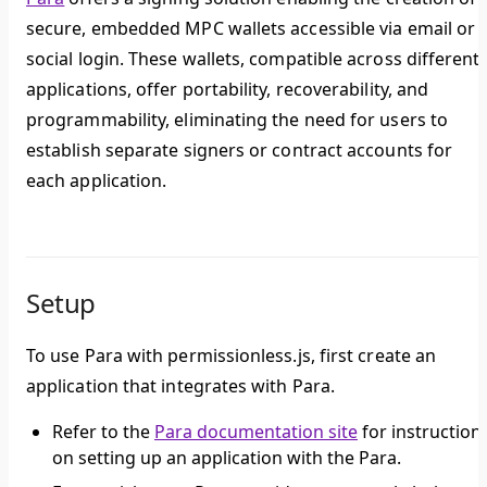
secure, embedded MPC wallets accessible via email or
social login. These wallets, compatible across different
applications, offer portability, recoverability, and
programmability, eliminating the need for users to
establish separate signers or contract accounts for
each application.
Setup
To use Para with permissionless.js, first create an
application that integrates with Para.
Refer to the
Para documentation site
for instruction
on setting up an application with the Para.