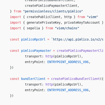
	createPimlicoBundlerClient,
	createPimlicoPaymasterClient,
} 
from
 "permissionless/clients/pimlico"
import
 { createPublicClient, http } 
from
 "viem"
import
 { generatePrivateKey, privateKeyToAccount }
import
 { sepolia } 
from
 "viem/chains"
const
 pimlicoRpcUrl
 =
 `https://api.pimlico.io/v2/s
const
 pimlicoPaymaster
 =
 createPimlicoPaymasterCli
	transport: 
http
(pimlicoRpcUrl),
	entryPoint: 
ENTRYPOINT_ADDRESS_V06
,
})
const
 bundlerClient
 =
 createPimlicoBundlerClient
({
	transport: 
http
(pimlicoRpcUrl),
	entryPoint: 
ENTRYPOINT_ADDRESS_V06
,
})