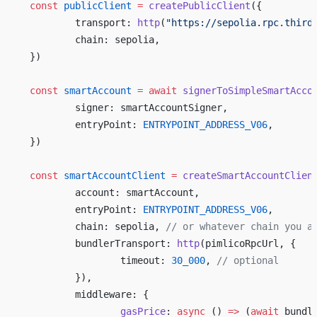
const
 publicClient
 =
 createPublicClient
({
	transport: 
http
(
"https://sepolia.rpc.third
	chain: sepolia,
})
const
 smartAccount
 =
 await
 signerToSimpleSmartAcco
	signer: smartAccountSigner,
	entryPoint: 
ENTRYPOINT_ADDRESS_V06
,
})
const
 smartAccountClient
 =
 createSmartAccountClien
	account: smartAccount,
	entryPoint: 
ENTRYPOINT_ADDRESS_V06
,
	chain: sepolia, 
// or whatever chain you a
	bundlerTransport: 
http
(pimlicoRpcUrl, {
		timeout: 
30_000
, 
// optional
	}),
	middleware: {
		gasPrice
: 
async
 () 
=>
 (
await
 bundl