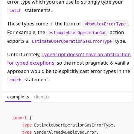
error type which you can use to strongly type your
statements.
catch
These types come in the form of
.
<Module>ErrorType
For example, the
action
estimateUserOperationGas
exports a
type.
EstimateUserOperationGasErrorType
Unfortunately,
TypeScript doesn't have an abstraction
for typed exceptions
, so the most pragmatic & vanilla
approach would be to explicitly cast error types in the
statement.
catch
example.ts
client.ts
import
 { 
type
EstimateUserOperationGasErrorType
, 
type
SenderAlreadyDeployedError
,