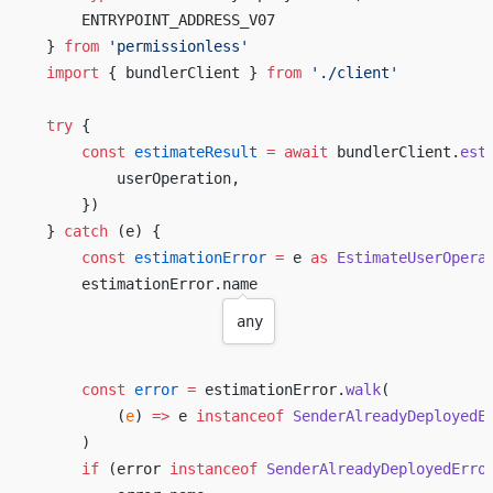
ENTRYPOINT_ADDRESS_V07
} 
from
 '
permissionless
'
import
 { 
bundlerClient
 } 
from
 './
client
'
try
 {
const
estimateResult
 =
await
bundlerClient
.
est
userOperation
,
    })
} 
catch
 (
e
) {
const
estimationError
 =
e
as
EstimateUserOpera
estimationError
.
name
any
const
error
 =
estimationError
.
walk
(
        (
e
) 
=>
e
instanceof
SenderAlreadyDeployedE
    )
if
 (
error
instanceof
SenderAlreadyDeployedErro