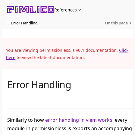
Skip to content
References
Error Handling
On this page
You are viewing permissionless.js v0.1 documentation.
Click
here
to view the latest documentation.
Error Handling
Similarly to how
error handling in viem works
, every
module in permissionless.js exports an accompanying