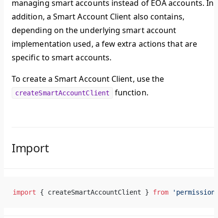
managing smart accounts instead of EOA accounts. In
addition, a Smart Account Client also contains,
depending on the underlying smart account
implementation used, a few extra actions that are
specific to smart accounts.
To create a Smart Account Client, use the
function.
createSmartAccountClient
Import
import
 { createSmartAccountClient } 
from
 'permission