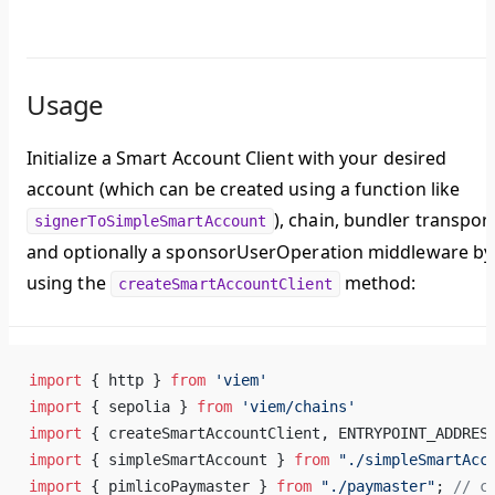
Usage
Initialize a Smart Account Client with your desired
account (which can be created using a function like
), chain, bundler transport
signerToSimpleSmartAccount
and optionally a sponsorUserOperation middleware by
using the
method:
createSmartAccountClient
import
 { http } 
from
 'viem'
import
 { sepolia } 
from
 'viem/chains'
import
 { createSmartAccountClient, ENTRYPOINT_ADDRES
import
 { simpleSmartAccount } 
from
 "./simpleSmartAcc
import
 { pimlicoPaymaster } 
from
 "./paymaster"
; 
// c