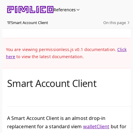
Skip to content
References
Smart Account Client
On this page
You are viewing permissionless.js v0.1 documentation.
Click
here
to view the latest documentation.
Smart Account Client
A Smart Account Client is an almost drop-in
replacement for a standard viem
walletClient
but for