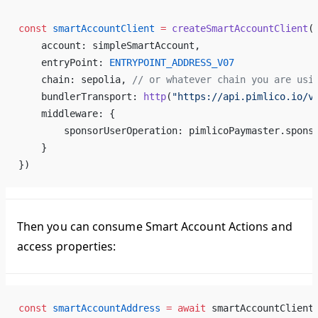
const
 smartAccountClient
 =
 createSmartAccountClient
(
    account: simpleSmartAccount,
    entryPoint: 
ENTRYPOINT_ADDRESS_V07
    chain: sepolia, 
// or whatever chain you are usi
    bundlerTransport: 
http
(
"https://api.pimlico.io/v
    middleware: {
        sponsorUserOperation: pimlicoPaymaster.spons
    }
})
Then you can consume Smart Account Actions and
access properties:
const
 smartAccountAddress
 =
 await
 smartAccountClient