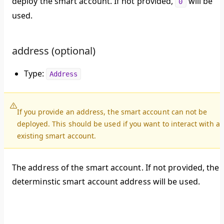
deploy the smart account. If not provided,
will be
0
used.
address (optional)
Type:
Address
If you provide an address, the smart account can not be
deployed. This should be used if you want to interact with a
existing smart account.
The address of the smart account. If not provided, the
determinstic smart account address will be used.