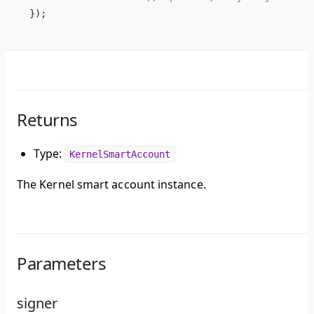
});
Returns
Type:
KernelSmartAccount
The Kernel smart account instance.
Parameters
signer