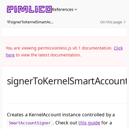
Skip to content
References
signerToKernelSmartAccount
On this page
You are viewing permissionless.js v0.1 documentation.
Click
here
to view the latest documentation.
signerToKernelSmartAccount
Creates a KernelAccount instance controlled by a
. Check out
this guide
for a
SmartAccountSigner