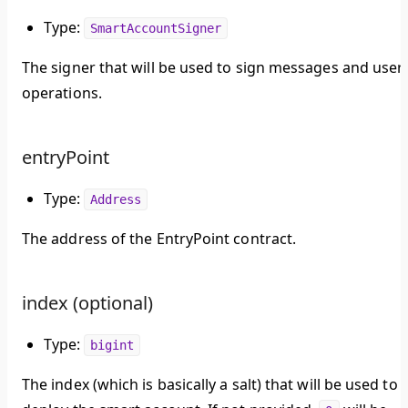
Type:
SmartAccountSigner
The signer that will be used to sign messages and user
operations.
entryPoint
Type:
Address
The address of the EntryPoint contract.
index (optional)
Type:
bigint
The index (which is basically a salt) that will be used to