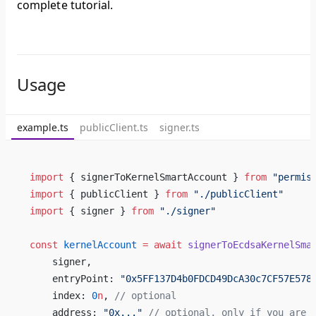
complete tutorial.
Usage
example.ts
publicClient.ts
signer.ts
import
 { signerToKernelSmartAccount } 
from
 "permis
import
 { publicClient } 
from
 "./publicClient"
import
 { signer } 
from
 "./signer"
const
 kernelAccount
 =
 await
 signerToEcdsaKernelSma
    signer,
    entryPoint: 
"0x5FF137D4b0FDCD49DcA30c7CF57E578
    index: 
0
n
, 
// optional
    address: 
"0x..."
 // optional, only if you are 